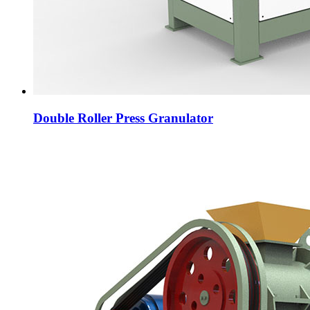
Double Roller Press Granulator