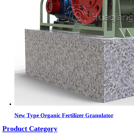
New Type Organic Fertilizer Granulator
Product Category