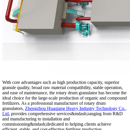
With core advantages such as high production capacity, superior
granule quality, broad raw material compatibility, stable operation,
and ease of maintenance, the rotary drum granulator has become the
ideal choice for the large-scale production of organic and compound
fertilizers. As a professional manufacturer of rotary drum
granulators,
Zhengzhou Huaqiang Heavy Industry Technology Co.,
Ltd.
provides comprehensive services&mdash;ranging from R&D
and manufacturing to installation and
commissioning&mdash;dedicated to helping clients achieve
efficient, stable, and cost-effective fertilizer production.