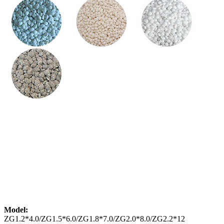
Model:
ZG1.2*4.0/ZG1.5*6.0/ZG1.8*7.0/ZG2.0*8.0/ZG2.2*12