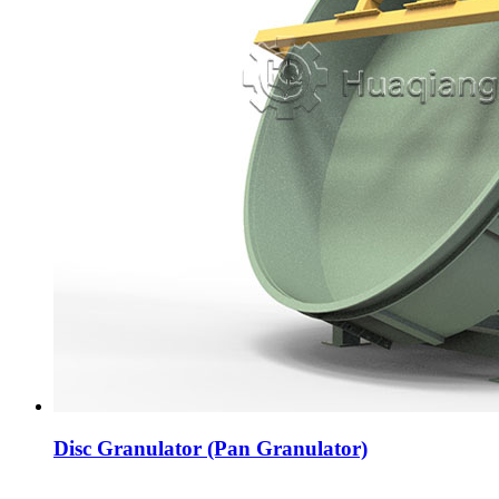
Disc Granulator (Pan Granulator)