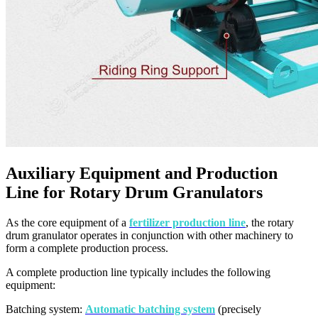
Auxiliary Equipment and Production
Line for Rotary Drum Granulators
As the core equipment of a
fertilizer production line
, the rotary
drum granulator operates in conjunction with other machinery to
form a complete production process.
A complete production line typically includes the following
equipment:
Batching system:
Automatic batching system
(precisely