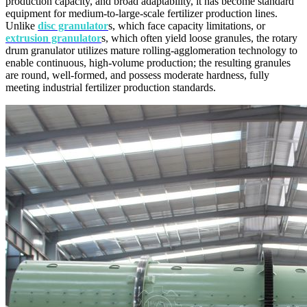
production capacity, and broad adaptability, it has become standard
equipment for medium-to-large-scale fertilizer production lines.
Unlike
disc granulator
s, which face capacity limitations, or
extrusion granulator
s, which often yield loose granules, the rotary
drum granulator utilizes mature rolling-agglomeration technology to
enable continuous, high-volume production; the resulting granules
are round, well-formed, and possess moderate hardness, fully
meeting industrial fertilizer production standards.