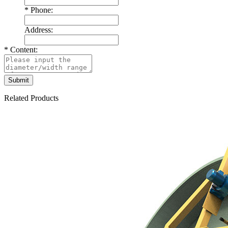
*
Phone:
Address:
*
Content:
Related Products