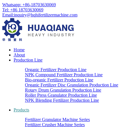
Whatsapp: +86-18703630069
Tel: +86 18703630069
Email:
inquiry@hqhifertilizermachine.com
Home
About
Production Line
Organic Fertilizer Production Line
NPK,Compound Fertilizer Production Line
Bio-organic Fertilizer Production Line
Organic Fertilizer Disc Granulation Production Line
Rotary Drum Granulation Production Line
Roller Press Granulator Production Line
NPK Blending Fertilizer Production Line
Products
Fertilizer Granulator Machine Series
Fertilizer Crusher Machine Series