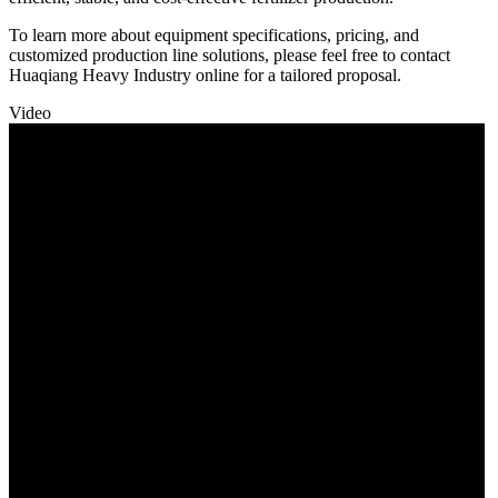
To learn more about equipment specifications, pricing, and
customized production line solutions, please feel free to contact
Huaqiang Heavy Industry online for a tailored proposal.
Video