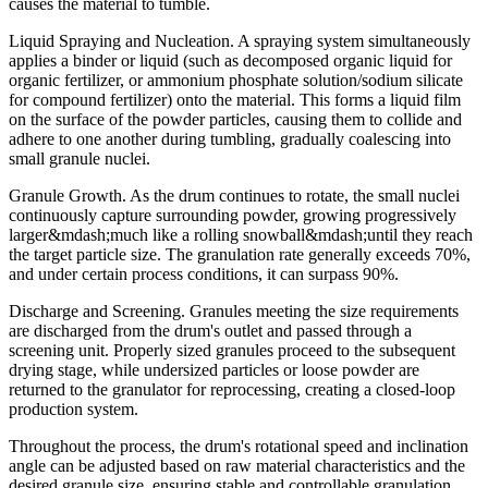
causes the material to tumble.
Liquid Spraying and Nucleation. A spraying system simultaneously
applies a binder or liquid (such as decomposed organic liquid for
organic fertilizer, or ammonium phosphate solution/sodium silicate
for compound fertilizer) onto the material. This forms a liquid film
on the surface of the powder particles, causing them to collide and
adhere to one another during tumbling, gradually coalescing into
small granule nuclei.
Granule Growth. As the drum continues to rotate, the small nuclei
continuously capture surrounding powder, growing progressively
larger&mdash;much like a rolling snowball&mdash;until they reach
the target particle size. The granulation rate generally exceeds 70%,
and under certain process conditions, it can surpass 90%.
Discharge and Screening. Granules meeting the size requirements
are discharged from the drum's outlet and passed through a
screening unit. Properly sized granules proceed to the subsequent
drying stage, while undersized particles or loose powder are
returned to the granulator for reprocessing, creating a closed-loop
production system.
Throughout the process, the drum's rotational speed and inclination
angle can be adjusted based on raw material characteristics and the
desired granule size, ensuring stable and controllable granulation