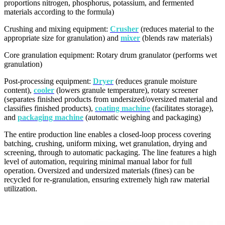
proportions nitrogen, phosphorus, potassium, and fermented
materials according to the formula)
Crushing and mixing equipment:
Crusher
(reduces material to the
appropriate size for granulation) and
mixer
(blends raw materials)
Core granulation equipment: Rotary drum granulator (performs wet
granulation)
Post-processing equipment:
Dryer
(reduces granule moisture
content),
cooler
(lowers granule temperature), rotary screener
(separates finished products from undersized/oversized material and
classifies finished products),
coating machine
(facilitates storage),
and
packaging machine
(automatic weighing and packaging)
The entire production line enables a closed-loop process covering
batching, crushing, uniform mixing, wet granulation, drying and
screening, through to automatic packaging. The line features a high
level of automation, requiring minimal manual labor for full
operation. Oversized and undersized materials (fines) can be
recycled for re-granulation, ensuring extremely high raw material
utilization.