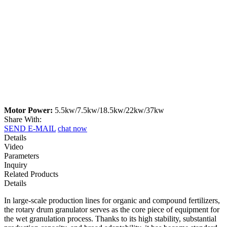
Motor Power:
5.5kw/7.5kw/18.5kw/22kw/37kw
Share With:
SEND E-MAIL
chat now
Details
Video
Parameters
Inquiry
Related Products
Details
In large-scale production lines for organic and compound fertilizers,
the rotary drum granulator serves as the core piece of equipment for
the wet granulation process. Thanks to its high stability, substantial