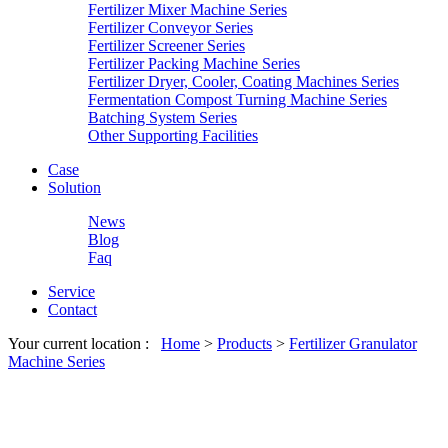
Fertilizer Mixer Machine Series
Fertilizer Conveyor Series
Fertilizer Screener Series
Fertilizer Packing Machine Series
Fertilizer Dryer, Cooler, Coating Machines Series
Fermentation Compost Turning Machine Series
Batching System Series
Other Supporting Facilities
Case
Solution
News
Blog
Faq
Service
Contact
Your current location :
Home
>
Products
>
Fertilizer Granulator
Machine Series