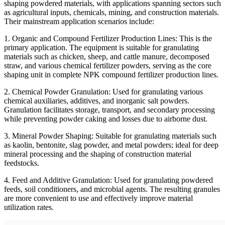
shaping powdered materials, with applications spanning sectors such
as agricultural inputs, chemicals, mining, and construction materials.
Their mainstream application scenarios include:
1. Organic and Compound Fertilizer Production Lines: This is the
primary application. The equipment is suitable for granulating
materials such as chicken, sheep, and cattle manure, decomposed
straw, and various chemical fertilizer powders, serving as the core
shaping unit in complete NPK compound fertilizer production lines.
2. Chemical Powder Granulation: Used for granulating various
chemical auxiliaries, additives, and inorganic salt powders.
Granulation facilitates storage, transport, and secondary processing
while preventing powder caking and losses due to airborne dust.
3. Mineral Powder Shaping: Suitable for granulating materials such
as kaolin, bentonite, slag powder, and metal powders; ideal for deep
mineral processing and the shaping of construction material
feedstocks.
4. Feed and Additive Granulation: Used for granulating powdered
feeds, soil conditioners, and microbial agents. The resulting granules
are more convenient to use and effectively improve material
utilization rates.