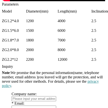
Parameters
Model
Diameter(mm)
Length(mm)
Inclination
ZG1.2*4.0
1200
4000
2.5
ZG1.5*6.0
1500
6000
2.5
ZG1.8*7.0
1800
7000
2.5
ZG2.0*8.0
2000
8000
2.5
ZG2.2*12
2200
12000
2.5
Inquiry
Note
:We promise that the personal information(name, telephone
number, email address )you leaved will get the protection, and will
never used for other methods. For details, please see the
privacy
policy
.
Company name:
*
Email: