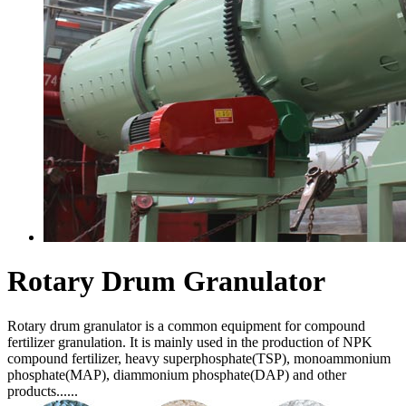
Rotary Drum Granulator
Rotary drum granulator is a common equipment for compound
fertilizer granulation. It is mainly used in the production of NPK
compound fertilizer, heavy superphosphate(TSP), monoammonium
phosphate(MAP), diammonium phosphate(DAP) and other
products......