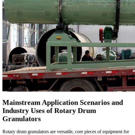
Mainstream Application Scenarios and
Industry Uses of Rotary Drum
Granulators
Rotary drum granulators are versatile, core pieces of equipment for