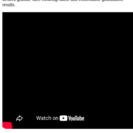
results.