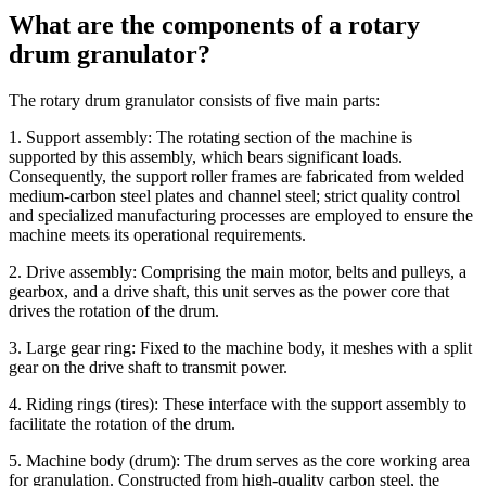
What are the components of a rotary
drum granulator?
The rotary drum granulator consists of five main parts:
1. Support assembly: The rotating section of the machine is
supported by this assembly, which bears significant loads.
Consequently, the support roller frames are fabricated from welded
medium-carbon steel plates and channel steel; strict quality control
and specialized manufacturing processes are employed to ensure the
machine meets its operational requirements.
2. Drive assembly: Comprising the main motor, belts and pulleys, a
gearbox, and a drive shaft, this unit serves as the power core that
drives the rotation of the drum.
3. Large gear ring: Fixed to the machine body, it meshes with a split
gear on the drive shaft to transmit power.
4. Riding rings (tires): These interface with the support assembly to
facilitate the rotation of the drum.
5. Machine body (drum): The drum serves as the core working area
for granulation. Constructed from high-quality carbon steel, the