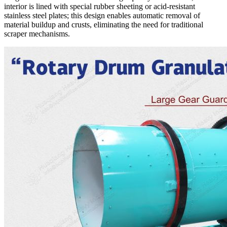
interior is lined with special rubber sheeting or acid-resistant
stainless steel plates; this design enables automatic removal of
material buildup and crusts, eliminating the need for traditional
scraper mechanisms.