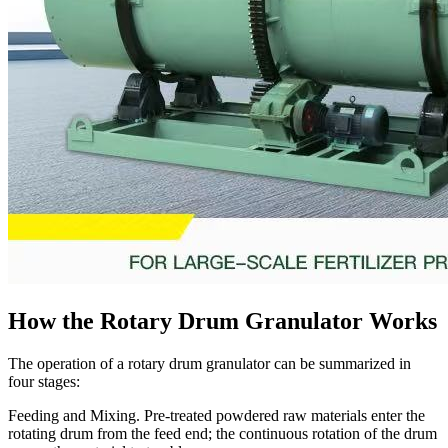
How the Rotary Drum Granulator Works
The operation of a rotary drum granulator can be summarized in
four stages:
Feeding and Mixing. Pre-treated powdered raw materials enter the
rotating drum from the feed end; the continuous rotation of the drum