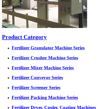
Product Category
Fertilizer Granulator Machine Series
Fertilizer Crusher Machine Series
Fertilizer Mixer Machine Series
Fertilizer Conveyor Series
Fertilizer Screener Series
Fertilizer Packing Machine Series
Fertilizer Dryer, Cooler, Coating Machines