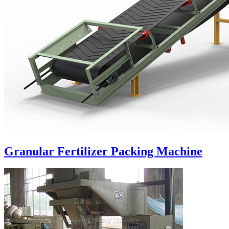
Granular Fertilizer Packing Machine