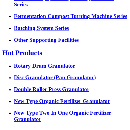
Series
Fermentation Compost Turning Machine Series
Batching System Series
Other Supporting Facilities
Hot Products
Rotary Drum Granulator
Disc Granulator (Pan Granulator)
Double Roller Press Granulator
New Type Organic Fertilizer Granulator
New Type Two In One Organic Fertilizer
Granulator