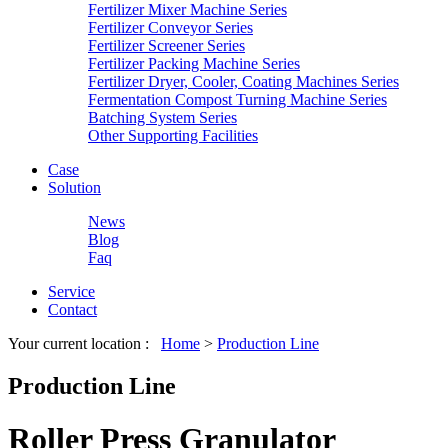
Fertilizer Mixer Machine Series
Fertilizer Conveyor Series
Fertilizer Screener Series
Fertilizer Packing Machine Series
Fertilizer Dryer, Cooler, Coating Machines Series
Fermentation Compost Turning Machine Series
Batching System Series
Other Supporting Facilities
Case
Solution
News
Blog
Faq
Service
Contact
Your current location :
Home
>
Production Line
Production Line
Roller Press Granulator