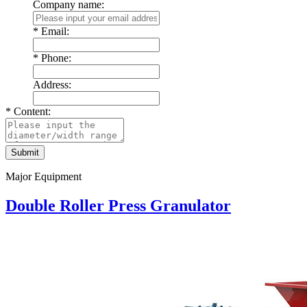
Company name:
*
Email:
*
Phone:
Address:
*
Content:
Major Equipment
Double Roller Press Granulator