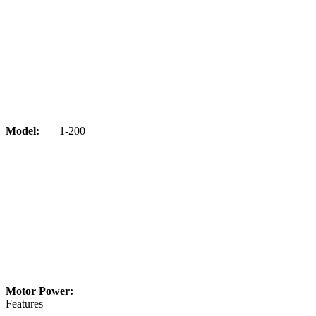
Model:
1-200
Motor Power:
Features