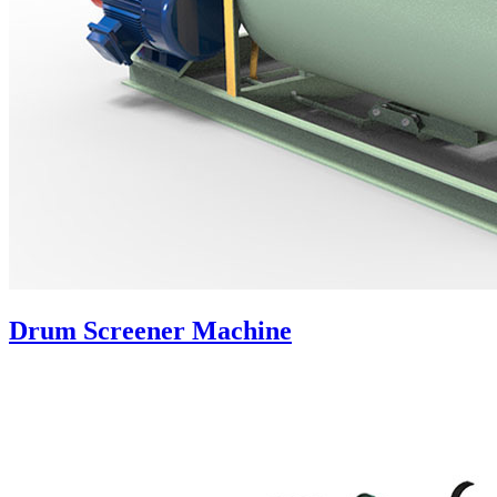
Drum Screener Machine