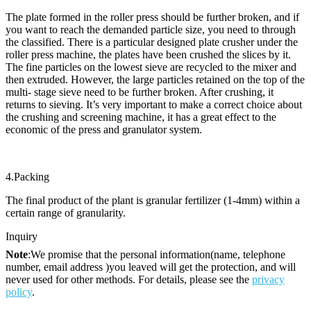
The plate formed in the roller press should be further broken, and if
you want to reach the demanded particle size, you need to through
the classified. There is a particular designed plate crusher under the
roller press machine, the plates have been crushed the slices by it.
The fine particles on the lowest sieve are recycled to the mixer and
then extruded. However, the large particles retained on the top of the
multi- stage sieve need to be further broken. After crushing, it
returns to sieving. It’s very important to make a correct choice about
the crushing and screening machine, it has a great effect to the
economic of the press and granulator system.
4.Packing
The final product of the plant is granular fertilizer (1-4mm) within a
certain range of granularity.
Inquiry
Note
:We promise that the personal information(name, telephone
number, email address )you leaved will get the protection, and will
never used for other methods. For details, please see the
privacy
policy
.