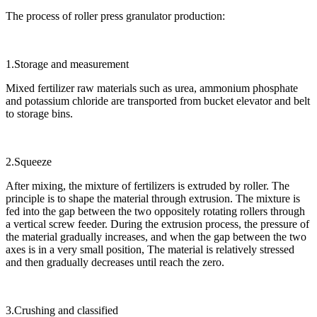
The process of roller press granulator production:
1.Storage and measurement
Mixed fertilizer raw materials such as urea, ammonium phosphate
and potassium chloride are transported from bucket elevator and belt
to storage bins.
2.Squeeze
After mixing, the mixture of fertilizers is extruded by roller. The
principle is to shape the material through extrusion. The mixture is
fed into the gap between the two oppositely rotating rollers through
a vertical screw feeder. During the extrusion process, the pressure of
the material gradually increases, and when the gap between the two
axes is in a very small position, The material is relatively stressed
and then gradually decreases until reach the zero.
3.Crushing and classified