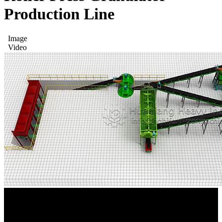
Production Line
Image
Video