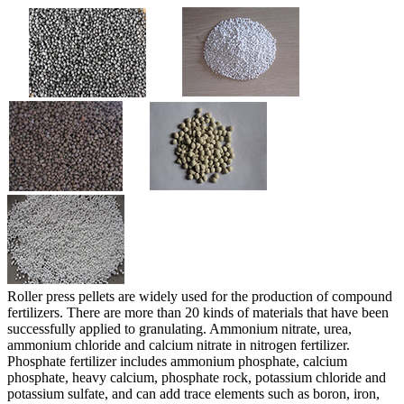
Roller press pellets are widely used for the production of compound
fertilizers. There are more than 20 kinds of materials that have been
successfully applied to granulating. Ammonium nitrate, urea,
ammonium chloride and calcium nitrate in nitrogen fertilizer.
Phosphate fertilizer includes ammonium phosphate, calcium
phosphate, heavy calcium, phosphate rock, potassium chloride and
potassium sulfate, and can add trace elements such as boron, iron,