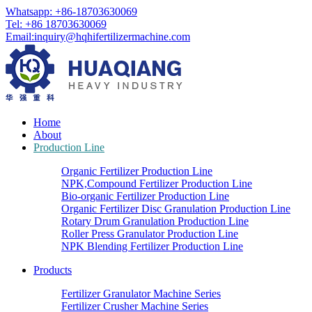
Whatsapp: +86-18703630069
Tel: +86 18703630069
Email:
inquiry@hqhifertilizermachine.com
Home
About
Production Line
Organic Fertilizer Production Line
NPK,Compound Fertilizer Production Line
Bio-organic Fertilizer Production Line
Organic Fertilizer Disc Granulation Production Line
Rotary Drum Granulation Production Line
Roller Press Granulator Production Line
NPK Blending Fertilizer Production Line
Products
Fertilizer Granulator Machine Series
Fertilizer Crusher Machine Series