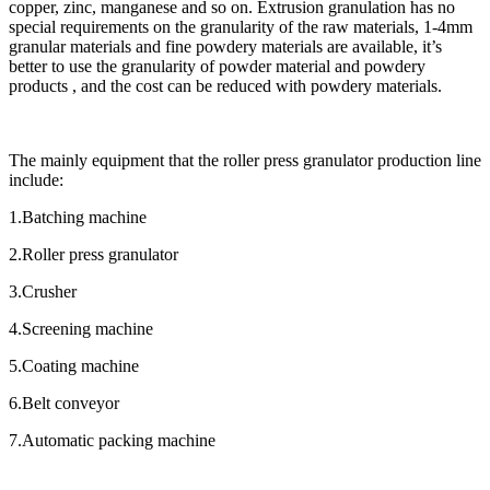
copper, zinc, manganese and so on. Extrusion granulation has no
special requirements on the granularity of the raw materials, 1-4mm
granular materials and fine powdery materials are available, it’s
better to use the granularity of powder material and powdery
products , and the cost can be reduced with powdery materials.
The mainly equipment that the roller press granulator production line
include:
1.Batching machine
2.Roller press granulator
3.Crusher
4.Screening machine
5.Coating machine
6.Belt conveyor
7.Automatic packing machine