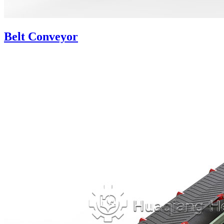
Belt Conveyor