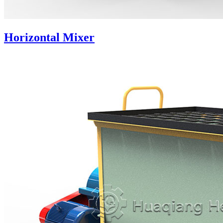
Horizontal Mixer