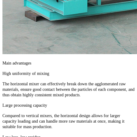
Main advantages
High uniformity of mixing
The horizontal mixer can effectively break down the agglomerated raw
materials, ensure good contact between the particles of each component, and
thus obtain highly consistent mixed products.
Large processing capacity
Compared to vertical mixers, the horizontal design allows for larger
capacity loading and can handle more raw materials at once, making it
suitable for mass production.