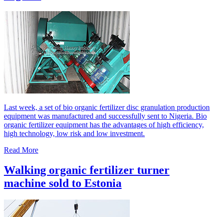
Last week, a set of bio organic fertilizer disc granulation production
equipment was manufactured and successfully sent to Nigeria. Bio
organic fertilizer equipment has the advantages of high efficiency,
high technology, low risk and low investment.
Read More
Walking organic fertilizer turner
machine sold to Estonia