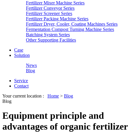
Fertilizer Mixer Machine Series
Fertilizer Conveyor Series
Fertilizer Screener Series
Fertilizer Packing Machine Series
Fertilizer Dryer, Cooler, Coating Machines Series
Fermentation Compost Turning Machine Series
Batching System Series
Other Supporting Facilities
Case
Solution
News
Blog
Service
Contact
Your current location :
Home
>
Blog
Blog
Equipment principle and
advantages of organic fertilizer