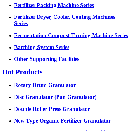
Fertilizer Packing Machine Series
Fertilizer Dryer, Cooler, Coating Machines
Series
Fermentation Compost Turning Machine Series
Batching System Series
Other Supporting Facilities
Hot Products
Rotary Drum Granulator
Disc Granulator (Pan Granulator)
Double Roller Press Granulator
New Type Organic Fertilizer Granulator