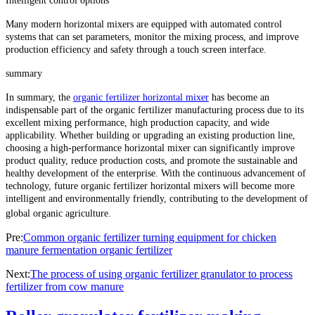
Intelligent control options
Many modern horizontal mixers are equipped with automated control
systems that can set parameters, monitor the mixing process, and improve
production efficiency and safety through a touch screen interface.
summary
In summary, the
organic fertilizer horizontal mixer
has become an
indispensable part of the organic fertilizer manufacturing process due to its
excellent mixing performance, high production capacity, and wide
applicability. Whether building or upgrading an existing production line,
choosing a high-performance horizontal mixer can significantly improve
product quality, reduce production costs, and promote the sustainable and
healthy development of the enterprise. With the continuous advancement of
technology, future organic fertilizer horizontal mixers will become more
intelligent and environmentally friendly, contributing to the development of
global organic agriculture.
Pre:
Common organic fertilizer turning equipment for chicken
manure fermentation organic fertilizer
Next:
The process of using organic fertilizer granulator to process
fertilizer from cow manure