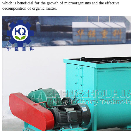
which is beneficial for the growth of microorganisms and the effective
decomposition of organic matter.