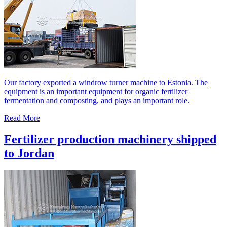
Our factory exported a windrow turner machine to Estonia. The
equipment is an important equipment for organic fertilizer
fermentation and composting, and plays an important role.
Read More
Fertilizer production machinery shipped
to Jordan