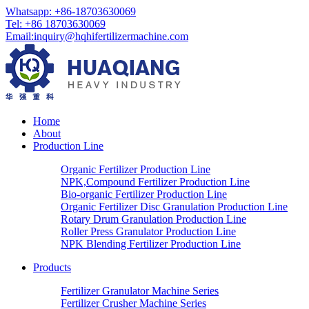
Whatsapp: +86-18703630069
Tel: +86 18703630069
Email:
inquiry@hqhifertilizermachine.com
Home
About
Production Line
Organic Fertilizer Production Line
NPK,Compound Fertilizer Production Line
Bio-organic Fertilizer Production Line
Organic Fertilizer Disc Granulation Production Line
Rotary Drum Granulation Production Line
Roller Press Granulator Production Line
NPK Blending Fertilizer Production Line
Products
Fertilizer Granulator Machine Series
Fertilizer Crusher Machine Series