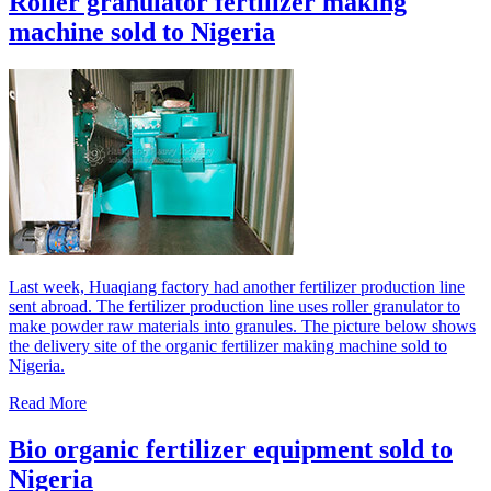
Roller granulator fertilizer making
machine sold to Nigeria
Last week, Huaqiang factory had another fertilizer production line
sent abroad. The fertilizer production line uses roller granulator to
make powder raw materials into granules. The picture below shows
the delivery site of the organic fertilizer making machine sold to
Nigeria.
Read More
Bio organic fertilizer equipment sold to
Nigeria