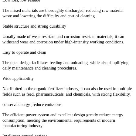
Low loss, low residue
The mixed materials are thoroughly discharged, reducing raw material
waste and lowering the difficulty and cost of cleaning.
Stable structure and strong durability
Usually made of wear-resistant and corrosion-resistant materials, it can
withstand wear and corrosion under high-intensity working conditions.
Easy to operate and clean
The open design facilitates feeding and unloading, while also simplifying
daily maintenance and cleaning procedures.
Wide applicability
Not limited to the organic fertilizer industry, it can also be used in multiple
fields such as feed, pharmaceuticals, and chemicals, with strong flexibility.
conserve energy ,reduce emissions
The efficient power system and excellent design greatly reduce energy
consumption, meeting the environmental requirements of modern
manufacturing industry.