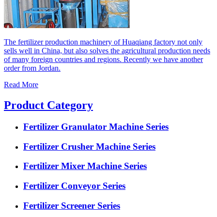
The fertilizer production machinery of Huaqiang factory not only
sells well in China, but also solves the agricultural production needs
of many foreign countries and regions. Recently we have another
order from Jordan.
Read More
Product Category
Fertilizer Granulator Machine Series
Fertilizer Crusher Machine Series
Fertilizer Mixer Machine Series
Fertilizer Conveyor Series
Fertilizer Screener Series