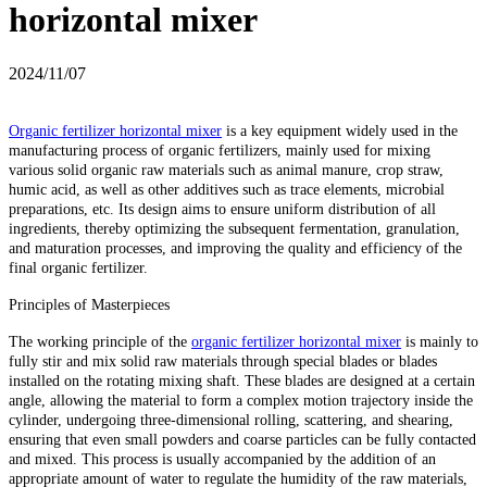
horizontal mixer
2024/11/07
Organic fertilizer horizontal mixer
is a key equipment widely used in the
manufacturing process of organic fertilizers, mainly used for mixing
various solid organic raw materials such as animal manure, crop straw,
humic acid, as well as other additives such as trace elements, microbial
preparations, etc. Its design aims to ensure uniform distribution of all
ingredients, thereby optimizing the subsequent fermentation, granulation,
and maturation processes, and improving the quality and efficiency of the
final organic fertilizer.
Principles of Masterpieces
The working principle of the
organic fertilizer horizontal mixer
is mainly to
fully stir and mix solid raw materials through special blades or blades
installed on the rotating mixing shaft. These blades are designed at a certain
angle, allowing the material to form a complex motion trajectory inside the
cylinder, undergoing three-dimensional rolling, scattering, and shearing,
ensuring that even small powders and coarse particles can be fully contacted
and mixed. This process is usually accompanied by the addition of an
appropriate amount of water to regulate the humidity of the raw materials,