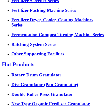
Fertilizer Screener Series
Fertilizer Packing Machine Series
Fertilizer Dryer, Cooler, Coating Machines
Series
Fermentation Compost Turning Machine Series
Batching System Series
Other Supporting Facilities
Hot Products
Rotary Drum Granulator
Disc Granulator (Pan Granulator)
Double Roller Press Granulator
New Type Organic Fertilizer Granulator