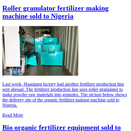
Roller granulator fertilizer making
machine sold to Nigeria
Last week, Huaqiang factory had another fertilizer production line
sent abroad. The fertilizer production line uses roller granulator to
make powder raw materials into granules. The picture below shows
the delivery site of the organic fertilizer making machine sold to
Nigeria.
Read More
Bio organic fertilizer equipment sold to