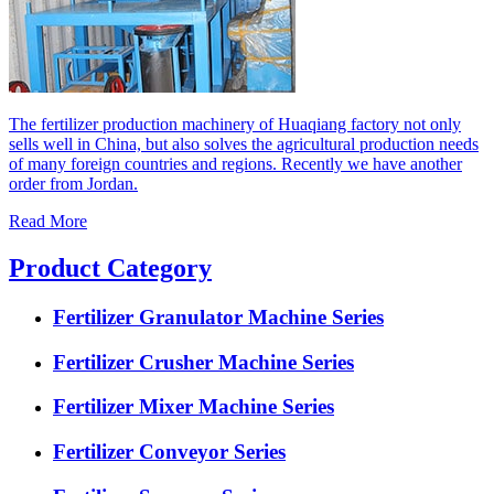
The fertilizer production machinery of Huaqiang factory not only
sells well in China, but also solves the agricultural production needs
of many foreign countries and regions. Recently we have another
order from Jordan.
Read More
Product Category
Fertilizer Granulator Machine Series
Fertilizer Crusher Machine Series
Fertilizer Mixer Machine Series
Fertilizer Conveyor Series