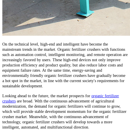
On the technical level, high-end and intelligent have become the
mainstream trends in the market. Organic fertilizer crushers with functions
such as automation control, intelligent monitoring, and remote operation are
increasingly favored by users. These high-end devices not only improve
production efficiency and product quality, but also reduce labor costs and
equipment failure rates. At the same time, energy-saving and
environmentally friendly organic fertilizer crushers have gradually become
a hot spot in the market, in line with the current society's requirements for
sustainable development.
Looking ahead to the future, the market prospects for
organic fertilizer
crushers
are broad. With the continuous advancement of agricultural
modernization, the demand for organic fertilizers will continue to grow,
which will provide stable development momentum for the organic fertilizer
crusher market. Meanwhile, with the continuous advancement of
technology, organic fertilizer crushers will develop towards a more
intelligent, automated, and multifunctional direction.