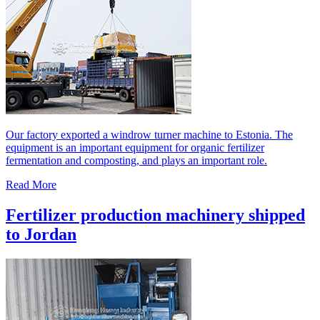
Our factory exported a windrow turner machine to Estonia. The
equipment is an important equipment for organic fertilizer
fermentation and composting, and plays an important role.
Read More
Fertilizer production machinery shipped
to Jordan