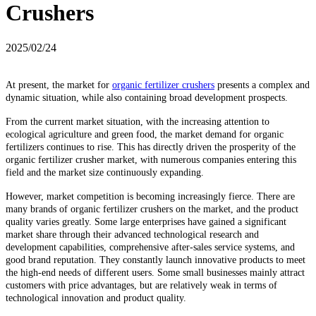
Crushers
2025/02/24
At present, the market for
organic fertilizer crushers
presents a complex and
dynamic situation, while also containing broad development prospects.
From the current market situation, with the increasing attention to
ecological agriculture and green food, the market demand for organic
fertilizers continues to rise. This has directly driven the prosperity of the
organic fertilizer crusher market, with numerous companies entering this
field and the market size continuously expanding.
However, market competition is becoming increasingly fierce. There are
many brands of organic fertilizer crushers on the market, and the product
quality varies greatly. Some large enterprises have gained a significant
market share through their advanced technological research and
development capabilities, comprehensive after-sales service systems, and
good brand reputation. They constantly launch innovative products to meet
the high-end needs of different users. Some small businesses mainly attract
customers with price advantages, but are relatively weak in terms of
technological innovation and product quality.