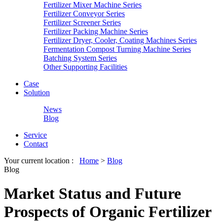
Fertilizer Mixer Machine Series
Fertilizer Conveyor Series
Fertilizer Screener Series
Fertilizer Packing Machine Series
Fertilizer Dryer, Cooler, Coating Machines Series
Fermentation Compost Turning Machine Series
Batching System Series
Other Supporting Facilities
Case
Solution
News
Blog
Service
Contact
Your current location :
Home
>
Blog
Blog
Market Status and Future
Prospects of Organic Fertilizer