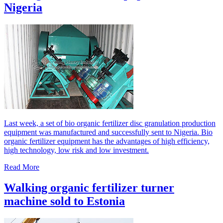
Nigeria
Last week, a set of bio organic fertilizer disc granulation production
equipment was manufactured and successfully sent to Nigeria. Bio
organic fertilizer equipment has the advantages of high efficiency,
high technology, low risk and low investment.
Read More
Walking organic fertilizer turner
machine sold to Estonia