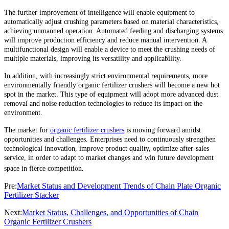
The further improvement of intelligence will enable equipment to
automatically adjust crushing parameters based on material characteristics,
achieving unmanned operation. Automated feeding and discharging systems
will improve production efficiency and reduce manual intervention. A
multifunctional design will enable a device to meet the crushing needs of
multiple materials, improving its versatility and applicability.
In addition, with increasingly strict environmental requirements, more
environmentally friendly organic fertilizer crushers will become a new hot
spot in the market. This type of equipment will adopt more advanced dust
removal and noise reduction technologies to reduce its impact on the
environment.
The market for
organic fertilizer crushers
is moving forward amidst
opportunities and challenges. Enterprises need to continuously strengthen
technological innovation, improve product quality, optimize after-sales
service, in order to adapt to market changes and win future development
space in fierce competition.
Pre:
Market Status and Development Trends of Chain Plate Organic
Fertilizer Stacker
Next:
Market Status, Challenges, and Opportunities of Chain
Organic Fertilizer Crushers