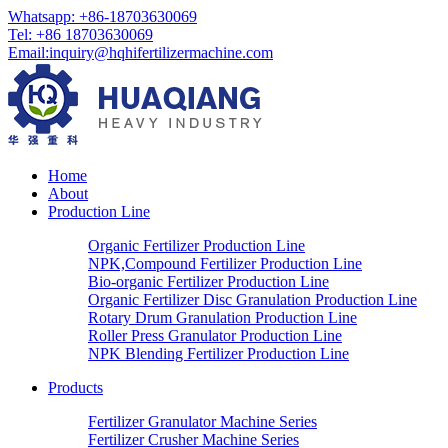
Whatsapp: +86-18703630069
Tel: +86 18703630069
Email:
inquiry@hqhifertilizermachine.com
Home
About
Production Line
Organic Fertilizer Production Line
NPK,Compound Fertilizer Production Line
Bio-organic Fertilizer Production Line
Organic Fertilizer Disc Granulation Production Line
Rotary Drum Granulation Production Line
Roller Press Granulator Production Line
NPK Blending Fertilizer Production Line
Products
Fertilizer Granulator Machine Series
Fertilizer Crusher Machine Series