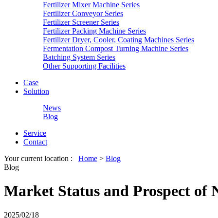
Fertilizer Mixer Machine Series
Fertilizer Conveyor Series
Fertilizer Screener Series
Fertilizer Packing Machine Series
Fertilizer Dryer, Cooler, Coating Machines Series
Fermentation Compost Turning Machine Series
Batching System Series
Other Supporting Facilities
Case
Solution
News
Blog
Service
Contact
Your current location :
Home
>
Blog
Blog
Market Status and Prospect of 
2025/02/18