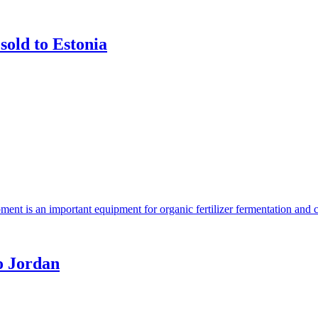
sold to Estonia
ent is an important equipment for organic fertilizer fermentation and 
o Jordan