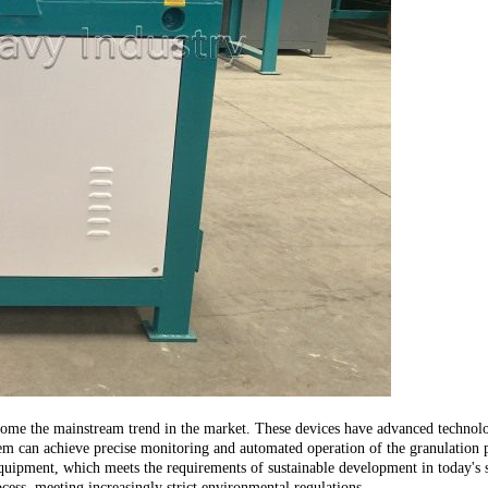
ome the mainstream trend in the market. These devices have advanced technologi
em can achieve precise monitoring and automated operation of the granulation pr
quipment, which meets the requirements of sustainable development in today's s
cess, meeting increasingly strict environmental regulations.