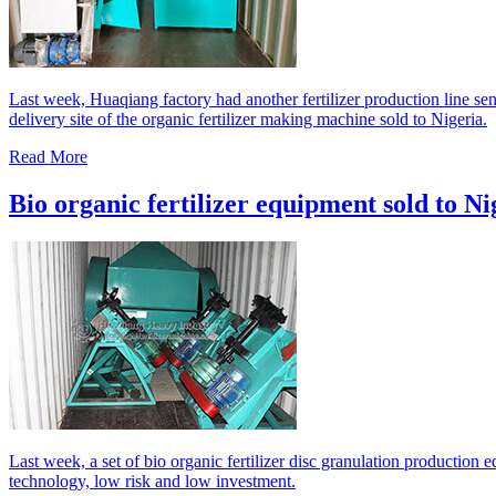
Last week, Huaqiang factory had another fertilizer production line sen
delivery site of the organic fertilizer making machine sold to Nigeria.
Read More
Bio organic fertilizer equipment sold to Ni
Last week, a set of bio organic fertilizer disc granulation production
technology, low risk and low investment.