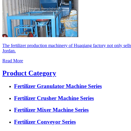
The fertilizer production machinery of Huaqiang factory not only sell
Jordan.
Read More
Product Category
Fertilizer Granulator Machine Series
Fertilizer Crusher Machine Series
Fertilizer Mixer Machine Series
Fertilizer Conveyor Series