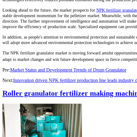
Looking ahead to the future, the market prospects for
NPK fertilizer granulat
stable development momentum for the pelletizer market. Meanwhile, with the c
direction. The further improvement of intelligence and automation will make
improve the efficiency of production scale. Specialized equipment can provide
In addition, as people's attention to environmental protection and sustainabl
will adopt more advanced environmental protection technologies to achieve ze
The NPK fertilizer granulator market is moving forward amidst opportunities a
adapt to market changes and win future development space in fierce competit
Pre:
Market Status and Development Trends of Drum Granulator
Next:
Innovation driven NPK fertilizer production line leads industry
Roller granulator fertilizer making machin