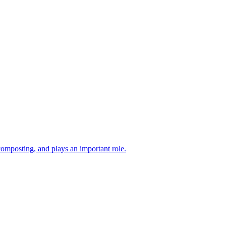
composting, and plays an important role.