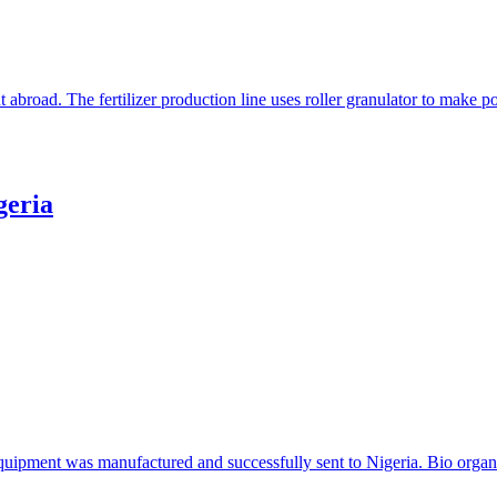
t abroad. The fertilizer production line uses roller granulator to make
geria
 equipment was manufactured and successfully sent to Nigeria. Bio organi