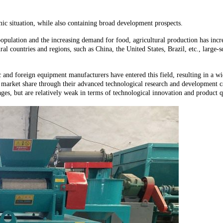
c situation, while also containing broad development prospects.
pulation and the increasing demand for food, agricultural production has increa
al countries and regions, such as China, the United States, Brazil, etc., large-
nd foreign equipment manufacturers have entered this field, resulting in a wi
t market share through their advanced technological research and development ca
ges, but are relatively weak in terms of technological innovation and product q