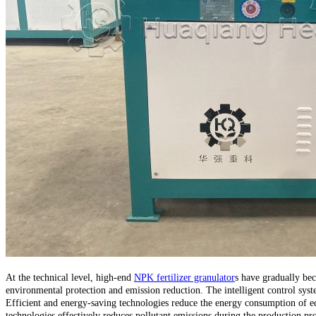
At the technical level, high-end
NPK fertilizer granulator
s have gradually bec
environmental protection and emission reduction. The intelligent control syst
Efficient and energy-saving technologies reduce the energy consumption of e
technologies effectively reduces pollutant emissions during the production pro