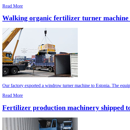
Read More
Walking organic fertilizer turner machine 
Our factory exported a windrow turner machine to Estonia. The equipm
Read More
Fertilizer production machinery shipped t