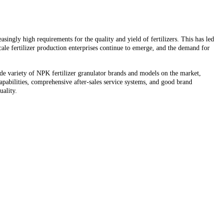
singly high requirements for the quality and yield of fertilizers. This has led
scale fertilizer production enterprises continue to emerge, and the demand for
de variety of NPK fertilizer granulator brands and models on the market,
pabilities, comprehensive after-sales service systems, and good brand
uality.