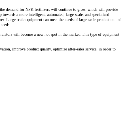
 the demand for NPK fertilizers will continue to grow, which will provide
towards a more intelligent, automated, large-scale, and specialized
er. Large scale equipment can meet the needs of large-scale production and
 needs.
anulators will become a new hot spot in the market. This type of equipment
tion, improve product quality, optimize after-sales service, in order to