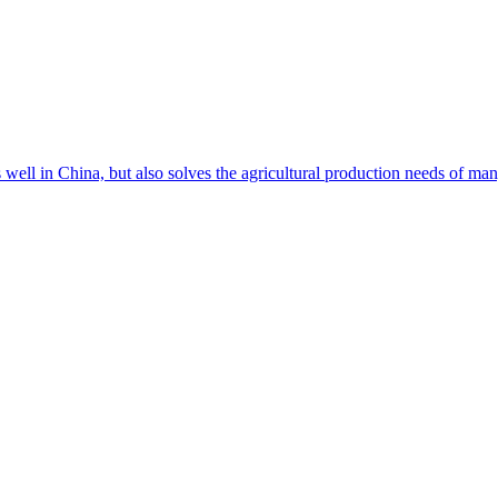
s well in China, but also solves the agricultural production needs of m