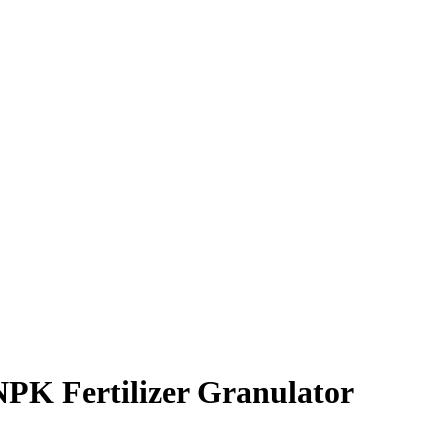
NPK Fertilizer Granulator