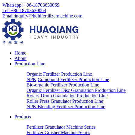
Whatsapp: +86-18703630069
Tel: +86 18703630069
Email:
inquiry@hqhifertilizermachine.com
Home
About
Production Line
Organic Fertilizer Production Line
NPK,Compound Fertilizer Production Line
Bio-organic Fertilizer Production Line
Organic Fertilizer Disc Granulation Production Line
Rotary Drum Granulation Production Line
Roller Press Granulator Production Line
NPK Blending Fertilizer Production Line
Products
Fertilizer Granulator Machine Series
Fertilizer Crusher Machine Series