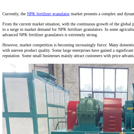
Currently, the
NPK fertilizer granulator
market presents a complex and dynami
From the current market situation, with the continuous growth of the global po
to a surge in market demand for NPK fertilizer granulators. In some agricultur
advanced NPK fertilizer granulators is extremely strong.
However, market competition is becoming increasingly fierce. Many domestic a
with uneven product quality. Some large enterprises have gained a significan
reputation. Some small businesses mainly attract customers with price advanta