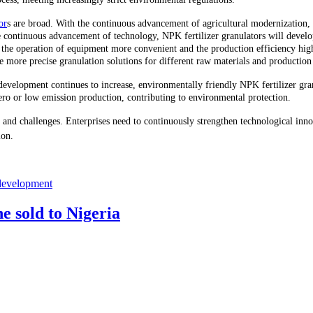
or
s are broad. With the continuous advancement of agricultural modernization,
ontinuous advancement of technology, NPK fertilizer granulators will develop 
 the operation of equipment more convenient and the production efficiency high
 more precise granulation solutions for different raw materials and production
e development continues to increase, environmentally friendly NPK fertilizer gr
ro or low emission production, contributing to environmental protection.
nd challenges. Enterprises need to continuously strengthen technological innova
ion.
 development
e sold to Nigeria