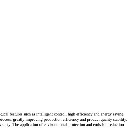
cal features such as intelligent control, high efficiency and energy saving,
ocess, greatly improving production efficiency and product quality stability.
ociety. The application of environmental protection and emission reduction