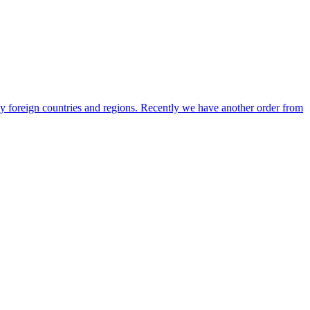
any foreign countries and regions. Recently we have another order from