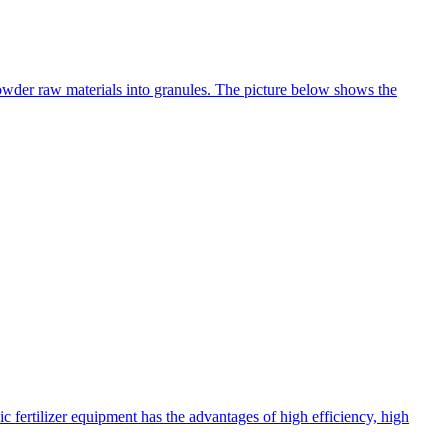
 powder raw materials into granules. The picture below shows the
c fertilizer equipment has the advantages of high efficiency, high