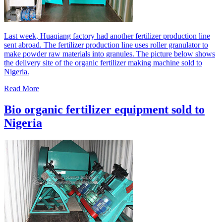
Last week, Huaqiang factory had another fertilizer production line
sent abroad. The fertilizer production line uses roller granulator to
make powder raw materials into granules. The picture below shows
the delivery site of the organic fertilizer making machine sold to
Nigeria.
Read More
Bio organic fertilizer equipment sold to
Nigeria