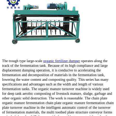
The trough type large-scale
organic fertilizer dumper
operates along the
track of the fermentation tank. Because of its high compliance and large
displacement dumping operation, it is conducive to accelerating the
fermentation and decomposition of materials in the fermentation tank,
lowering the water content and composting quality. This series has many
specifications and advantages such as the width and length of various
fermentation tanks. The organic manure turnover machine is widely used
for deep tank aerobic composting of livestock manure, sludge, garbage and
other organic solid destruction. The work is reasonable. The chain plate
organic manure fermentation chain plate organic manure fermentation chain
plate turnover machine in the intelligent automatic control of the turnover
of fermentation materials, the multi toothed plate structure conveyor forms