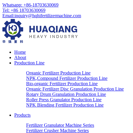
Whatsapp: +86-18703630069
Tel: +86 18703630069
Email:
inquiry@hqhifertilizermachine.com
Home
About
Production Line
Organic Fertilizer Production Line
NPK,Compound Fertilizer Production Line
Bio-organic Fertilizer Production Line
Organic Fertilizer Disc Granulation Production Line
Rotary Drum Granulation Production Line
Roller Press Granulator Production Line
NPK Blending Fertilizer Production Line
Products
Fertilizer Granulator Machine Series
Fertilizer Crusher Machine Series