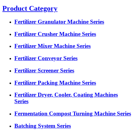
Product Category
Fertilizer Granulator Machine Series
Fertilizer Crusher Machine Series
Fertilizer Mixer Machine Series
Fertilizer Conveyor Series
Fertilizer Screener Series
Fertilizer Packing Machine Series
Fertilizer Dryer, Cooler, Coating Machines
Series
Fermentation Compost Turning Machine Series
Batching System Series