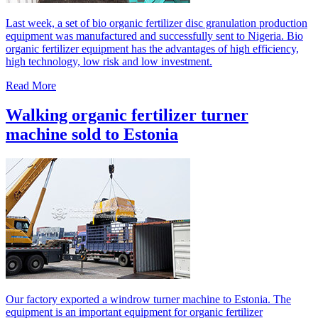
Last week, a set of bio organic fertilizer disc granulation production
equipment was manufactured and successfully sent to Nigeria. Bio
organic fertilizer equipment has the advantages of high efficiency,
high technology, low risk and low investment.
Read More
Walking organic fertilizer turner
machine sold to Estonia
Our factory exported a windrow turner machine to Estonia. The
equipment is an important equipment for organic fertilizer