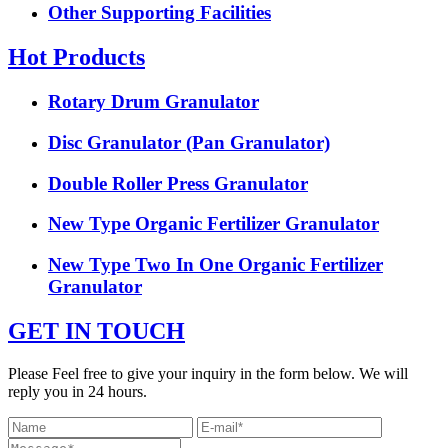
Other Supporting Facilities
Hot Products
Rotary Drum Granulator
Disc Granulator (Pan Granulator)
Double Roller Press Granulator
New Type Organic Fertilizer Granulator
New Type Two In One Organic Fertilizer
Granulator
GET IN TOUCH
Please Feel free to give your inquiry in the form below. We will
reply you in 24 hours.