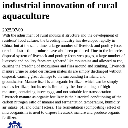
industrial innovation of rural
aquaculture
2025/07/09
With the adjustment of rural industrial structure and the development of
residents' food culture, the breeding industry has developed rapidly in
China, but at the same time, a large number of livestock and poultry feces
or solid destruction products have also been produced. Due to the imperfect
disposal system of livestock and poultry feces web pages, a large number of
livestock and poultry feces are gathered like mountains and allowed to rot,
causing the breeding of mosquitoes and flies around and stinking, Livestock
manure urine or solid destruction materials are simply discharged without
disposal, causing great damage to the surrounding farmland and
groundwater. Manure itself is an organic fertilizer, which can be simply
used as fertilizer, but its use is limited by the shortcomings of high
moisture, containing insect eggs, and not suitable for transportation.
Livestock manure as organic fertilizer is the historical conditioning of the
carbon nitrogen ratio of manure and fermentation temperature, humidity,
air intake, pH and other factors. The fermentation (composting) effect of
microorganisms is used to dispose livestock manure and produce organic
fertilizer.