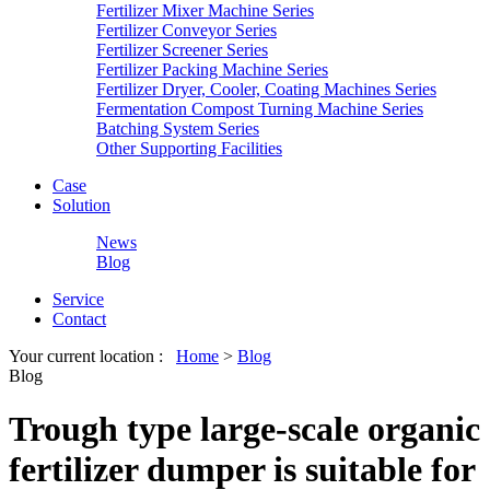
Fertilizer Mixer Machine Series
Fertilizer Conveyor Series
Fertilizer Screener Series
Fertilizer Packing Machine Series
Fertilizer Dryer, Cooler, Coating Machines Series
Fermentation Compost Turning Machine Series
Batching System Series
Other Supporting Facilities
Case
Solution
News
Blog
Service
Contact
Your current location :
Home
>
Blog
Blog
Trough type large-scale organic
fertilizer dumper is suitable for