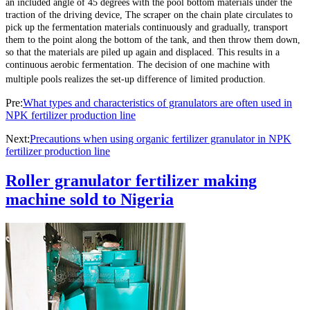
an included angle of 45 degrees with the pool bottom materials under the
traction of the driving device, The scraper on the chain plate circulates to
pick up the fermentation materials continuously and gradually, transport
them to the point along the bottom of the tank, and then throw them down,
so that the materials are piled up again and displaced. This results in a
continuous aerobic fermentation. The decision of one machine with
multiple pools realizes the set-up difference of limited production.
Pre:
What types and characteristics of granulators are often used in
NPK fertilizer production line
Next:
Precautions when using organic fertilizer granulator in NPK
fertilizer production line
Roller granulator fertilizer making
machine sold to Nigeria