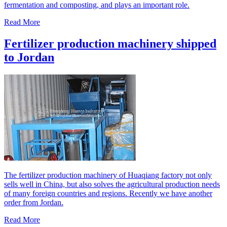
fermentation and composting, and plays an important role.
Read More
Fertilizer production machinery shipped
to Jordan
The fertilizer production machinery of Huaqiang factory not only
sells well in China, but also solves the agricultural production needs
of many foreign countries and regions. Recently we have another
order from Jordan.
Read More