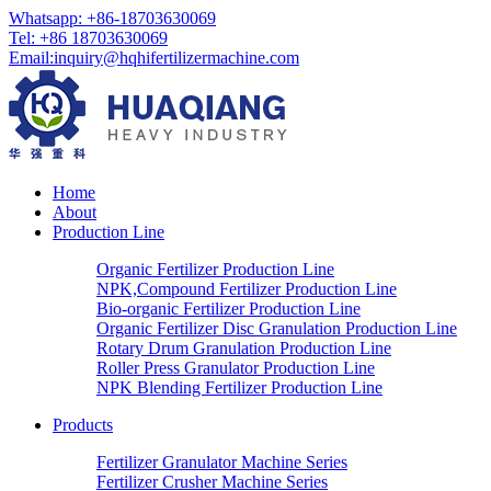
Whatsapp: +86-18703630069
Tel: +86 18703630069
Email:
inquiry@hqhifertilizermachine.com
Home
About
Production Line
Organic Fertilizer Production Line
NPK,Compound Fertilizer Production Line
Bio-organic Fertilizer Production Line
Organic Fertilizer Disc Granulation Production Line
Rotary Drum Granulation Production Line
Roller Press Granulator Production Line
NPK Blending Fertilizer Production Line
Products
Fertilizer Granulator Machine Series
Fertilizer Crusher Machine Series