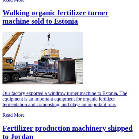
Walking organic fertilizer turner
machine sold to Estonia
Our factory exported a windrow turner machine to Estonia. The
equipment is an important equipment for organic fertilizer
fermentation and composting, and plays an important role.
Read More
Fertilizer production machinery shipped
to Jordan