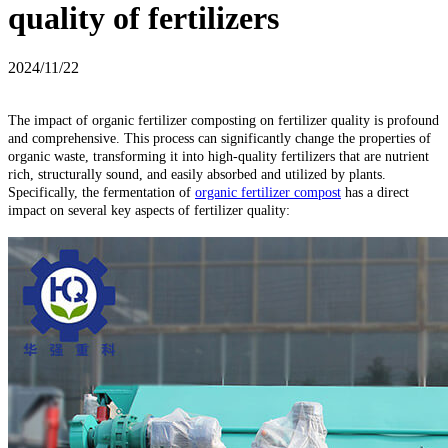
quality of fertilizers
2024/11/22
The impact of organic fertilizer composting on fertilizer quality is profound
and comprehensive. This process can significantly change the properties of
organic waste, transforming it into high-quality fertilizers that are nutrient
rich, structurally sound, and easily absorbed and utilized by plants.
Specifically, the fermentation of
organic fertilizer compost
has a direct
impact on several key aspects of fertilizer quality: