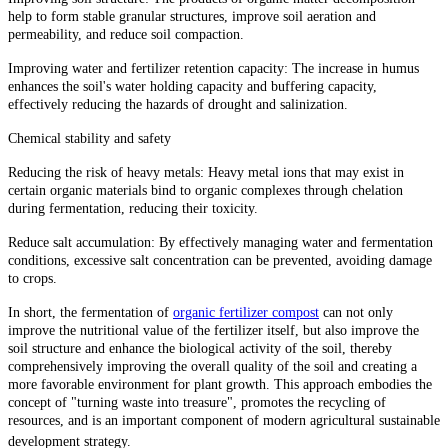
help to form stable granular structures, improve soil aeration and
permeability, and reduce soil compaction.
Improving water and fertilizer retention capacity: The increase in humus
enhances the soil's water holding capacity and buffering capacity,
effectively reducing the hazards of drought and salinization.
Chemical stability and safety
Reducing the risk of heavy metals: Heavy metal ions that may exist in
certain organic materials bind to organic complexes through chelation
during fermentation, reducing their toxicity.
Reduce salt accumulation: By effectively managing water and fermentation
conditions, excessive salt concentration can be prevented, avoiding damage
to crops.
In short, the fermentation of
organic fertilizer compost
can not only
improve the nutritional value of the fertilizer itself, but also improve the
soil structure and enhance the biological activity of the soil, thereby
comprehensively improving the overall quality of the soil and creating a
more favorable environment for plant growth. This approach embodies the
concept of "turning waste into treasure", promotes the recycling of
resources, and is an important component of modern agricultural sustainable
development strategy.