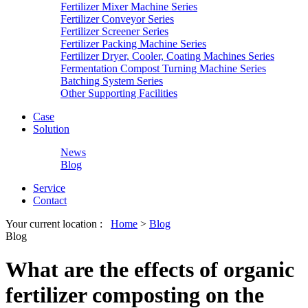
Fertilizer Mixer Machine Series
Fertilizer Conveyor Series
Fertilizer Screener Series
Fertilizer Packing Machine Series
Fertilizer Dryer, Cooler, Coating Machines Series
Fermentation Compost Turning Machine Series
Batching System Series
Other Supporting Facilities
Case
Solution
News
Blog
Service
Contact
Your current location :
Home
>
Blog
Blog
What are the effects of organic
fertilizer composting on the