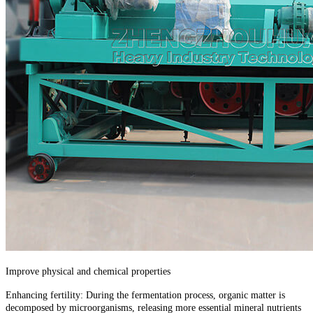
Improve physical and chemical properties
Enhancing fertility: During the fermentation process, organic matter is
decomposed by microorganisms, releasing more essential mineral nutrients