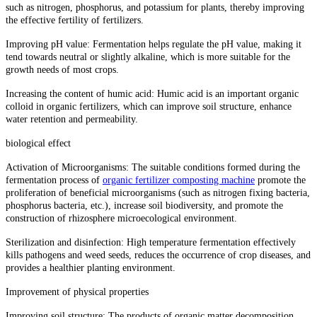
such as nitrogen, phosphorus, and potassium for plants, thereby improving
the effective fertility of fertilizers.
Improving pH value: Fermentation helps regulate the pH value, making it
tend towards neutral or slightly alkaline, which is more suitable for the
growth needs of most crops.
Increasing the content of humic acid: Humic acid is an important organic
colloid in organic fertilizers, which can improve soil structure, enhance
water retention and permeability.
biological effect
Activation of Microorganisms: The suitable conditions formed during the
fermentation process of
organic fertilizer composting machine
promote the
proliferation of beneficial microorganisms (such as nitrogen fixing bacteria,
phosphorus bacteria, etc.), increase soil biodiversity, and promote the
construction of rhizosphere microecological environment.
Sterilization and disinfection: High temperature fermentation effectively
kills pathogens and weed seeds, reduces the occurrence of crop diseases, and
provides a healthier planting environment.
Improvement of physical properties
Improving soil structure: The products of organic matter decomposition