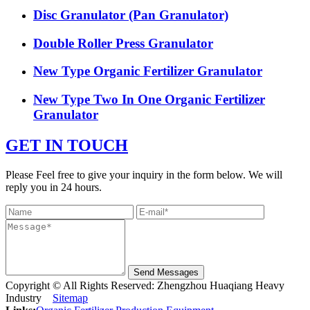
Disc Granulator (Pan Granulator)
Double Roller Press Granulator
New Type Organic Fertilizer Granulator
New Type Two In One Organic Fertilizer
Granulator
GET IN TOUCH
Please Feel free to give your inquiry in the form below. We will
reply you in 24 hours.
Send Messages
Copyright © All Rights Reserved: Zhengzhou Huaqiang Heavy
Industry
Sitemap