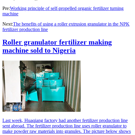
Pre:
Working principle of self-propelled organic fertilizer turning
machine
Next:
The benefits of using a roller extrusion granulator in the NPK
fertilizer production line
Roller granulator fertilizer making
machine sold to Nigeria
Last week, Huaqiang factory had another fertilizer production line
sent abroad. The fertilizer production line uses roller granulator to
make powder raw materials into granules. The picture below shows