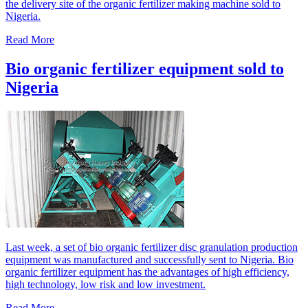
the delivery site of the organic fertilizer making machine sold to
Nigeria.
Read More
Bio organic fertilizer equipment sold to
Nigeria
Last week, a set of bio organic fertilizer disc granulation production
equipment was manufactured and successfully sent to Nigeria. Bio
organic fertilizer equipment has the advantages of high efficiency,
high technology, low risk and low investment.
Read More