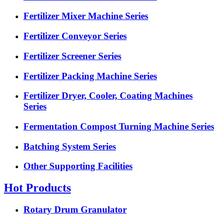
Fertilizer Mixer Machine Series
Fertilizer Conveyor Series
Fertilizer Screener Series
Fertilizer Packing Machine Series
Fertilizer Dryer, Cooler, Coating Machines
Series
Fermentation Compost Turning Machine Series
Batching System Series
Other Supporting Facilities
Hot Products
Rotary Drum Granulator