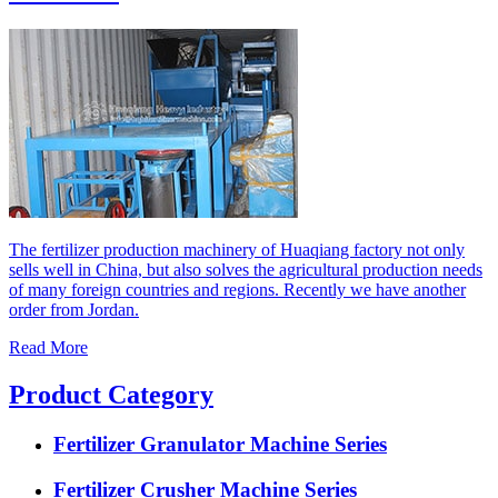
The fertilizer production machinery of Huaqiang factory not only
sells well in China, but also solves the agricultural production needs
of many foreign countries and regions. Recently we have another
order from Jordan.
Read More
Product Category
Fertilizer Granulator Machine Series
Fertilizer Crusher Machine Series