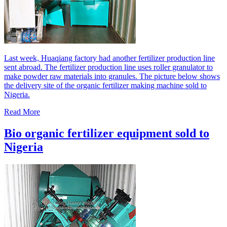
Last week, Huaqiang factory had another fertilizer production line
sent abroad. The fertilizer production line uses roller granulator to
make powder raw materials into granules. The picture below shows
the delivery site of the organic fertilizer making machine sold to
Nigeria.
Read More
Bio organic fertilizer equipment sold to
Nigeria