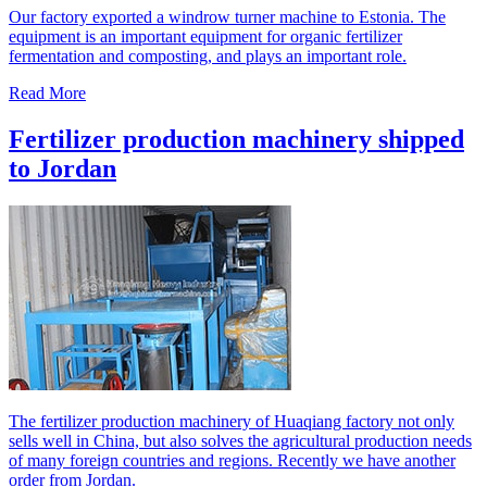
Our factory exported a windrow turner machine to Estonia. The
equipment is an important equipment for organic fertilizer
fermentation and composting, and plays an important role.
Read More
Fertilizer production machinery shipped
to Jordan
The fertilizer production machinery of Huaqiang factory not only
sells well in China, but also solves the agricultural production needs
of many foreign countries and regions. Recently we have another
order from Jordan.