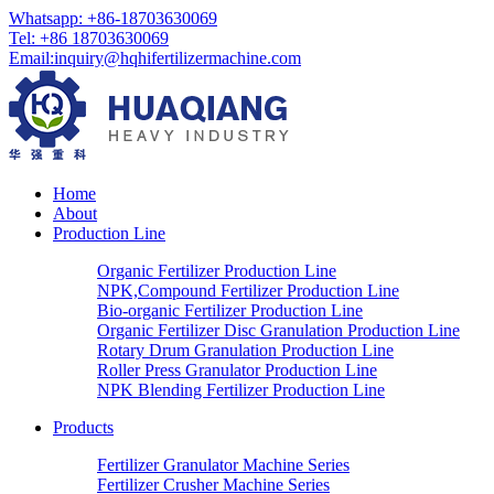
Whatsapp: +86-18703630069
Tel: +86 18703630069
Email:
inquiry@hqhifertilizermachine.com
Home
About
Production Line
Organic Fertilizer Production Line
NPK,Compound Fertilizer Production Line
Bio-organic Fertilizer Production Line
Organic Fertilizer Disc Granulation Production Line
Rotary Drum Granulation Production Line
Roller Press Granulator Production Line
NPK Blending Fertilizer Production Line
Products
Fertilizer Granulator Machine Series
Fertilizer Crusher Machine Series