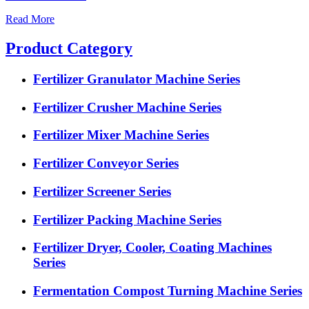
Read More
Product Category
Fertilizer Granulator Machine Series
Fertilizer Crusher Machine Series
Fertilizer Mixer Machine Series
Fertilizer Conveyor Series
Fertilizer Screener Series
Fertilizer Packing Machine Series
Fertilizer Dryer, Cooler, Coating Machines
Series
Fermentation Compost Turning Machine Series