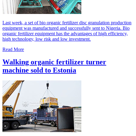
Last week, a set of bio organic fertilizer disc granulation production
equipment was manufactured and successfully sent to Nigeria. Bio
organic fertilizer equipment has the advantages of high efficiency,
high technology, low risk and low investment.
Read More
Walking organic fertilizer turner
machine sold to Estonia