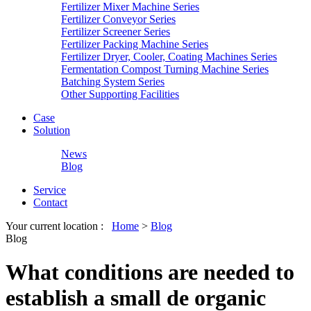
Fertilizer Mixer Machine Series
Fertilizer Conveyor Series
Fertilizer Screener Series
Fertilizer Packing Machine Series
Fertilizer Dryer, Cooler, Coating Machines Series
Fermentation Compost Turning Machine Series
Batching System Series
Other Supporting Facilities
Case
Solution
News
Blog
Service
Contact
Your current location :
Home
>
Blog
Blog
What conditions are needed to
establish a small de organic