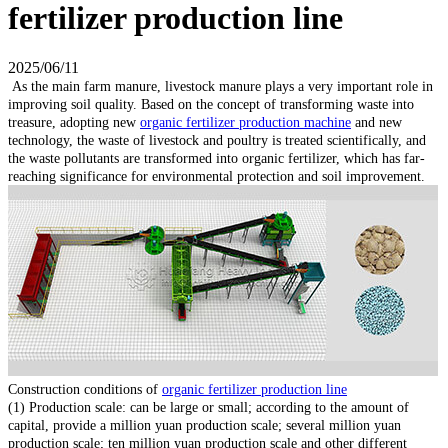
fertilizer production line
2025/06/11
As the main farm manure, livestock manure plays a very important role in
improving soil quality. Based on the concept of transforming waste into
treasure, adopting new
organic fertilizer production machine
and new
technology, the waste of livestock and poultry is treated scientifically, and
the waste pollutants are transformed into organic fertilizer, which has far-
reaching significance for environmental protection and soil improvement.
Construction conditions of
organic fertilizer production line
(1) Production scale: can be large or small; according to the amount of
capital, provide a million yuan production scale; several million yuan
production scale; ten million yuan production scale and other different