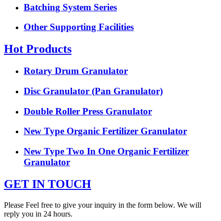
Batching System Series
Other Supporting Facilities
Hot Products
Rotary Drum Granulator
Disc Granulator (Pan Granulator)
Double Roller Press Granulator
New Type Organic Fertilizer Granulator
New Type Two In One Organic Fertilizer
Granulator
GET IN TOUCH
Please Feel free to give your inquiry in the form below. We will
reply you in 24 hours.