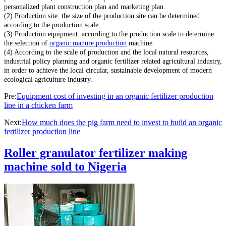
personalized plant construction plan and marketing plan.
(2) Production site: the size of the production site can be determined
according to the production scale.
(3) Production equipment: according to the production scale to determine
the selection of
organic manure production
machine.
(4) According to the scale of production and the local natural resources,
industrial policy planning and organic fertilizer related agricultural industry,
in order to achieve the local circular, sustainable development of modern
ecological agriculture industry.
Pre:
Equipment cost of investing in an organic fertilizer production
line in a chicken farm
Next:
How much does the pig farm need to invest to build an organic
fertilizer production line
Roller granulator fertilizer making
machine sold to Nigeria