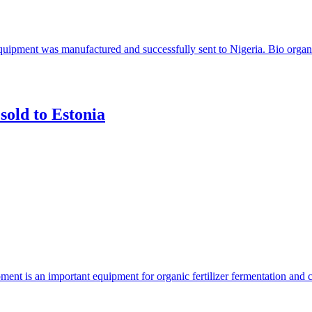
 equipment was manufactured and successfully sent to Nigeria. Bio organi
sold to Estonia
ent is an important equipment for organic fertilizer fermentation and 