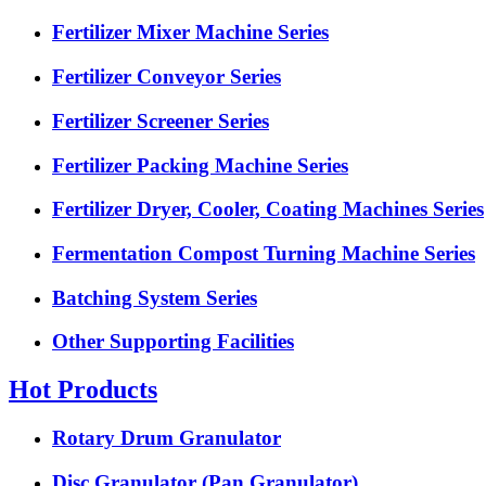
Fertilizer Mixer Machine Series
Fertilizer Conveyor Series
Fertilizer Screener Series
Fertilizer Packing Machine Series
Fertilizer Dryer, Cooler, Coating Machines Series
Fermentation Compost Turning Machine Series
Batching System Series
Other Supporting Facilities
Hot Products
Rotary Drum Granulator
Disc Granulator (Pan Granulator)