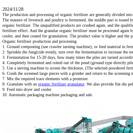
2024/11/28
The production and processing of organic fertilizer are generally divided int
The manure of livestock and poultry is fermented, the middle part is tossed
organic fertilizer. The unqualified products are crushed again, and the quali
fertilizer effect. And the granular organic fertilizer must be processed again
cooler, and then coated for granulation. The product value is higher and the pr
Organic fertilizer production and processing
1. Ground composting (use crawler turning machine), or feed material in fer
2. Sprinkle the fungicide evenly, turn over the fermentation to increase the te
3. Fermentation for 15-20 days, how many times the piles are turned according
4. Completely fermented and rotted out of the pond (ground type directly pile
5. Use a sieving machine to screen the thickness. (The selected powdered fertil
6. Crush the screened large pieces with a grinder and return to the screening 
7. Mix the required trace elements with a premixer.
8. Granulate with an
organic fertilizer granulator
. We also provide flat die pel
9. Feed into dryer and cooler.
10. Automatic packaging machine packaging and sale.