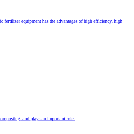
c fertilizer equipment has the advantages of high efficiency, high
composting, and plays an important role.