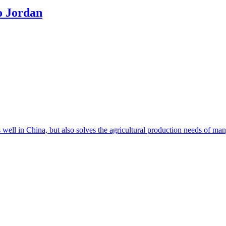
o Jordan
s well in China, but also solves the agricultural production needs of m