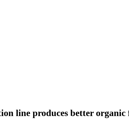
ion line produces better organic 