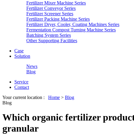
Fertilizer Mixer Machine Series
Fertilizer Conveyor Series
Fertilizer Screener Series
Fertilizer Packing Machine Series
Fertilizer Dryer, Cooler, Coating Machines Series
Fermentation Compost Turning Machine Series
Batching System Series
Other Supporting Facilities
Case
Solution
News
Blog
Service
Contact
Your current location :
Home
>
Blog
Blog
Which organic fertilizer product
granular