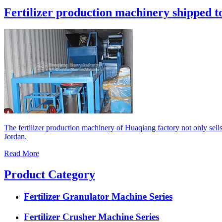
Fertilizer production machinery shipped t
The fertilizer production machinery of Huaqiang factory not only sell
Jordan.
Read More
Product Category
Fertilizer Granulator Machine Series
Fertilizer Crusher Machine Series