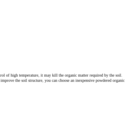
trol of high temperature, it may kill the organic matter required by the soil.
o improve the soil structure, you can choose an inexpensive powdered organic