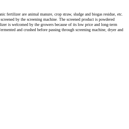
ic fertilizer are animal manure, crop straw, sludge and biogas residue, etc.
n screened by the screening machine. The screened product is powdered
ilizer is welcomed by the growers because of its low price and long-term
e fermented and crushed before passing through screening machine, dryer and