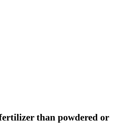
fertilizer than powdered or