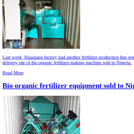
Last week, Huaqiang factory had another fertilizer production line sen
delivery site of the organic fertilizer making machine sold to Nigeria.
Read More
Bio organic fertilizer equipment sold to Ni