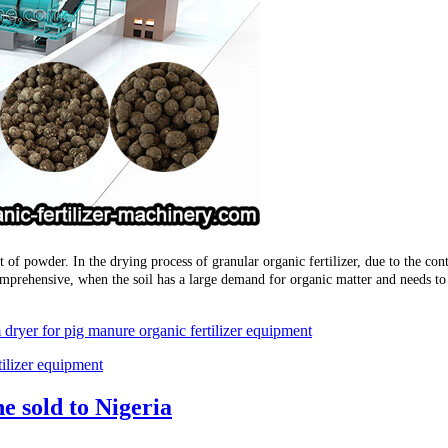
at of powder. In the drying process of granular organic fertilizer, due to the con
comprehensive, when the soil has a large demand for organic matter and needs t
 dryer for pig manure organic fertilizer equipment
tilizer equipment
e sold to Nigeria