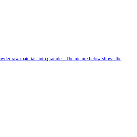
 powder raw materials into granules. The picture below shows the