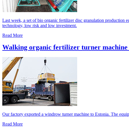
Last week, a set of bio organic fertilizer disc granulation production
technology, low risk and low investment.
Read More
Walking organic fertilizer turner machine 
Our factory exported a windrow turner machine to Estonia. The equipm
Read More