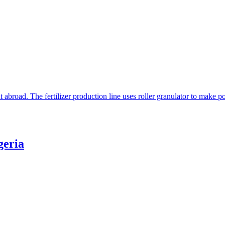
t abroad. The fertilizer production line uses roller granulator to make
geria