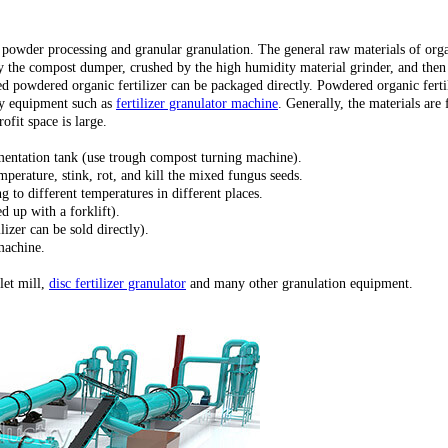
o powder processing and granular granulation. The general raw materials of organ
 by the compost dumper, crushed by the high humidity material grinder, and the
fied powdered organic fertilizer can be packaged directly. Powdered organic fert
 by equipment such as
fertilizer granulator machine
. Generally, the materials ar
ofit space is large.
mentation tank (use trough compost turning machine).
mperature, stink, rot, and kill the mixed fungus seeds.
 to different temperatures in different places.
d up with a forklift).
izer can be sold directly).
machine.
let mill,
disc fertilizer granulator
and many other granulation equipment.