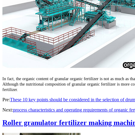
In fact, the organic content of granular organic fertilizer is not as much as th
Although the nutritional composition of granular organic fertilizer is more 
fertilizer.
Pre:
These 10 key points should be considered in the selection of drum
Next:
process characteristics and operating requirements of organic fer
Roller granulator fertilizer making machin