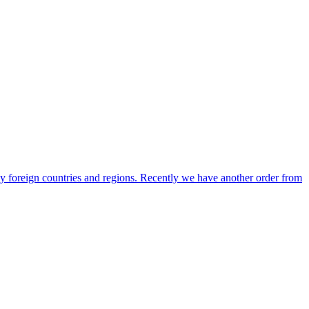
any foreign countries and regions. Recently we have another order from