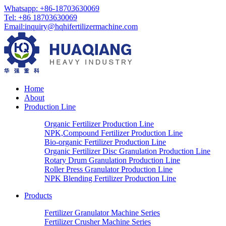
Whatsapp: +86-18703630069
Tel: +86 18703630069
Email:
inquiry@hqhifertilizermachine.com
Home
About
Production Line
Organic Fertilizer Production Line
NPK,Compound Fertilizer Production Line
Bio-organic Fertilizer Production Line
Organic Fertilizer Disc Granulation Production Line
Rotary Drum Granulation Production Line
Roller Press Granulator Production Line
NPK Blending Fertilizer Production Line
Products
Fertilizer Granulator Machine Series
Fertilizer Crusher Machine Series