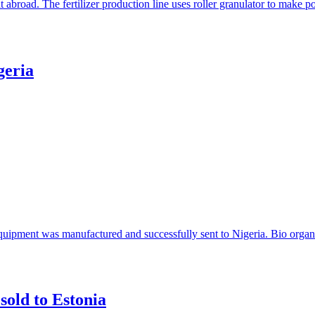
t abroad. The fertilizer production line uses roller granulator to make
geria
 equipment was manufactured and successfully sent to Nigeria. Bio organi
sold to Estonia