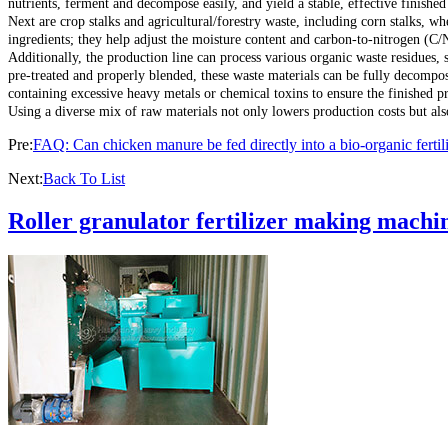
nutrients, ferment and decompose easily, and yield a stable, effective finished
Next are crop stalks and agricultural/forestry waste, including corn stalks, wh
ingredients; they help adjust the moisture content and carbon-to-nitrogen (C/
Additionally, the production line can process various organic waste residues, 
pre-treated and properly blended, these waste materials can be fully decomposed
containing excessive heavy metals or chemical toxins to ensure the finished p
Using a diverse mix of raw materials not only lowers production costs but also 
Pre:
FAQ: Can chicken manure be fed directly into a bio-organic fertil
Next:
Back To List
Roller granulator fertilizer making machin