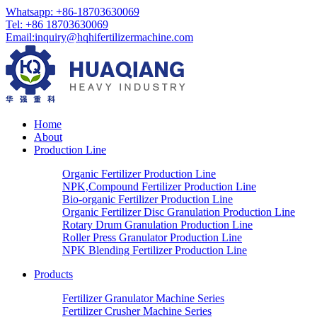
Whatsapp: +86-18703630069
Tel: +86 18703630069
Email:
inquiry@hqhifertilizermachine.com
Home
About
Production Line
Organic Fertilizer Production Line
NPK,Compound Fertilizer Production Line
Bio-organic Fertilizer Production Line
Organic Fertilizer Disc Granulation Production Line
Rotary Drum Granulation Production Line
Roller Press Granulator Production Line
NPK Blending Fertilizer Production Line
Products
Fertilizer Granulator Machine Series
Fertilizer Crusher Machine Series