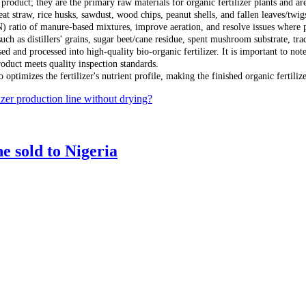
 product; they are the primary raw materials for organic fertilizer plants and a
eat straw, rice husks, sawdust, wood chips, peanut shells, and fallen leaves/twi
N) ratio of manure-based mixtures, improve aeration, and resolve issues where 
such as distillers' grains, sugar beet/cane residue, spent mushroom substrate, 
 and processed into high-quality bio-organic fertilizer. It is important to note 
roduct meets quality inspection standards.
optimizes the fertilizer's nutrient profile, making the finished organic fertilize
izer production line without drying?
e sold to Nigeria