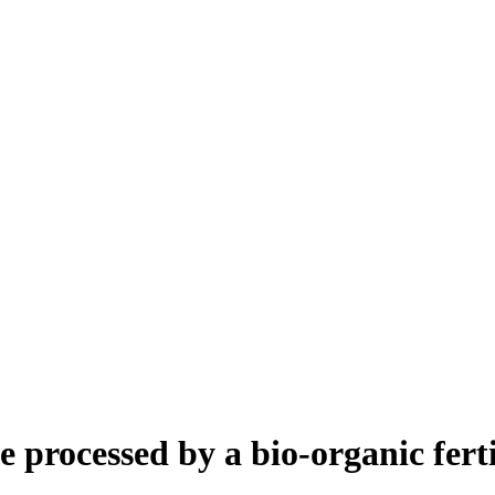
processed by a bio-organic ferti