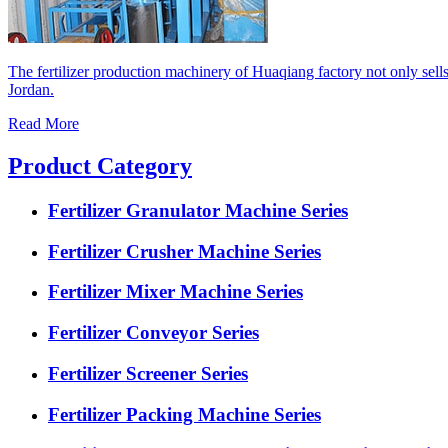
The fertilizer production machinery of Huaqiang factory not only sell
Jordan.
Read More
Product Category
Fertilizer Granulator Machine Series
Fertilizer Crusher Machine Series
Fertilizer Mixer Machine Series
Fertilizer Conveyor Series
Fertilizer Screener Series
Fertilizer Packing Machine Series