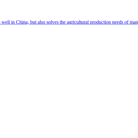
s well in China, but also solves the agricultural production needs of m