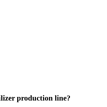
lizer production line?