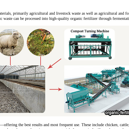
terials, primarily agricultural and livestock waste as well as agricultural and f
 waste can be processed into high-quality organic fertilizer through fermentatio
s—offering the best results and most frequent use. These include chicken, catt