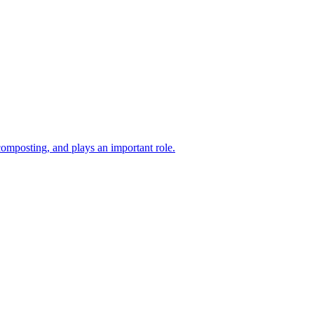
composting, and plays an important role.