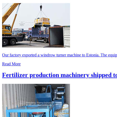
Our factory exported a windrow turner machine to Estonia. The equipm
Read More
Fertilizer production machinery shipped t