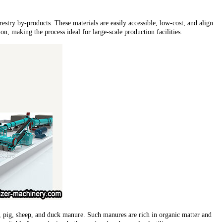
orestry by-products. These materials are easily accessible, low-cost, and align
n, making the process ideal for large-scale production facilities.
le, pig, sheep, and duck manure. Such manures are rich in organic matter and