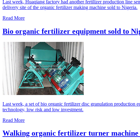
Last week, Huaqiang factory had another fertilizer production line sen
delivery site of the organic fertilizer making machine sold to Nigeria.
Read More
Bio organic fertilizer equipment sold to Ni
Last week, a set of bio organic fertilizer disc granulation production
technology, low risk and low investment.
Read More
Walking organic fertilizer turner machine 