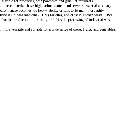
re suitable for producing both powdered and granular fertilizers.
gs. These materials have high carbon content and serve as essential auxiliary
pure manure becomes too heavy, sticky, or fails to ferment thoroughly.
traditional Chinese medicine (TCM) residues, and organic kitchen waste. Once
that the production line strictly prohibits the processing of industrial waste
r more versatile and suitable for a wide range of crops, fruits, and vegetables.