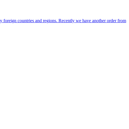
any foreign countries and regions. Recently we have another order from