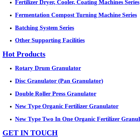
Fertilizer Dryer, Cooler, Coating Machines Series
Fermentation Compost Turning Machine Series
Batching System Series
Other Supporting Facilities
Hot Products
Rotary Drum Granulator
Disc Granulator (Pan Granulator)
Double Roller Press Granulator
New Type Organic Fertilizer Granulator
New Type Two In One Organic Fertilizer Granul
GET IN TOUCH