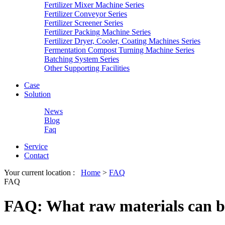
Fertilizer Mixer Machine Series
Fertilizer Conveyor Series
Fertilizer Screener Series
Fertilizer Packing Machine Series
Fertilizer Dryer, Cooler, Coating Machines Series
Fermentation Compost Turning Machine Series
Batching System Series
Other Supporting Facilities
Case
Solution
News
Blog
Faq
Service
Contact
Your current location :
Home
>
FAQ
FAQ
FAQ: What raw materials can be 