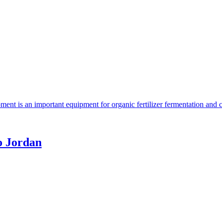
ent is an important equipment for organic fertilizer fermentation and 
o Jordan