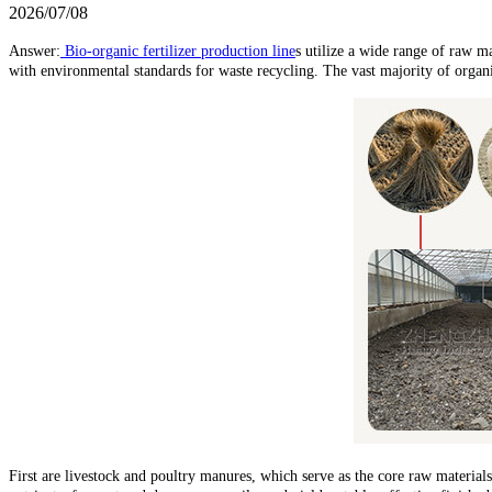
2026/07/08
Answer:
Bio-organic fertilizer production line
s utilize a wide range of raw ma
with environmental standards for waste recycling. The vast majority of organic
First are livestock and poultry manures, which serve as the core raw material