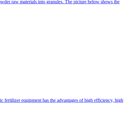
 powder raw materials into granules. The picture below shows the
c fertilizer equipment has the advantages of high efficiency, high