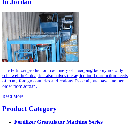
to Jordan
The fertilizer production machinery of Huaqiang factory not only
sells well in China, but also solves the agricultural production needs
of many foreign countries and regions. Recently we have another
order from Jordan.
Read More
Product Category
Fertilizer Granulator Machine Series