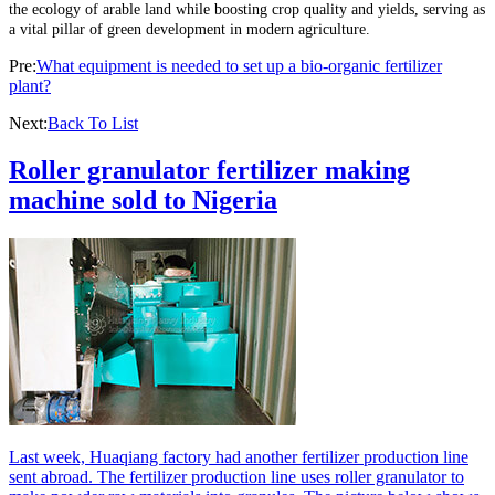
the ecology of arable land while boosting crop quality and yields, serving as
a vital pillar of green development in modern agriculture.
Pre:
What equipment is needed to set up a bio-organic fertilizer
plant?
Next:
Back To List
Roller granulator fertilizer making
machine sold to Nigeria
Last week, Huaqiang factory had another fertilizer production line
sent abroad. The fertilizer production line uses roller granulator to