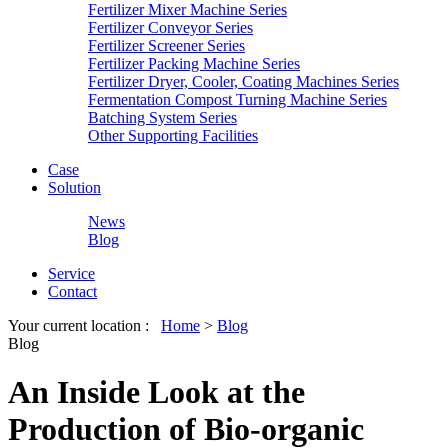
Fertilizer Mixer Machine Series
Fertilizer Conveyor Series
Fertilizer Screener Series
Fertilizer Packing Machine Series
Fertilizer Dryer, Cooler, Coating Machines Series
Fermentation Compost Turning Machine Series
Batching System Series
Other Supporting Facilities
Case
Solution
News
Blog
Service
Contact
Your current location :
Home
>
Blog
Blog
An Inside Look at the
Production of Bio-organic