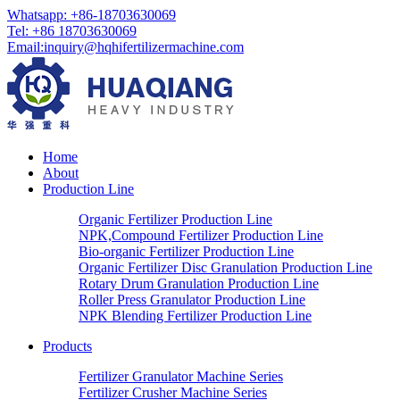
Whatsapp: +86-18703630069
Tel: +86 18703630069
Email:
inquiry@hqhifertilizermachine.com
Home
About
Production Line
Organic Fertilizer Production Line
NPK,Compound Fertilizer Production Line
Bio-organic Fertilizer Production Line
Organic Fertilizer Disc Granulation Production Line
Rotary Drum Granulation Production Line
Roller Press Granulator Production Line
NPK Blending Fertilizer Production Line
Products
Fertilizer Granulator Machine Series
Fertilizer Crusher Machine Series