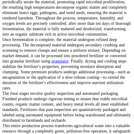
periodically aerate the material, promoting rapid microbial proliferation;
the resulting high temperatures decompose organic matter and completely
eliminate insect eggs, pathogens, and weed seeds, ensuring the material is
rendered harmless. Throughout the process, temperature, humidity, and
oxygen levels are precisely controlled; after more than ten days of thorough
fermentation, the material is fully matured and deodorized, transforming
into an organic substrate rich in active microbial communities.
Once fermentation is complete, the material undergoes refined deep
processing. The decomposed material undergoes secondary crushing and
screening to remove clumps and ensure a uniform texture. Depending on
market demand, it can be processed into powdered fertilizer or converted
into granular fertilizer using
granulator
. Finally, drying and cooling steps
stabilize the fertilizer's properties, preventing moisture absorption and
clumping. Some premium products undergo additional processing—such as
encapsulation or the application of a slow-release coating—to extend the
duration of the fertilizer's effectiveness and improve nutrient utilization
rates.
The final stages involve quality inspection and automated packaging.
Finished products undergo rigorous testing to ensure that viable microbial
counts, organic matter content, and heavy metal levels all meet established
standards. Fertilizers that pass inspection are quantitatively packaged and
labeled using automated equipment before being warehoused and ultimately
distributed to farmlands and orchards.
This entire production process transforms agricultural waste into a valuable
resource through a completely green, pollution-free operation; it safeguards