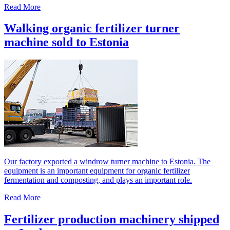
Read More
Walking organic fertilizer turner
machine sold to Estonia
Our factory exported a windrow turner machine to Estonia. The
equipment is an important equipment for organic fertilizer
fermentation and composting, and plays an important role.
Read More
Fertilizer production machinery shipped