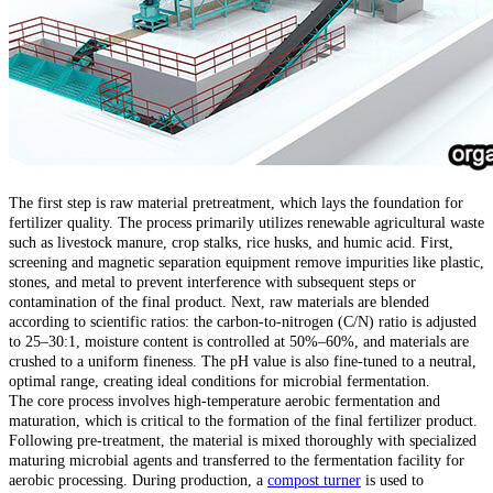
The first step is raw material pretreatment, which lays the foundation for
fertilizer quality. The process primarily utilizes renewable agricultural waste
such as livestock manure, crop stalks, rice husks, and humic acid. First,
screening and magnetic separation equipment remove impurities like plastic,
stones, and metal to prevent interference with subsequent steps or
contamination of the final product. Next, raw materials are blended
according to scientific ratios: the carbon-to-nitrogen (C/N) ratio is adjusted
to 25–30:1, moisture content is controlled at 50%–60%, and materials are
crushed to a uniform fineness. The pH value is also fine-tuned to a neutral,
optimal range, creating ideal conditions for microbial fermentation.
The core process involves high-temperature aerobic fermentation and
maturation, which is critical to the formation of the final fertilizer product.
Following pre-treatment, the material is mixed thoroughly with specialized
maturing microbial agents and transferred to the fermentation facility for
aerobic processing. During production, a
compost turner
is used to