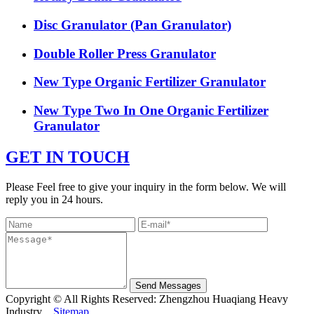
Disc Granulator (Pan Granulator)
Double Roller Press Granulator
New Type Organic Fertilizer Granulator
New Type Two In One Organic Fertilizer
Granulator
GET IN TOUCH
Please Feel free to give your inquiry in the form below. We will
reply you in 24 hours.
Send Messages
Copyright © All Rights Reserved: Zhengzhou Huaqiang Heavy
Industry
Sitemap