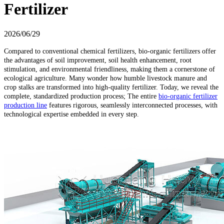
Fertilizer
2026/06/29
Compared to conventional chemical fertilizers, bio-organic fertilizers offer
the advantages of soil improvement, soil health enhancement, root
stimulation, and environmental friendliness, making them a cornerstone of
ecological agriculture. Many wonder how humble livestock manure and
crop stalks are transformed into high-quality fertilizer. Today, we reveal the
complete, standardized production process; The entire
bio-organic fertilizer
production line
features rigorous, seamlessly interconnected processes, with
technological expertise embedded in every step.