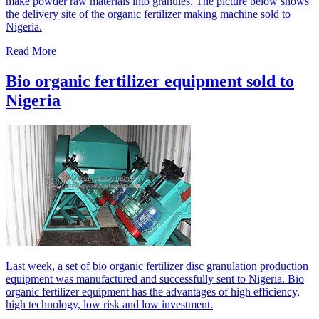
make powder raw materials into granules. The picture below shows
the delivery site of the organic fertilizer making machine sold to
Nigeria.
Read More
Bio organic fertilizer equipment sold to
Nigeria
Last week, a set of bio organic fertilizer disc granulation production
equipment was manufactured and successfully sent to Nigeria. Bio
organic fertilizer equipment has the advantages of high efficiency,
high technology, low risk and low investment.