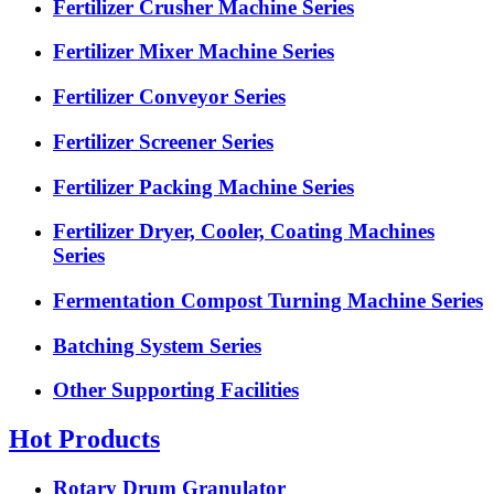
Fertilizer Crusher Machine Series
Fertilizer Mixer Machine Series
Fertilizer Conveyor Series
Fertilizer Screener Series
Fertilizer Packing Machine Series
Fertilizer Dryer, Cooler, Coating Machines
Series
Fermentation Compost Turning Machine Series
Batching System Series
Other Supporting Facilities
Hot Products
Rotary Drum Granulator