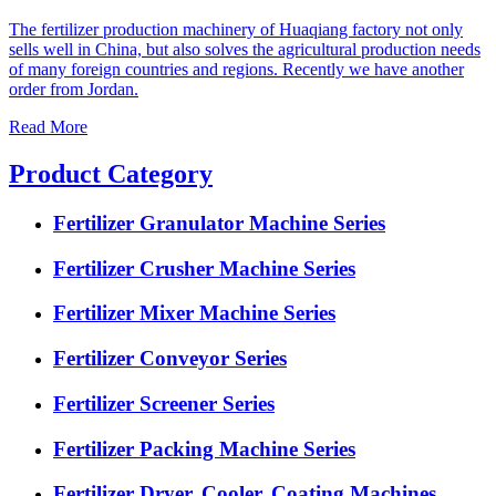
The fertilizer production machinery of Huaqiang factory not only
sells well in China, but also solves the agricultural production needs
of many foreign countries and regions. Recently we have another
order from Jordan.
Read More
Product Category
Fertilizer Granulator Machine Series
Fertilizer Crusher Machine Series
Fertilizer Mixer Machine Series
Fertilizer Conveyor Series
Fertilizer Screener Series
Fertilizer Packing Machine Series
Fertilizer Dryer, Cooler, Coating Machines