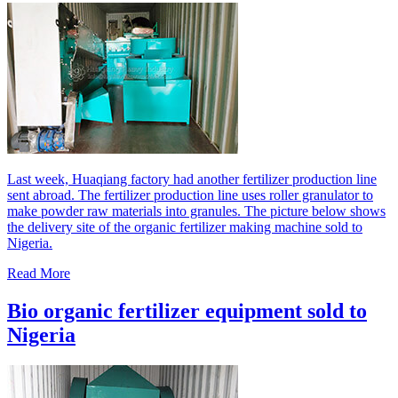
Last week, Huaqiang factory had another fertilizer production line
sent abroad. The fertilizer production line uses roller granulator to
make powder raw materials into granules. The picture below shows
the delivery site of the organic fertilizer making machine sold to
Nigeria.
Read More
Bio organic fertilizer equipment sold to
Nigeria