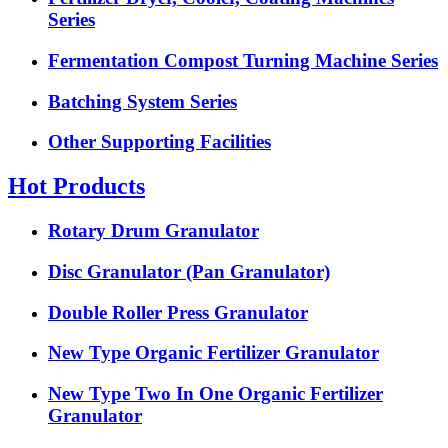
Series
Fermentation Compost Turning Machine Series
Batching System Series
Other Supporting Facilities
Hot Products
Rotary Drum Granulator
Disc Granulator (Pan Granulator)
Double Roller Press Granulator
New Type Organic Fertilizer Granulator
New Type Two In One Organic Fertilizer
Granulator