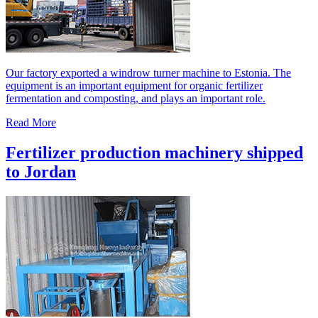
Our factory exported a windrow turner machine to Estonia. The
equipment is an important equipment for organic fertilizer
fermentation and composting, and plays an important role.
Read More
Fertilizer production machinery shipped
to Jordan