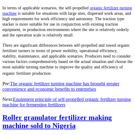
In terms of applicable scenarios, the self-propelled
organic fertilizer turning
machine
is suitable for situations with large sites, dispersed work areas, and
high requirements for work efficiency and autonomy. The traction type
stacker is more suitable for use in conjunction with existing traction
equipment, in production environments where the site is relatively orderly
and the operation scale is relatively small.
There are significant differences between self-propelled and towed organic
fertilizer turners in terms of power mobility, operational efficiency,
stability, maintenance, and applicable scenarios. Producers need to consider
various factors comprehensively based on the actual situation and choose the
most suitable turning machine to improve the quality and efficiency of
organic fertilizer production.
Pre:
The organic fertilizer turning machine has brought greater
convenience and economic benefits to enterprises
Next:
Equipment principle of self-propelled organic fertilizer turning
machine for fermenting fertilizers
Roller granulator fertilizer making
machine sold to Nigeria