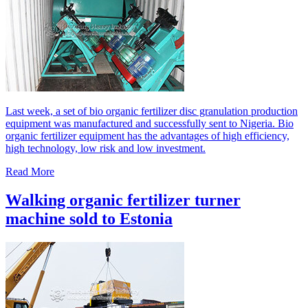
Last week, a set of bio organic fertilizer disc granulation production
equipment was manufactured and successfully sent to Nigeria. Bio
organic fertilizer equipment has the advantages of high efficiency,
high technology, low risk and low investment.
Read More
Walking organic fertilizer turner
machine sold to Estonia