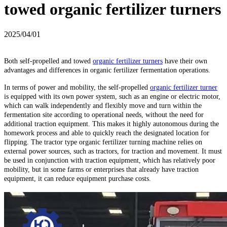
towed organic fertilizer turners
2025/04/01
Both self-propelled and towed
organic fertilizer turners
have their own
advantages and differences in organic fertilizer fermentation operations.
In terms of power and mobility, the self-propelled
organic fertilizer turner
is equipped with its own power system, such as an engine or electric motor,
which can walk independently and flexibly move and turn within the
fermentation site according to operational needs, without the need for
additional traction equipment. This makes it highly autonomous during the
homework process and able to quickly reach the designated location for
flipping. The tractor type organic fertilizer turning machine relies on
external power sources, such as tractors, for traction and movement. It must
be used in conjunction with traction equipment, which has relatively poor
mobility, but in some farms or enterprises that already have traction
equipment, it can reduce equipment purchase costs.