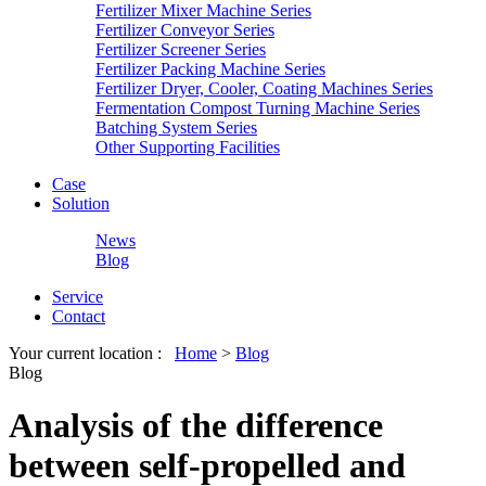
Fertilizer Mixer Machine Series
Fertilizer Conveyor Series
Fertilizer Screener Series
Fertilizer Packing Machine Series
Fertilizer Dryer, Cooler, Coating Machines Series
Fermentation Compost Turning Machine Series
Batching System Series
Other Supporting Facilities
Case
Solution
News
Blog
Service
Contact
Your current location :
Home
>
Blog
Blog
Analysis of the difference
between self-propelled and