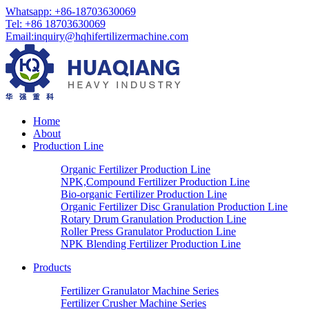
Whatsapp: +86-18703630069
Tel: +86 18703630069
Email:
inquiry@hqhifertilizermachine.com
Home
About
Production Line
Organic Fertilizer Production Line
NPK,Compound Fertilizer Production Line
Bio-organic Fertilizer Production Line
Organic Fertilizer Disc Granulation Production Line
Rotary Drum Granulation Production Line
Roller Press Granulator Production Line
NPK Blending Fertilizer Production Line
Products
Fertilizer Granulator Machine Series
Fertilizer Crusher Machine Series