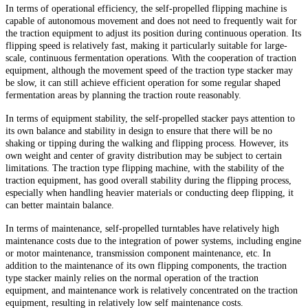
In terms of operational efficiency, the self-propelled flipping machine is
capable of autonomous movement and does not need to frequently wait for
the traction equipment to adjust its position during continuous operation. Its
flipping speed is relatively fast, making it particularly suitable for large-
scale, continuous fermentation operations. With the cooperation of traction
equipment, although the movement speed of the traction type stacker may
be slow, it can still achieve efficient operation for some regular shaped
fermentation areas by planning the traction route reasonably.
In terms of equipment stability, the self-propelled stacker pays attention to
its own balance and stability in design to ensure that there will be no
shaking or tipping during the walking and flipping process. However, its
own weight and center of gravity distribution may be subject to certain
limitations. The traction type flipping machine, with the stability of the
traction equipment, has good overall stability during the flipping process,
especially when handling heavier materials or conducting deep flipping, it
can better maintain balance.
In terms of maintenance, self-propelled turntables have relatively high
maintenance costs due to the integration of power systems, including engine
or motor maintenance, transmission component maintenance, etc. In
addition to the maintenance of its own flipping components, the traction
type stacker mainly relies on the normal operation of the traction
equipment, and maintenance work is relatively concentrated on the traction
equipment, resulting in relatively low self maintenance costs.