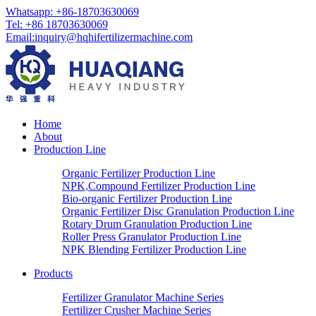
Whatsapp: +86-18703630069
Tel: +86 18703630069
Email:
inquiry@hqhifertilizermachine.com
Home
About
Production Line
Organic Fertilizer Production Line
NPK,Compound Fertilizer Production Line
Bio-organic Fertilizer Production Line
Organic Fertilizer Disc Granulation Production Line
Rotary Drum Granulation Production Line
Roller Press Granulator Production Line
NPK Blending Fertilizer Production Line
Products
Fertilizer Granulator Machine Series
Fertilizer Crusher Machine Series