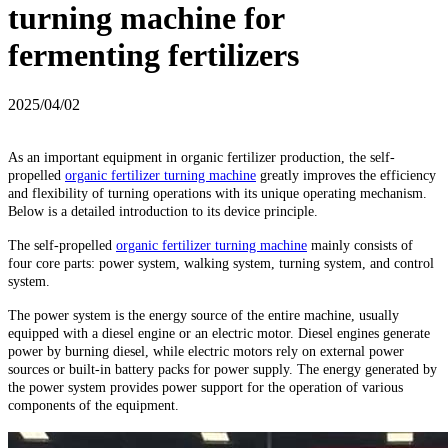
turning machine for
fermenting fertilizers
2025/04/02
As an important equipment in organic fertilizer production, the self-
propelled
organic fertilizer turning machine
greatly improves the efficiency
and flexibility of turning operations with its unique operating mechanism.
Below is a detailed introduction to its device principle.
The self-propelled
organic fertilizer turning machine
mainly consists of
four core parts: power system, walking system, turning system, and control
system.
The power system is the energy source of the entire machine, usually
equipped with a diesel engine or an electric motor. Diesel engines generate
power by burning diesel, while electric motors rely on external power
sources or built-in battery packs for power supply. The energy generated by
the power system provides power support for the operation of various
components of the equipment.