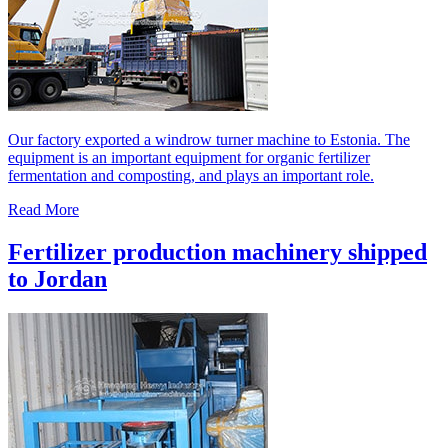
Our factory exported a windrow turner machine to Estonia. The
equipment is an important equipment for organic fertilizer
fermentation and composting, and plays an important role.
Read More
Fertilizer production machinery shipped
to Jordan