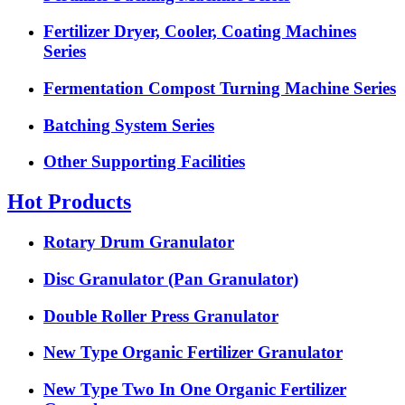
Fertilizer Dryer, Cooler, Coating Machines
Series
Fermentation Compost Turning Machine Series
Batching System Series
Other Supporting Facilities
Hot Products
Rotary Drum Granulator
Disc Granulator (Pan Granulator)
Double Roller Press Granulator
New Type Organic Fertilizer Granulator
New Type Two In One Organic Fertilizer