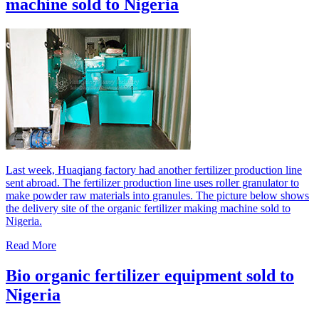
machine sold to Nigeria
Last week, Huaqiang factory had another fertilizer production line
sent abroad. The fertilizer production line uses roller granulator to
make powder raw materials into granules. The picture below shows
the delivery site of the organic fertilizer making machine sold to
Nigeria.
Read More
Bio organic fertilizer equipment sold to
Nigeria