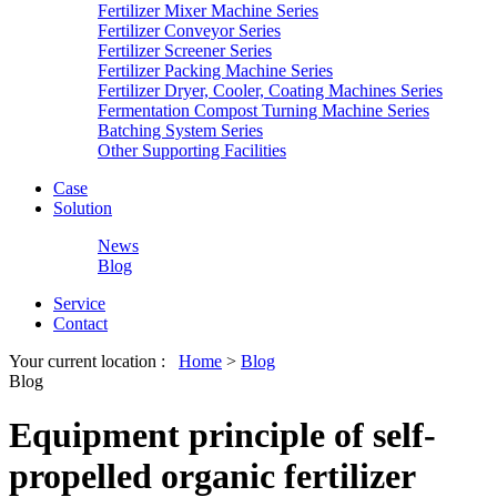
Fertilizer Mixer Machine Series
Fertilizer Conveyor Series
Fertilizer Screener Series
Fertilizer Packing Machine Series
Fertilizer Dryer, Cooler, Coating Machines Series
Fermentation Compost Turning Machine Series
Batching System Series
Other Supporting Facilities
Case
Solution
News
Blog
Service
Contact
Your current location :
Home
>
Blog
Blog
Equipment principle of self-
propelled organic fertilizer