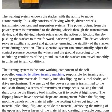
The walking system endows the stacker with the ability to move
autonomously. It usually consists of driving wheels, driven wheels,
transmission devices, and suspension systems. The power output from the
power system is transmitted to the driving wheels through the transmission
device, and the driving wheels rotate under the action of friction, thereby
pushing the stacker to move forward, backward, or turn. The driven wheels
serve as auxiliary support and guidance, ensuring the stability of the stacker
crane during operation. The suspension system can automatically adjust the
contact pressure between the wheels and the ground according to the
undulating conditions of the ground, so that the stacker can travel smoothly
in different terrain conditions.
The turning system is the core working component of the self-
propelled
organic fertilizer turning machine
, responsible for turning and
mixing organic materials. It mainly includes flipping tools, tool shafts, and
drive mechanisms. The energy of the power system is transmitted to the
tool shaft through a series of transmission components, causing the tool
shaft to drive the flipping tool installed on it to rotate at high speed. The
flipping knives have a special shape and arrangement. When the flipping
machine travels on the material pile, the rotating knives cut into the
material pile, chop, flip, and sprinkle the material, achieving the mixing of
the upper and lower layers of the material and creating favorable conditions