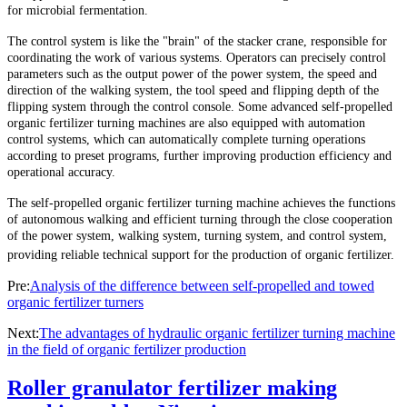
for microbial fermentation.
The control system is like the "brain" of the stacker crane, responsible for
coordinating the work of various systems. Operators can precisely control
parameters such as the output power of the power system, the speed and
direction of the walking system, the tool speed and flipping depth of the
flipping system through the control console. Some advanced self-propelled
organic fertilizer turning machines are also equipped with automation
control systems, which can automatically complete turning operations
according to preset programs, further improving production efficiency and
operational accuracy.
The self-propelled organic fertilizer turning machine achieves the functions
of autonomous walking and efficient turning through the close cooperation
of the power system, walking system, turning system, and control system,
providing reliable technical support for the production of organic fertilizer.
Pre:
Analysis of the difference between self-propelled and towed
organic fertilizer turners
Next:
The advantages of hydraulic organic fertilizer turning machine
in the field of organic fertilizer production
Roller granulator fertilizer making