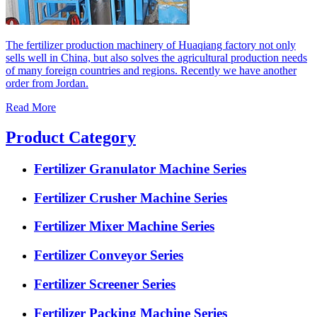
The fertilizer production machinery of Huaqiang factory not only
sells well in China, but also solves the agricultural production needs
of many foreign countries and regions. Recently we have another
order from Jordan.
Read More
Product Category
Fertilizer Granulator Machine Series
Fertilizer Crusher Machine Series
Fertilizer Mixer Machine Series
Fertilizer Conveyor Series
Fertilizer Screener Series
Fertilizer Packing Machine Series