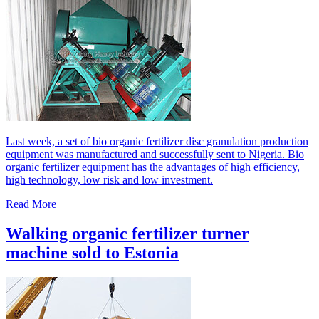
Last week, a set of bio organic fertilizer disc granulation production
equipment was manufactured and successfully sent to Nigeria. Bio
organic fertilizer equipment has the advantages of high efficiency,
high technology, low risk and low investment.
Read More
Walking organic fertilizer turner
machine sold to Estonia