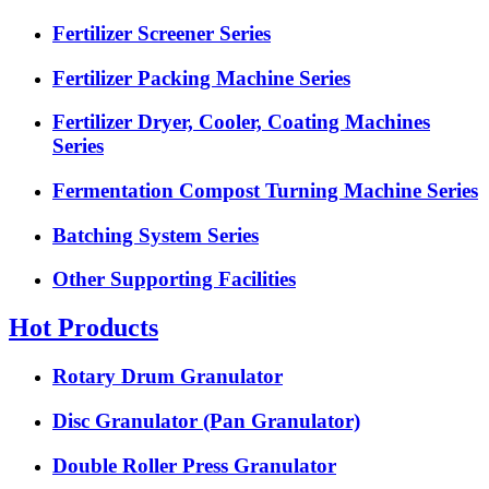
Fertilizer Screener Series
Fertilizer Packing Machine Series
Fertilizer Dryer, Cooler, Coating Machines
Series
Fermentation Compost Turning Machine Series
Batching System Series
Other Supporting Facilities
Hot Products
Rotary Drum Granulator
Disc Granulator (Pan Granulator)
Double Roller Press Granulator