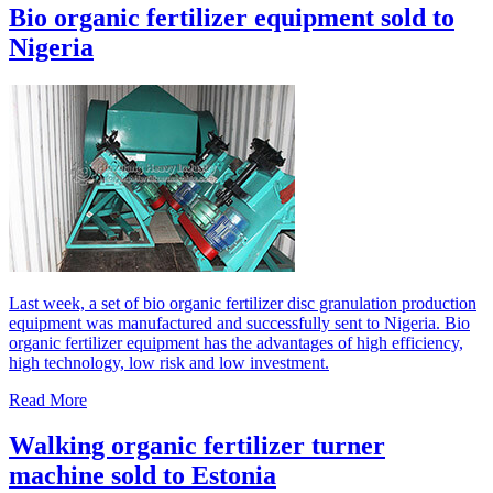
Bio organic fertilizer equipment sold to
Nigeria
Last week, a set of bio organic fertilizer disc granulation production
equipment was manufactured and successfully sent to Nigeria. Bio
organic fertilizer equipment has the advantages of high efficiency,
high technology, low risk and low investment.
Read More
Walking organic fertilizer turner
machine sold to Estonia