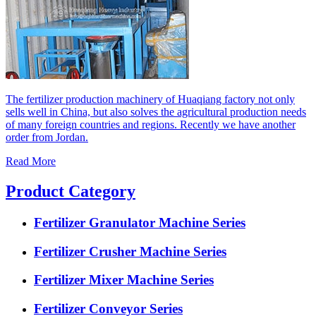
The fertilizer production machinery of Huaqiang factory not only
sells well in China, but also solves the agricultural production needs
of many foreign countries and regions. Recently we have another
order from Jordan.
Read More
Product Category
Fertilizer Granulator Machine Series
Fertilizer Crusher Machine Series
Fertilizer Mixer Machine Series
Fertilizer Conveyor Series