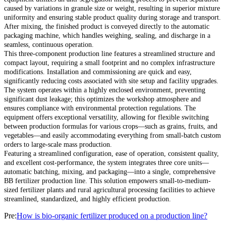
caused by variations in granule size or weight, resulting in superior mixture
uniformity and ensuring stable product quality during storage and transport.
After mixing, the finished product is conveyed directly to the automatic
packaging machine, which handles weighing, sealing, and discharge in a
seamless, continuous operation.
This three-component production line features a streamlined structure and
compact layout, requiring a small footprint and no complex infrastructure
modifications. Installation and commissioning are quick and easy,
significantly reducing costs associated with site setup and facility upgrades.
The system operates within a highly enclosed environment, preventing
significant dust leakage; this optimizes the workshop atmosphere and
ensures compliance with environmental protection regulations. The
equipment offers exceptional versatility, allowing for flexible switching
between production formulas for various crops—such as grains, fruits, and
vegetables—and easily accommodating everything from small-batch custom
orders to large-scale mass production.
Featuring a streamlined configuration, ease of operation, consistent quality,
and excellent cost-performance, the system integrates three core units—
automatic batching, mixing, and packaging—into a single, comprehensive
BB fertilizer production line. This solution empowers small-to-medium-
sized fertilizer plants and rural agricultural processing facilities to achieve
streamlined, standardized, and highly efficient production.
Pre:
How is bio-organic fertilizer produced on a production line?