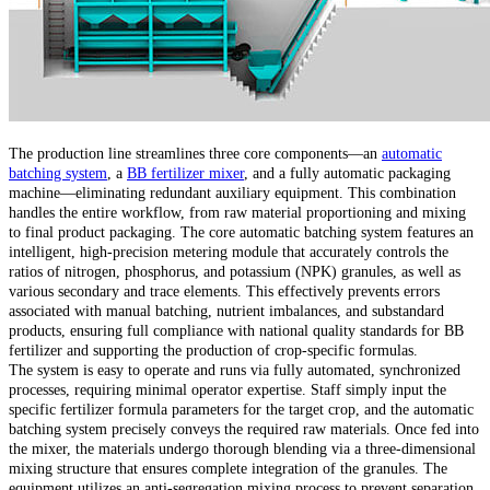
The production line streamlines three core components—an
automatic
batching system
, a
BB fertilizer mixer
, and a fully automatic packaging
machine—eliminating redundant auxiliary equipment. This combination
handles the entire workflow, from raw material proportioning and mixing
to final product packaging. The core automatic batching system features an
intelligent, high-precision metering module that accurately controls the
ratios of nitrogen, phosphorus, and potassium (NPK) granules, as well as
various secondary and trace elements. This effectively prevents errors
associated with manual batching, nutrient imbalances, and substandard
products, ensuring full compliance with national quality standards for BB
fertilizer and supporting the production of crop-specific formulas.
The system is easy to operate and runs via fully automated, synchronized
processes, requiring minimal operator expertise. Staff simply input the
specific fertilizer formula parameters for the target crop, and the automatic
batching system precisely conveys the required raw materials. Once fed into
the mixer, the materials undergo thorough blending via a three-dimensional
mixing structure that ensures complete integration of the granules. The
equipment utilizes an anti-segregation mixing process to prevent separation