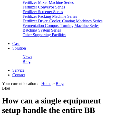
Fertilizer Mixer Machine Series
Fertilizer Conveyor Series
Fertilizer Screener Series
Fertilizer Packing Machine Series
Fertilizer Dryer, Cooler, Coating Machines Series
Fermentation Compost Turning Machine Series
Batching System Series
Other Supporting Facilities
Case
Solution
News
Blog
Service
Contact
Your current location :
Home
>
Blog
Blog
How can a single equipment
setup handle the entire BB