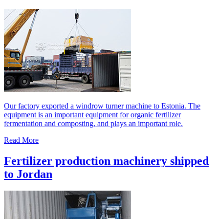
Our factory exported a windrow turner machine to Estonia. The
equipment is an important equipment for organic fertilizer
fermentation and composting, and plays an important role.
Read More
Fertilizer production machinery shipped
to Jordan