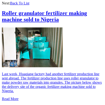
Next:
Back To List
Roller granulator fertilizer making
machine sold to Nigeria
Last week, Huaqiang factory had another fertilizer production line
sent abroad. The fertilizer production line uses roller granulator to
make powder raw materials into granules. The picture below shows
the delivery site of the organic fertilizer making machine sold to
Nigeria.
Read More