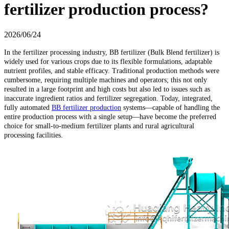
fertilizer production process?
2026/06/24
In the fertilizer processing industry, BB fertilizer (Bulk Blend fertilizer) is
widely used for various crops due to its flexible formulations, adaptable
nutrient profiles, and stable efficacy. Traditional production methods were
cumbersome, requiring multiple machines and operators; this not only
resulted in a large footprint and high costs but also led to issues such as
inaccurate ingredient ratios and fertilizer segregation. Today, integrated,
fully automated
BB fertilizer production
systems—capable of handling the
entire production process with a single setup—have become the preferred
choice for small-to-medium fertilizer plants and rural agricultural
processing facilities.