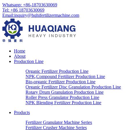
Whatsapp: +86-18703630069
Tel: +86 18703630069
Email:
inquiry@hqhifertilizermachine.com
Home
About
Production Line
Organic Fertilizer Production Line
NPK,Compound Fertilizer Production Line
Bio-organic Fertilizer Production Line
Organic Fertilizer Disc Granulation Production Line
Rotary Drum Granulation Production Line
Roller Press Granulator Production Line
NPK Blending Fertilizer Production Line
Products
Fertilizer Granulator Machine Series
Fertilizer Crusher Machine Series