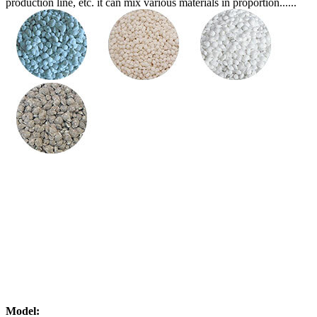
production line, etc. it can mix various materials in proportion......
Model: