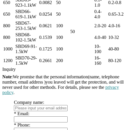
650
0.0082
50
0.2-0.8
923-1.1kW
1.0
SBD66-
0.4-
650
0.0254
50
0.65-3.2
619-1.1kW
4.0
SBD67-
800
0.0621
100
2.0-20
4.0-16
253-1.5kW
50
SBD68-
800
0.1539
100
4.0-40
10-32
102-1.5kW
SBD69-91-
10-
1000
0.1725
100
40-80
1.5kW
100
SBD70-29-
16-
1200
0.2661
200
80-120
1.5kW
160
Inquiry
Note
:We promise that the personal information(name, telephone
number, email address )you leaved will get the protection, and will
never used for other methods. For details, please see the
privacy
policy
.
Company name:
*
Email:
*
Phone: