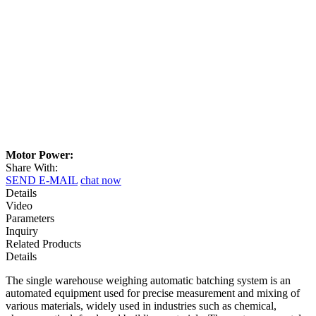
Motor Power:
Share With:
SEND E-MAIL
chat now
Details
Video
Parameters
Inquiry
Related Products
Details
The single warehouse weighing automatic batching system is an
automated equipment used for precise measurement and mixing of
various materials, widely used in industries such as chemical,