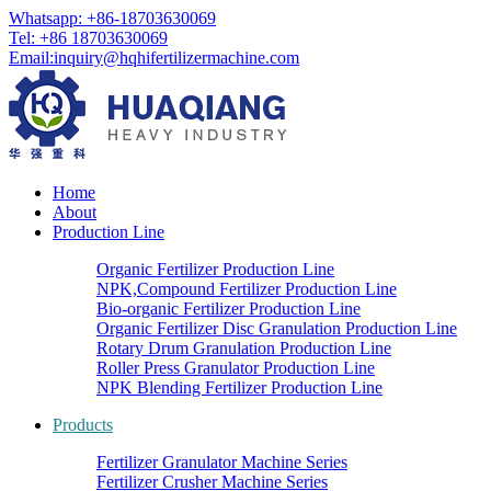
Whatsapp: +86-18703630069
Tel: +86 18703630069
Email:
inquiry@hqhifertilizermachine.com
Home
About
Production Line
Organic Fertilizer Production Line
NPK,Compound Fertilizer Production Line
Bio-organic Fertilizer Production Line
Organic Fertilizer Disc Granulation Production Line
Rotary Drum Granulation Production Line
Roller Press Granulator Production Line
NPK Blending Fertilizer Production Line
Products
Fertilizer Granulator Machine Series
Fertilizer Crusher Machine Series