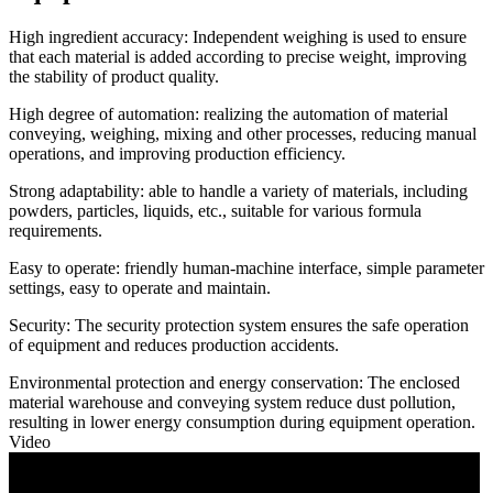
High ingredient accuracy: Independent weighing is used to ensure
that each material is added according to precise weight, improving
the stability of product quality.
High degree of automation: realizing the automation of material
conveying, weighing, mixing and other processes, reducing manual
operations, and improving production efficiency.
Strong adaptability: able to handle a variety of materials, including
powders, particles, liquids, etc., suitable for various formula
requirements.
Easy to operate: friendly human-machine interface, simple parameter
settings, easy to operate and maintain.
Security: The security protection system ensures the safe operation
of equipment and reduces production accidents.
Environmental protection and energy conservation: The enclosed
material warehouse and conveying system reduce dust pollution,
resulting in lower energy consumption during equipment operation.
Video