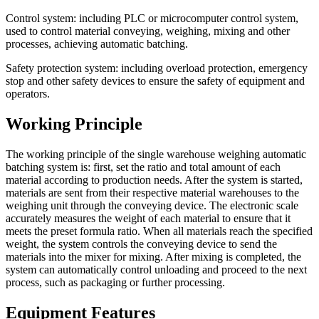
Control system: including PLC or microcomputer control system,
used to control material conveying, weighing, mixing and other
processes, achieving automatic batching.
Safety protection system: including overload protection, emergency
stop and other safety devices to ensure the safety of equipment and
operators.
Working Principle
The working principle of the single warehouse weighing automatic
batching system is: first, set the ratio and total amount of each
material according to production needs. After the system is started,
materials are sent from their respective material warehouses to the
weighing unit through the conveying device. The electronic scale
accurately measures the weight of each material to ensure that it
meets the preset formula ratio. When all materials reach the specified
weight, the system controls the conveying device to send the
materials into the mixer for mixing. After mixing is completed, the
system can automatically control unloading and proceed to the next
process, such as packaging or further processing.
Equipment Features