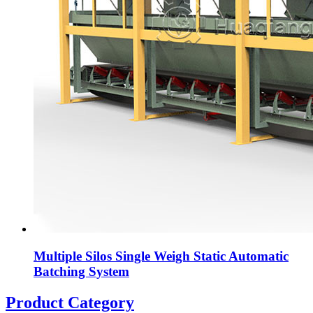
Multiple Silos Single Weigh Static Automatic
Batching System
Product Category