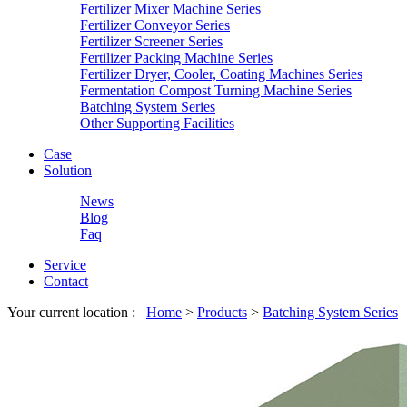
Fertilizer Mixer Machine Series
Fertilizer Conveyor Series
Fertilizer Screener Series
Fertilizer Packing Machine Series
Fertilizer Dryer, Cooler, Coating Machines Series
Fermentation Compost Turning Machine Series
Batching System Series
Other Supporting Facilities
Case
Solution
News
Blog
Faq
Service
Contact
Your current location :
Home
>
Products
>
Batching System Series