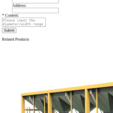
Address:
*
Content:
Related Products