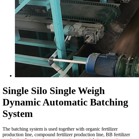
Single Silo Single Weigh
Dynamic Automatic Batching
System
The batching system is used together with organic fertilizer
production line, compound fertilizer production line, BB fertilizer