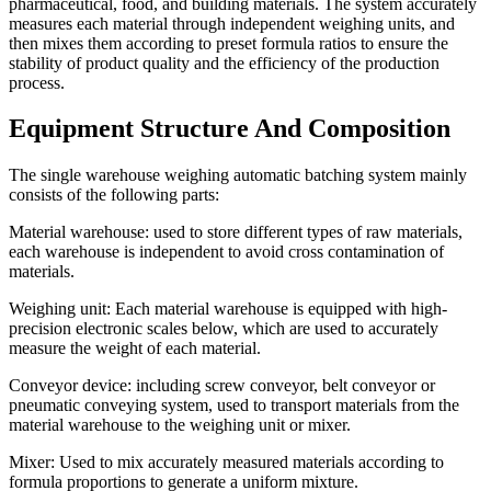
pharmaceutical, food, and building materials. The system accurately
measures each material through independent weighing units, and
then mixes them according to preset formula ratios to ensure the
stability of product quality and the efficiency of the production
process.
Equipment Structure And Composition
The single warehouse weighing automatic batching system mainly
consists of the following parts:
Material warehouse: used to store different types of raw materials,
each warehouse is independent to avoid cross contamination of
materials.
Weighing unit: Each material warehouse is equipped with high-
precision electronic scales below, which are used to accurately
measure the weight of each material.
Conveyor device: including screw conveyor, belt conveyor or
pneumatic conveying system, used to transport materials from the
material warehouse to the weighing unit or mixer.
Mixer: Used to mix accurately measured materials according to
formula proportions to generate a uniform mixture.