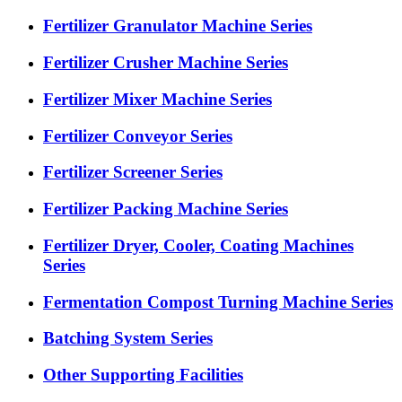
Fertilizer Granulator Machine Series
Fertilizer Crusher Machine Series
Fertilizer Mixer Machine Series
Fertilizer Conveyor Series
Fertilizer Screener Series
Fertilizer Packing Machine Series
Fertilizer Dryer, Cooler, Coating Machines
Series
Fermentation Compost Turning Machine Series
Batching System Series
Other Supporting Facilities