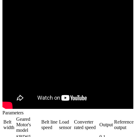
Parameters
Geared
Belt
Belt line
Load
Converter
Reference
Motor's
Output
width
speed
sensor
rated speed
output
model
SBD65-
0.1-