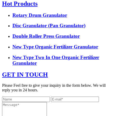
Hot Products
Rotary Drum Granulator
Disc Granulator (Pan Granulator)
Double Roller Press Granulator
New Type Organic Fertilizer Granulator
New Type Two In One Organic Fertilizer
Granulator
GET IN TOUCH
Please Feel free to give your inquiry in the form below. We will
reply you in 24 hours.