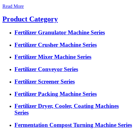
Read More
Product Category
Fertilizer Granulator Machine Series
Fertilizer Crusher Machine Series
Fertilizer Mixer Machine Series
Fertilizer Conveyor Series
Fertilizer Screener Series
Fertilizer Packing Machine Series
Fertilizer Dryer, Cooler, Coating Machines
Series
Fermentation Compost Turning Machine Series