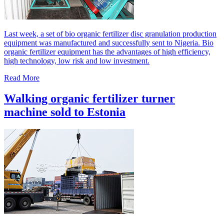
Last week, a set of bio organic fertilizer disc granulation production
equipment was manufactured and successfully sent to Nigeria. Bio
organic fertilizer equipment has the advantages of high efficiency,
high technology, low risk and low investment.
Read More
Walking organic fertilizer turner
machine sold to Estonia