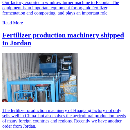
Our factory exported a windrow turner machine to Estonia. The
equipment is an important equipment for organic fertilizer
fermentation and composting, and plays an important role.
Read More
Fertilizer production machinery shipped
to Jordan
The fertilizer production machinery of Huaqiang factory not only
sells well in China, but also solves the agricultural production needs
of many foreign countries and regions. Recently we have another
order from Jordan.