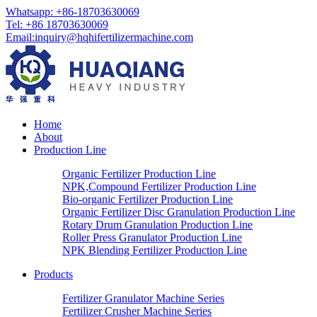
Whatsapp: +86-18703630069
Tel: +86 18703630069
Email:
inquiry@hqhifertilizermachine.com
Home
About
Production Line
Organic Fertilizer Production Line
NPK,Compound Fertilizer Production Line
Bio-organic Fertilizer Production Line
Organic Fertilizer Disc Granulation Production Line
Rotary Drum Granulation Production Line
Roller Press Granulator Production Line
NPK Blending Fertilizer Production Line
Products
Fertilizer Granulator Machine Series
Fertilizer Crusher Machine Series