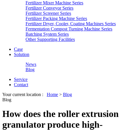
Fertilizer Mixer Machine Series
Fertilizer Conveyor Series
Fertilizer Screener Series
Fertilizer Packing Machine Series
Fertilizer Dryer, Cooler, Coating Machines Series
Fermentation Compost Turning Machine Series
Batching System Series
Other Supporting Facilities
Case
Solution
News
Blog
Service
Contact
Your current location :
Home
>
Blog
Blog
How does the roller extrusion
granulator produce high-