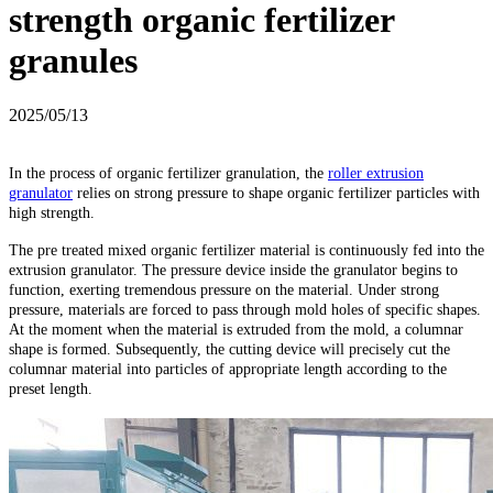
strength organic fertilizer
granules
2025/05/13
In the process of organic fertilizer granulation, the
roller extrusion
granulator
relies on strong pressure to shape organic fertilizer particles with
high strength.
The pre treated mixed organic fertilizer material is continuously fed into the
extrusion granulator. The pressure device inside the granulator begins to
function, exerting tremendous pressure on the material. Under strong
pressure, materials are forced to pass through mold holes of specific shapes.
At the moment when the material is extruded from the mold, a columnar
shape is formed. Subsequently, the cutting device will precisely cut the
columnar material into particles of appropriate length according to the
preset length.