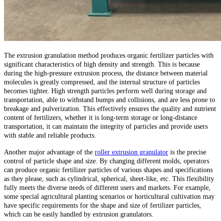
The extrusion granulation method produces organic fertilizer particles with
significant characteristics of high density and strength. This is because
during the high-pressure extrusion process, the distance between material
molecules is greatly compressed, and the internal structure of particles
becomes tighter. High strength particles perform well during storage and
transportation, able to withstand bumps and collisions, and are less prone to
breakage and pulverization. This effectively ensures the quality and nutrient
content of fertilizers, whether it is long-term storage or long-distance
transportation, it can maintain the integrity of particles and provide users
with stable and reliable products.
Another major advantage of the
roller extrusion granulator
is the precise
control of particle shape and size. By changing different molds, operators
can produce organic fertilizer particles of various shapes and specifications
as they please, such as cylindrical, spherical, sheet-like, etc. This flexibility
fully meets the diverse needs of different users and markets. For example,
some special agricultural planting scenarios or horticultural cultivation may
have specific requirements for the shape and size of fertilizer particles,
which can be easily handled by extrusion granulators.