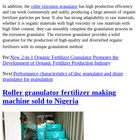
In addition, the
roller extrusion granulator
has high production efficiency
and can work continuously and stably, producing a large amount of organic
fertilizer particles per hour. It also has strong adaptability to raw materials,
whether it is organic materials with high viscosity or raw materials with
high fiber content, they can smoothly complete the granulation process in
the extrusion granulator. The extrusion granulator provides a solid
guarantee for the production of high-quality and diversified organic
fertilizers with its unique granulation method.
Pre:
New 2-in-1 Organic Fertilizer Granulator Promotes the
Development of Organic Fertilizer Production Industry
Next:
Performance characteristics of disc granulator and drum
granulator for granulation
Roller granulator fertilizer making
machine sold to Nigeria