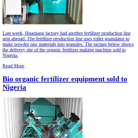
Last week, Huaqiang factory had another fertilizer production line
sent abroad. The fertilizer production line uses roller granulator to
make powder raw materials into granules. The picture below shows
the delivery site of the organic fertilizer making machine sold to
Nigeria.
Read More
Bio organic fertilizer equipment sold to
Nigeria