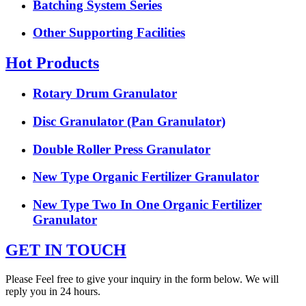
Batching System Series
Other Supporting Facilities
Hot Products
Rotary Drum Granulator
Disc Granulator (Pan Granulator)
Double Roller Press Granulator
New Type Organic Fertilizer Granulator
New Type Two In One Organic Fertilizer
Granulator
GET IN TOUCH
Please Feel free to give your inquiry in the form below. We will
reply you in 24 hours.