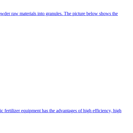
 powder raw materials into granules. The picture below shows the
c fertilizer equipment has the advantages of high efficiency, high