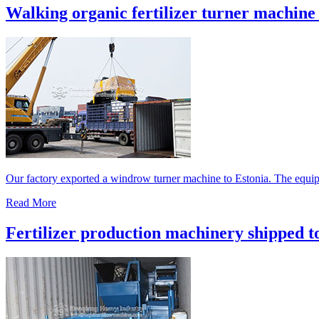
Walking organic fertilizer turner machine 
Our factory exported a windrow turner machine to Estonia. The equipm
Read More
Fertilizer production machinery shipped t