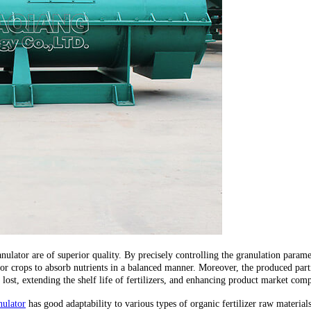
ranulator are of superior quality. By precisely controlling the granulation parame
al for crops to absorb nutrients in a balanced manner. Moreover, the produced pa
ot lost, extending the shelf life of fertilizers, and enhancing product market comp
nulator
has good adaptability to various types of organic fertilizer raw materials