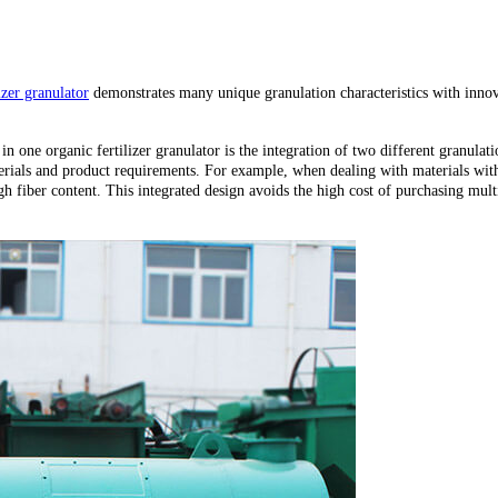
izer granulator
demonstrates many unique granulation characteristics with innova
n one organic fertilizer granulator is the integration of two different granulat
erials and product requirements. For example, when dealing with materials with 
 fiber content. This integrated design avoids the high cost of purchasing mult