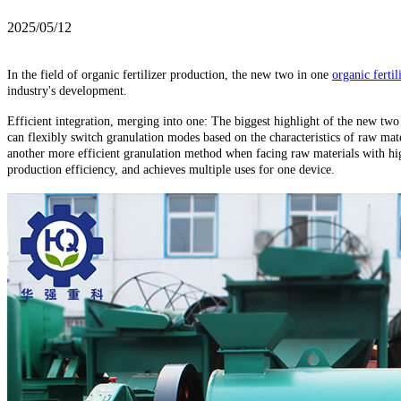
2025/05/12
In the field of organic fertilizer production, the new two in one
organic fertil
industry's development.
Efficient integration, merging into one: The biggest highlight of the new two i
can flexibly switch granulation modes based on the characteristics of raw mat
another more efficient granulation method when facing raw materials with high
production efficiency, and achieves multiple uses for one device.