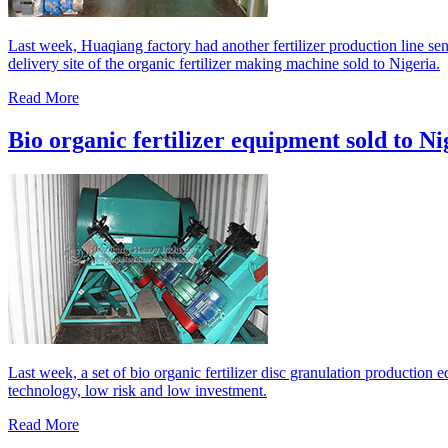
Last week, Huaqiang factory had another fertilizer production line sen
delivery site of the organic fertilizer making machine sold to Nigeria.
Read More
Bio organic fertilizer equipment sold to Ni
Last week, a set of bio organic fertilizer disc granulation production
technology, low risk and low investment.
Read More