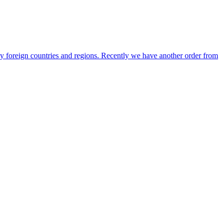
any foreign countries and regions. Recently we have another order from