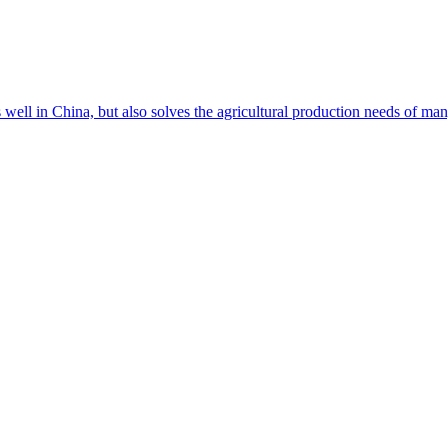
s well in China, but also solves the agricultural production needs of m