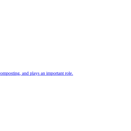
composting, and plays an important role.