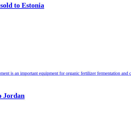
sold to Estonia
ent is an important equipment for organic fertilizer fermentation and 
o Jordan