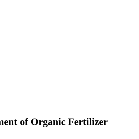
ent of Organic Fertilizer