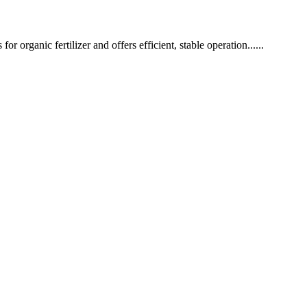
or organic fertilizer and offers efficient, stable operation......