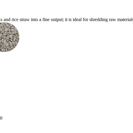
nd rice straw into a fine output; it is ideal for shredding raw materials f
-30.0