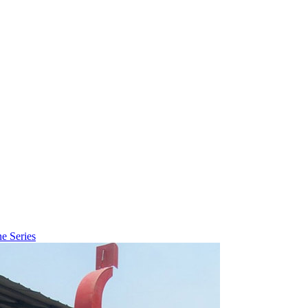
ne Series