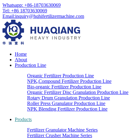
Whatsapp: +86-18703630069
Tel: +86 18703630069
Email:
inquiry@hqhifertilizermachine.com
Home
About
Production Line
Organic Fertilizer Production Line
NPK,Compound Fertilizer Production Line
Bio-organic Fertilizer Production Line
Organic Fertilizer Disc Granulation Production Line
Rotary Drum Granulation Production Line
Roller Press Granulator Production Line
NPK Blending Fertilizer Production Line
Products
Fertilizer Granulator Machine Series
Fertilizer Crusher Machine Series