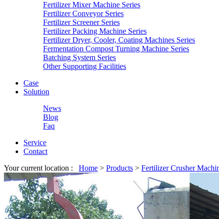
Fertilizer Mixer Machine Series
Fertilizer Conveyor Series
Fertilizer Screener Series
Fertilizer Packing Machine Series
Fertilizer Dryer, Cooler, Coating Machines Series
Fermentation Compost Turning Machine Series
Batching System Series
Other Supporting Facilities
Case
Solution
News
Blog
Faq
Service
Contact
Your current location :
Home
>
Products
>
Fertilizer Crusher Machi