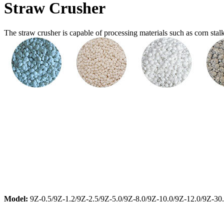
Straw Crusher
The straw crusher is capable of processing materials such as corn stalks a
Model:
9Z-0.5/9Z-1.2/9Z-2.5/9Z-5.0/9Z-8.0/9Z-10.0/9Z-12.0/9Z