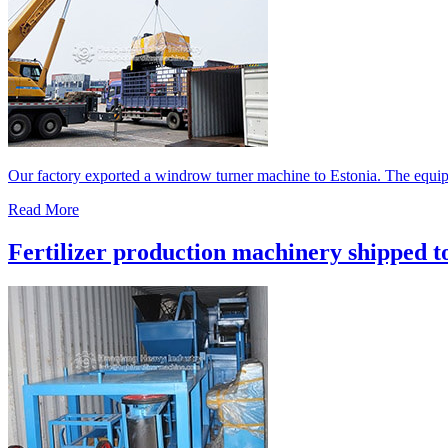
Our factory exported a windrow turner machine to Estonia. The equipm
Read More
Fertilizer production machinery shipped t