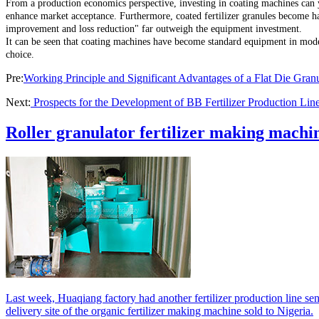
From a production economics perspective, investing in coating machines can yie
enhance market acceptance. Furthermore, coated fertilizer granules become har
improvement and loss reduction" far outweigh the equipment investment.
It can be seen that coating machines have become standard equipment in mo
choice.
Pre:
Working Principle and Significant Advantages of a Flat Die Granu
Next:
Prospects for the Development of BB Fertilizer Production Lin
Roller granulator fertilizer making machin
Last week, Huaqiang factory had another fertilizer production line sen
delivery site of the organic fertilizer making machine sold to Nigeria.