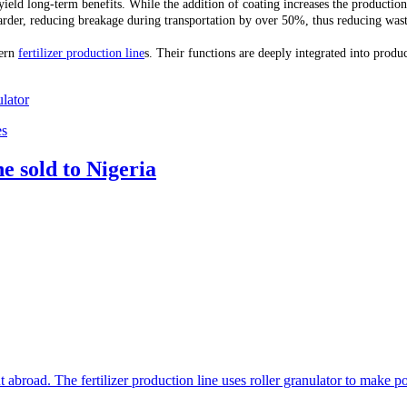
ld long-term benefits. While the addition of coating increases the production co
der, reducing breakage during transportation by over 50%, thus reducing waste c
dern
fertilizer production line
s. Their functions are deeply integrated into prod
lator
es
e sold to Nigeria
t abroad. The fertilizer production line uses roller granulator to make