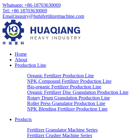
Whatsapp: +86-18703630069
Tel: +86 18703630069
Email:
inquiry@hqhifertilizermachine.com
Home
About
Production Line
Organic Fertilizer Production Line
NPK,Compound Fertilizer Production Line
Bio-organic Fertilizer Production Line
Organic Fertilizer Disc Granulation Production Line
Rotary Drum Granulation Production Line
Roller Press Granulator Production Line
NPK Blending Fertilizer Production Line
Products
Fertilizer Granulator Machine Series
Fertilizer Crusher Machine Series