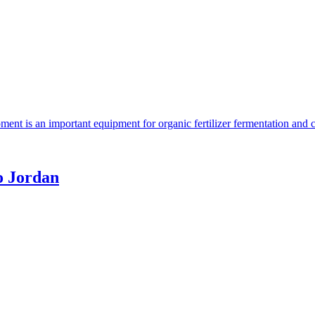
ent is an important equipment for organic fertilizer fermentation and 
o Jordan