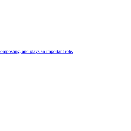
composting, and plays an important role.