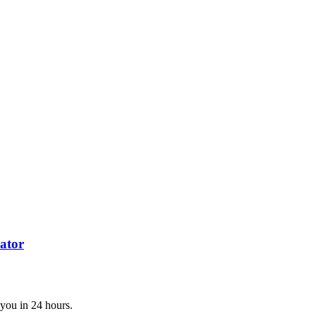
ator
 you in 24 hours.