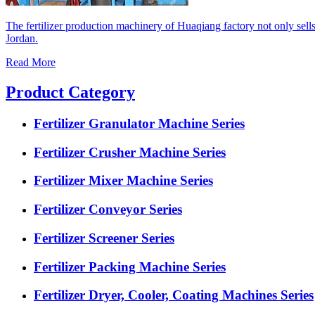
The fertilizer production machinery of Huaqiang factory not only sell
Jordan.
Read More
Product Category
Fertilizer Granulator Machine Series
Fertilizer Crusher Machine Series
Fertilizer Mixer Machine Series
Fertilizer Conveyor Series
Fertilizer Screener Series
Fertilizer Packing Machine Series
Fertilizer Dryer, Cooler, Coating Machines Series