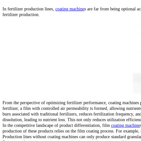
In fertilizer production lines,
coating machine
s are far from being optional ac
fertilizer production.
From the perspective of optimizing fertilizer performance, coating machines pl
fertilizer, a film with controlled air permeability is formed, allowing nutrien
burn associated with traditional fertilizers, reduces fertilization frequency, a
dissolution, leading to nutrient loss. This not only reduces utilization efficie
In the competitive landscape of product differentiation, film
coating machine
production of these products relies on the film coating process. For example, 
Production lines without coating machines can only produce standard granular 