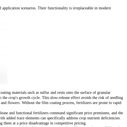
 application scenarios. Their functionality is irreplaceable in modern
oating materials such as sulfur and resin onto the surface of granular
o the crop's growth cycle. This slow-release effect avoids the risk of seedling
s and flowers. Without the film coating process, fertilizers are prone to rapid
release and functional fertilizers command significant price premiums, and the
ith added trace elements can specifically address crop nutrient deficiencies.
g them at a price disadvantage in competitive pricing.