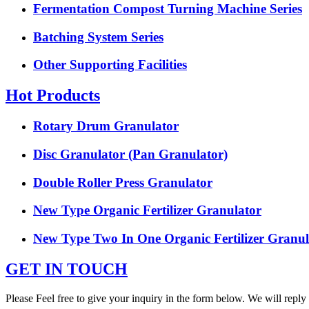
Fermentation Compost Turning Machine Series
Batching System Series
Other Supporting Facilities
Hot Products
Rotary Drum Granulator
Disc Granulator (Pan Granulator)
Double Roller Press Granulator
New Type Organic Fertilizer Granulator
New Type Two In One Organic Fertilizer Granul
GET IN TOUCH
Please Feel free to give your inquiry in the form below. We will reply