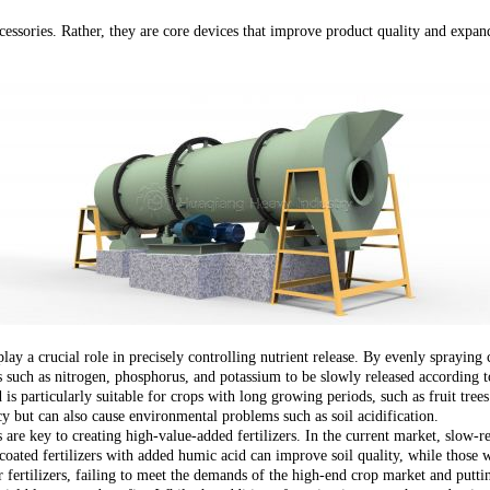
cessories. Rather, they are core devices that improve product quality and expand
ay a crucial role in precisely controlling nutrient release. By evenly spraying c
ts such as nitrogen, phosphorus, and potassium to be slowly released according t
nd is particularly suitable for crops with long growing periods, such as fruit tree
ncy but can also cause environmental problems such as soil acidification.
s are key to creating high-value-added fertilizers. In the current market, slow-
coated fertilizers with added humic acid can improve soil quality, while those w
fertilizers, failing to meet the demands of the high-end crop market and puttin