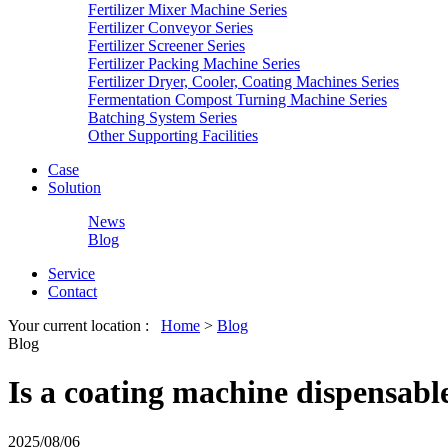
Fertilizer Mixer Machine Series
Fertilizer Conveyor Series
Fertilizer Screener Series
Fertilizer Packing Machine Series
Fertilizer Dryer, Cooler, Coating Machines Series
Fermentation Compost Turning Machine Series
Batching System Series
Other Supporting Facilities
Case
Solution
News
Blog
Service
Contact
Your current location :
Home
>
Blog
Blog
Is a coating machine dispensable 
2025/08/06