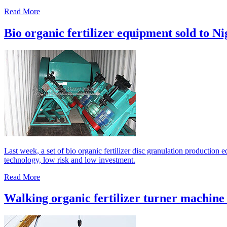
Read More
Bio organic fertilizer equipment sold to Ni
Last week, a set of bio organic fertilizer disc granulation production
technology, low risk and low investment.
Read More
Walking organic fertilizer turner machine 