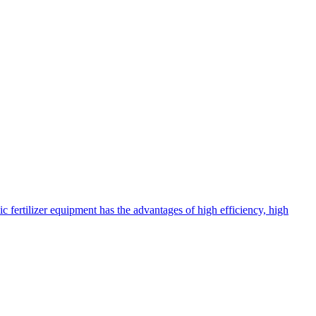
c fertilizer equipment has the advantages of high efficiency, high