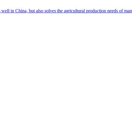
s well in China, but also solves the agricultural production needs of m