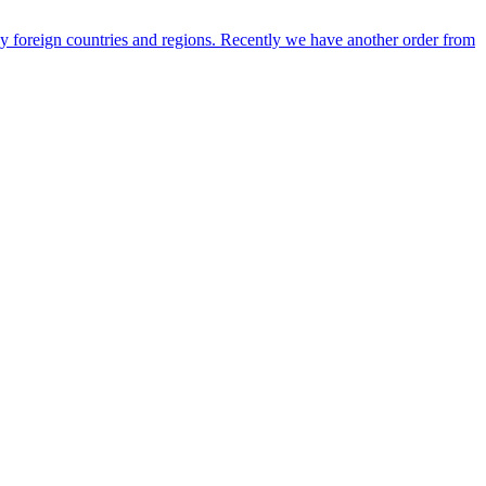
any foreign countries and regions. Recently we have another order from