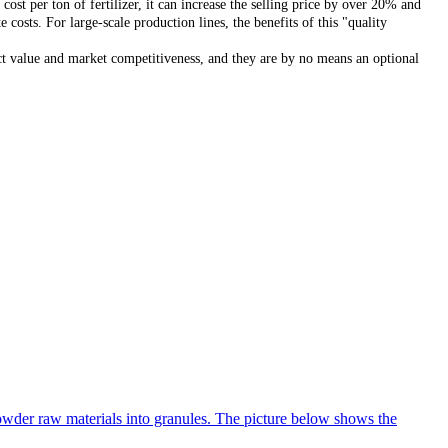
st per ton of fertilizer, it can increase the selling price by over 20% and
osts. For large-scale production lines, the benefits of this "quality
uct value and market competitiveness, and they are by no means an optional
 powder raw materials into granules. The picture below shows the