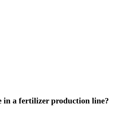
in a fertilizer production line?