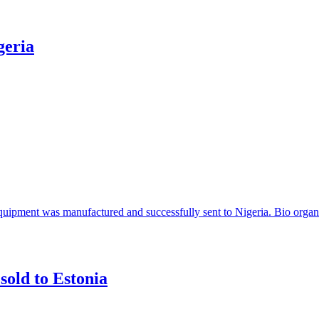
geria
 equipment was manufactured and successfully sent to Nigeria. Bio organi
sold to Estonia