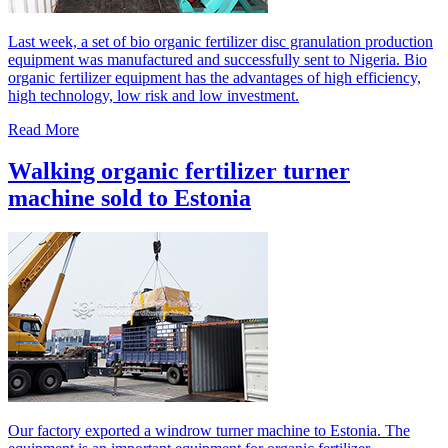
Last week, a set of bio organic fertilizer disc granulation production
equipment was manufactured and successfully sent to Nigeria. Bio
organic fertilizer equipment has the advantages of high efficiency,
high technology, low risk and low investment.
Read More
Walking organic fertilizer turner
machine sold to Estonia
Our factory exported a windrow turner machine to Estonia. The