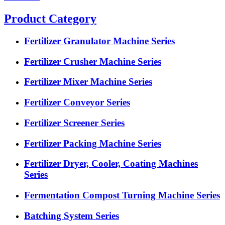
Product Category
Fertilizer Granulator Machine Series
Fertilizer Crusher Machine Series
Fertilizer Mixer Machine Series
Fertilizer Conveyor Series
Fertilizer Screener Series
Fertilizer Packing Machine Series
Fertilizer Dryer, Cooler, Coating Machines
Series
Fermentation Compost Turning Machine Series
Batching System Series