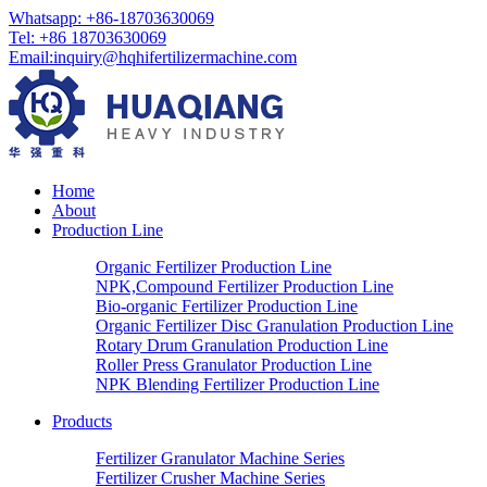
Whatsapp: +86-18703630069
Tel: +86 18703630069
Email:
inquiry@hqhifertilizermachine.com
Home
About
Production Line
Organic Fertilizer Production Line
NPK,Compound Fertilizer Production Line
Bio-organic Fertilizer Production Line
Organic Fertilizer Disc Granulation Production Line
Rotary Drum Granulation Production Line
Roller Press Granulator Production Line
NPK Blending Fertilizer Production Line
Products
Fertilizer Granulator Machine Series
Fertilizer Crusher Machine Series