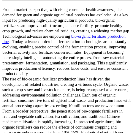
From a market perspective, with rising consumer health awareness, the
demand for green and organic agricultural products has exploded. As a key
input for producing high-quality agricultural products, bio-organic
fertilizers can improve soil structure, enhance fertility, promote healthy
crop growth, and reduce chemical residues, creating a widening market gap.
Technological advances are empowering
bio-organic fertilizer production
line
s. Today, advanced microbial fermentation technologies are constantly
evolving, enabling precise control of the fermentation process, improving
bacterial activity and fertilizer conversion rates. Equipment is becoming
increasingly intelligent, automating the entire process from raw material
pretreatment, fermentation, granulation, and packaging. This significantly
improves production efficiency, reduces labor costs, and ensures consistent
product quality.
The rise of bio-organic fertilizer production lines has driven the
development of related industries, creating a virtuous cycle. Organic waste,
such as crop straw and livestock manure, is being repurposed as a resource,
addressing environmental pollution challenges. Each ton of organic
fertilizer consumes five tons of agricultural waste, and production lines with
annual processing capacities exceeding 10 million tons are now common.
From a broader perspective, the penetration of bio-organic fertilizers in
fruit and vegetable cultivation, tea cultivation, and traditional Chinese
medicine cultivation is rapidly increasing. In protected agriculture, bio-
organic fertilizers can reduce the effects of continuous cropping and
increase greenhouse crop yields by 10%-15%. Ecological planting bases