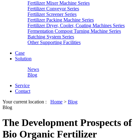
Fertilizer Mixer Machine Series
Fertilizer Conveyor Series
Fertilizer Screener Series
Fertilizer Packing Machine Series
Fertilizer Dryer, Cooler, Coating Machines Series
Fermentation Compost Turning Machine Series
Batching System Series
Other Supporting Facilities
Case
Solution
News
Blog
Service
Contact
Your current location :
Home
>
Blog
Blog
The Development Prospects of
Bio Organic Fertilizer