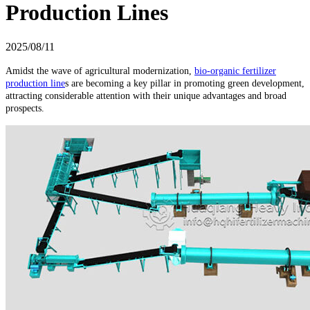
Production Lines
2025/08/11
Amidst the wave of agricultural modernization,
bio-organic fertilizer
production line
s are becoming a key pillar in promoting green development,
attracting considerable attention with their unique advantages and broad
prospects.