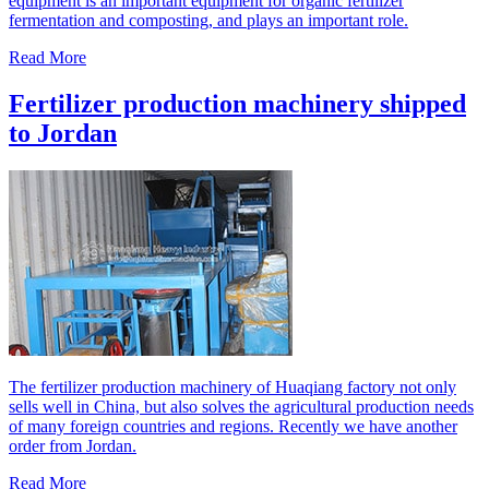
equipment is an important equipment for organic fertilizer
fermentation and composting, and plays an important role.
Read More
Fertilizer production machinery shipped
to Jordan
The fertilizer production machinery of Huaqiang factory not only
sells well in China, but also solves the agricultural production needs
of many foreign countries and regions. Recently we have another
order from Jordan.
Read More