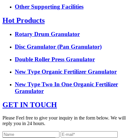
Other Supporting Facilities
Hot Products
Rotary Drum Granulator
Disc Granulator (Pan Granulator)
Double Roller Press Granulator
New Type Organic Fertilizer Granulator
New Type Two In One Organic Fertilizer
Granulator
GET IN TOUCH
Please Feel free to give your inquiry in the form below. We will
reply you in 24 hours.