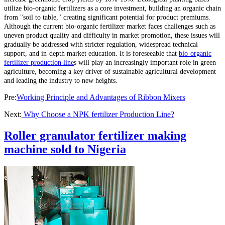
utilize bio-organic fertilizers as a core investment, building an organic chain
from "soil to table," creating significant potential for product premiums.
Although the current bio-organic fertilizer market faces challenges such as
uneven product quality and difficulty in market promotion, these issues will
gradually be addressed with stricter regulation, widespread technical
support, and in-depth market education. It is foreseeable that
bio-organic
fertilizer production line
s will play an increasingly important role in green
agriculture, becoming a key driver of sustainable agricultural development
and leading the industry to new heights.
Pre:
Working Principle and Advantages of Ribbon Mixers
Next:
Why Choose a NPK fertilizer Production Line?
Roller granulator fertilizer making
machine sold to Nigeria