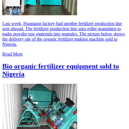
Last week, Huaqiang factory had another fertilizer production line
sent abroad. The fertilizer production line uses roller granulator to
make powder raw materials into granules. The picture below shows
the delivery site of the organic fertilizer making machine sold to
Nigeria.
Read More
Bio organic fertilizer equipment sold to
Nigeria