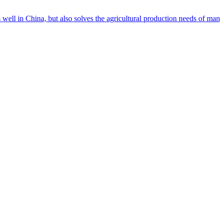
s well in China, but also solves the agricultural production needs of m