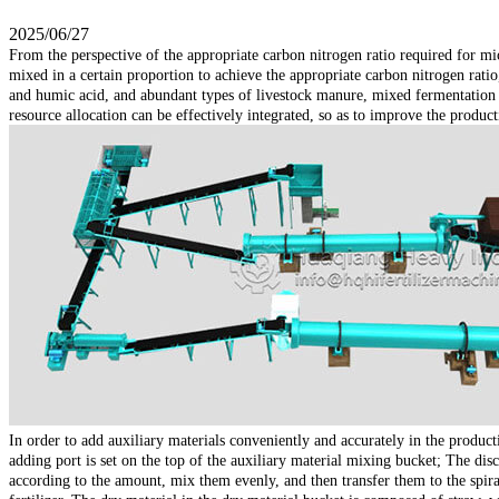
2025/06/27
From the perspective of the appropriate carbon nitrogen ratio required for m
mixed in a certain proportion to achieve the appropriate carbon nitrogen ratio, 
and humic acid, and abundant types of livestock manure, mixed fermentation of
resource allocation can be effectively integrated, so as to improve the producti
In order to add auxiliary materials conveniently and accurately in the produ
adding port is set on the top of the auxiliary material mixing bucket; The dis
according to the amount, mix them evenly, and then transfer them to the spi