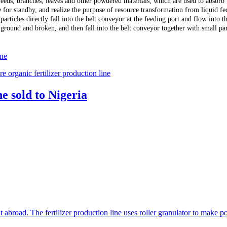
weeds, branches, leaves and other powdered materials, which are used to absorb t
e for standby, and realize the purpose of resource transformation from liquid fe
articles directly fall into the belt conveyor at the feeding port and flow into 
 ground and broken, and then fall into the belt conveyor together with small par
ine
 organic fertilizer production line
e sold to Nigeria
t abroad. The fertilizer production line uses roller granulator to make