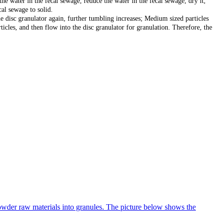
he water in the fecal sewage, reduce the water in the fecal sewage, dry it,
cal sewage to solid.
the disc granulator again, further tumbling increases; Medium sized particles
ticles, and then flow into the disc granulator for granulation. Therefore, the
 powder raw materials into granules. The picture below shows the