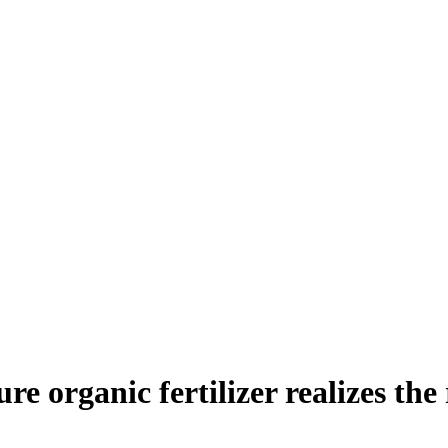
 organic fertilizer realizes the r