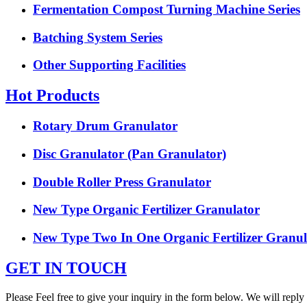
Fermentation Compost Turning Machine Series
Batching System Series
Other Supporting Facilities
Hot Products
Rotary Drum Granulator
Disc Granulator (Pan Granulator)
Double Roller Press Granulator
New Type Organic Fertilizer Granulator
New Type Two In One Organic Fertilizer Granul
GET IN TOUCH
Please Feel free to give your inquiry in the form below. We will reply