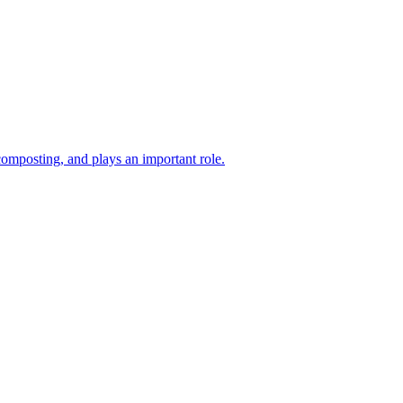
composting, and plays an important role.