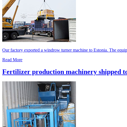
Our factory exported a windrow turner machine to Estonia. The equipm
Read More
Fertilizer production machinery shipped t