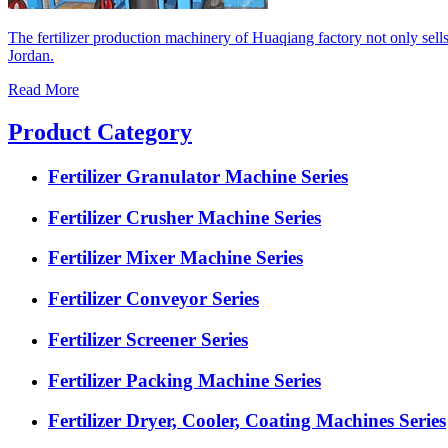
The fertilizer production machinery of Huaqiang factory not only sell
Jordan.
Read More
Product Category
Fertilizer Granulator Machine Series
Fertilizer Crusher Machine Series
Fertilizer Mixer Machine Series
Fertilizer Conveyor Series
Fertilizer Screener Series
Fertilizer Packing Machine Series
Fertilizer Dryer, Cooler, Coating Machines Series