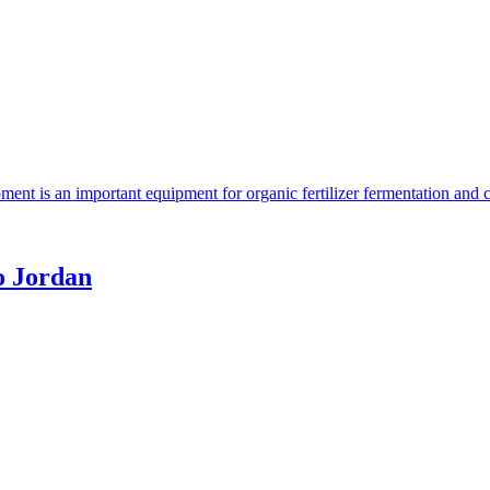
ent is an important equipment for organic fertilizer fermentation and 
o Jordan