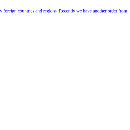
any foreign countries and regions. Recently we have another order from