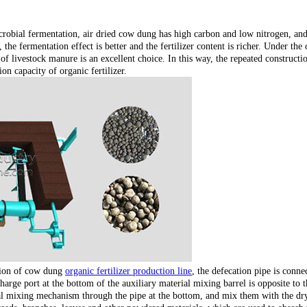
icrobial fermentation, air dried cow dung has high carbon and low nitrogen, and
the fermentation effect is better and the fertilizer content is richer. Under the 
 livestock manure is an excellent choice. In this way, the repeated constructi
on capacity of organic fertilizer.
ction of cow dung
organic fertilizer production line
, the defecation pipe is conn
charge port at the bottom of the auxiliary material mixing barrel is opposite t
ral mixing mechanism through the pipe at the bottom, and mix them with the dr