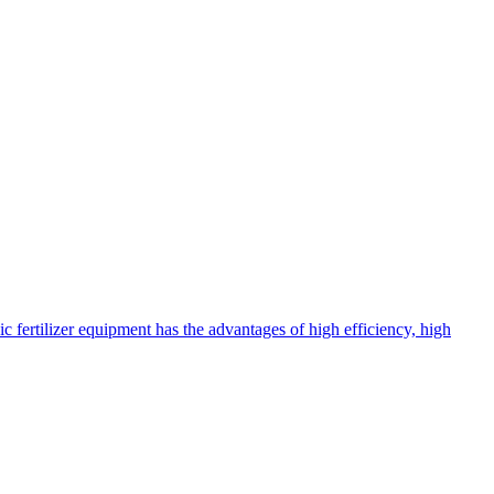
c fertilizer equipment has the advantages of high efficiency, high