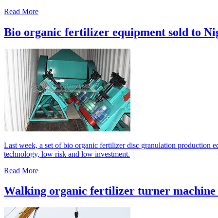
Read More
Bio organic fertilizer equipment sold to Ni
Last week, a set of bio organic fertilizer disc granulation production
technology, low risk and low investment.
Read More
Walking organic fertilizer turner machine 