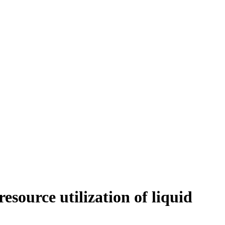
esource utilization of liquid