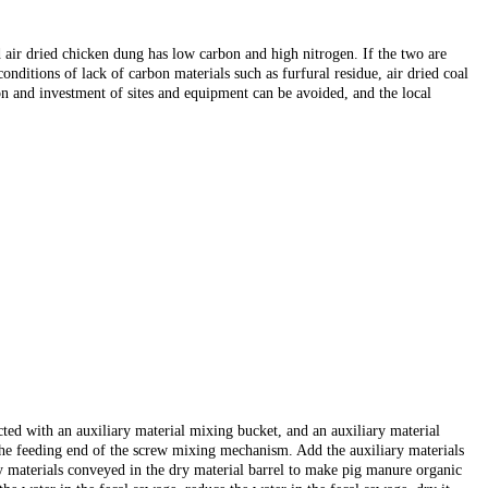
 air dried chicken dung has low carbon and high nitrogen. If the two are
conditions of lack of carbon materials such as furfural residue, air dried coal
on and investment of sites and equipment can be avoided, and the local
ected with an auxiliary material mixing bucket, and an auxiliary material
o the feeding end of the screw mixing mechanism. Add the auxiliary materials
y materials conveyed in the dry material barrel to make pig manure organic