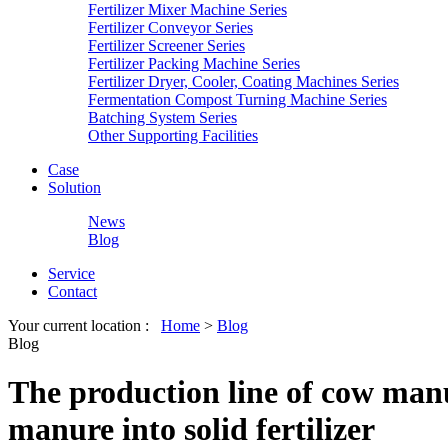
Fertilizer Mixer Machine Series
Fertilizer Conveyor Series
Fertilizer Screener Series
Fertilizer Packing Machine Series
Fertilizer Dryer, Cooler, Coating Machines Series
Fermentation Compost Turning Machine Series
Batching System Series
Other Supporting Facilities
Case
Solution
News
Blog
Service
Contact
Your current location :
Home
>
Blog
Blog
The production line of cow manure
manure into solid fertilizer