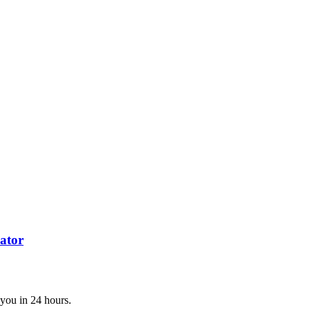
ator
 you in 24 hours.