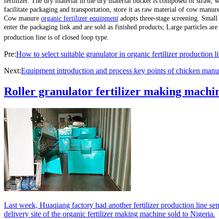
fertilizer. The dry material in the dry material bucket is composed of straw, 
facilitate packaging and transportation, store it as raw material of cow manur
Cow manure
organic fertilizer equipment
adopts three-stage screening. Small p
enter the packaging link and are sold as finished products; Large particles are
production line is of closed loop type.
Pre:
How to select suitable granulator in organic fertilizer production l
Next:
Equipment introduction and process key points of chicken manure
Roller granulator fertilizer making machin
Last week, Huaqiang factory had another fertilizer production line sen
delivery site of the organic fertilizer making machine sold to Nigeria.