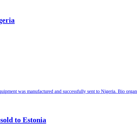
geria
 equipment was manufactured and successfully sent to Nigeria. Bio organi
sold to Estonia