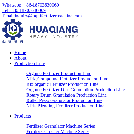
Whatsapp: +86-18703630069
Tel: +86 18703630069
Email:
inquiry@hqhifertilizermachine.com
Home
About
Production Line
Organic Fertilizer Production Line
NPK,Compound Fertilizer Production Line
Bio-organic Fertilizer Production Line
Organic Fertilizer Disc Granulation Production Line
Rotary Drum Granulation Production Line
Roller Press Granulator Production Line
NPK Blending Fertilizer Production Line
Products
Fertilizer Granulator Machine Series
Fertilizer Crusher Machine Series