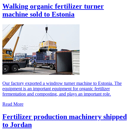
Walking organic fertilizer turner
machine sold to Estonia
Our factory exported a windrow turner machine to Estonia. The
equipment is an important equipment for organic fertilizer
fermentation and composting, and plays an important role.
Read More
Fertilizer production machinery shipped
to Jordan