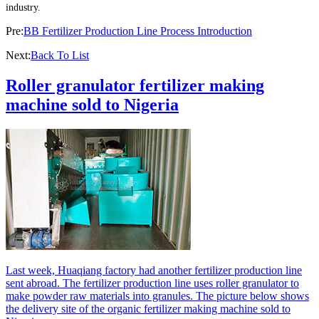
industry.
Pre:
BB Fertilizer Production Line Process Introduction
Next:
Back To List
Roller granulator fertilizer making
machine sold to Nigeria
Last week, Huaqiang factory had another fertilizer production line
sent abroad. The fertilizer production line uses roller granulator to
make powder raw materials into granules. The picture below shows
the delivery site of the organic fertilizer making machine sold to