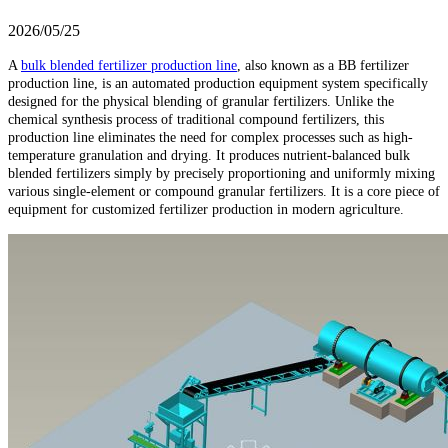
2026/05/25
A
bulk blended fertilizer production line
, also known as a BB fertilizer
production line, is an automated production equipment system specifically
designed for the physical blending of granular fertilizers. Unlike the
chemical synthesis process of traditional compound fertilizers, this
production line eliminates the need for complex processes such as high-
temperature granulation and drying. It produces nutrient-balanced bulk
blended fertilizers simply by precisely proportioning and uniformly mixing
various single-element or compound granular fertilizers. It is a core piece of
equipment for customized fertilizer production in modern agriculture.