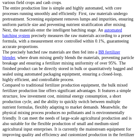
various field crops and cash crops.
The entire production line is simple and highly automated, with core
processes running smoothly and efficiently. First, raw materials undergo
pretreatment. Screening equipment removes lumps and impurities, ensuring
uniform particle size and preventing nutrient stratification after mixing.
Next, the materials enter the intelligent batching stage. An
automated
batching system
precisely measures the raw materials according to a preset
formula, with a measurement error controlled within 0.1%, guaranteeing
accurate proportions.
The precisely batched raw materials are then fed into a
BB fertilizer
blender
, where drum mixing gently blends the materials, preventing particle
breakage and ensuring a fertilizer mixing uniformity of over 95%. The
finished product can be directly stored in bulk or quantitatively bagged and
sealed using automated packaging equipment, ensuring a closed-loop,
highly efficient, and controllable process.
Compared to traditional fertilizer production equipment, the bulk mixed
fertilizer production line offers significant advantages. It features a simple
structure, low investment cost, minimal energy consumption, a short
production cycle, and the ability to quickly switch between multiple
nutrient formulas, flexibly adapting to market demands. Meanwhile, the
physical mixing process produces no pollutants and is environmentally
friendly. It can meet the needs of large-scale agricultural production and is
also suitable for the flexible production of small and medium-sized
agricultural input enterprises. It is currently the mainstream equipment for
improving quality and efficiency and customized production in the fertilizer