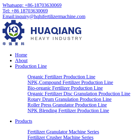
Whatsapp: +86-18703630069
Tel: +86 18703630069
Email:
inquiry@hqhifertilizermachine.com
Home
About
Production Line
Organic Fertilizer Production Line
NPK,Compound Fertilizer Production Line
Bio-organic Fertilizer Production Line
Organic Fertilizer Disc Granulation Production Line
Rotary Drum Granulation Production Line
Roller Press Granulator Production Line
NPK Blending Fertilizer Production Line
Products
Fertilizer Granulator Machine Series
Fertilizer Crusher Machine Series