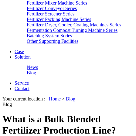
Fertilizer Mixer Machine Series
Fertilizer Conveyor Series
Fertilizer Screener Series
Fertilizer Packing Machine Series
Fertilizer Dryer, Cooler, Coating Machines Series
Fermentation Compost Turning Machine Series
Batching System Series
Other Supporting Facilities
Case
Solution
News
Blog
Service
Contact
Your current location :
Home
>
Blog
Blog
What is a Bulk Blended
Fertilizer Production Line?