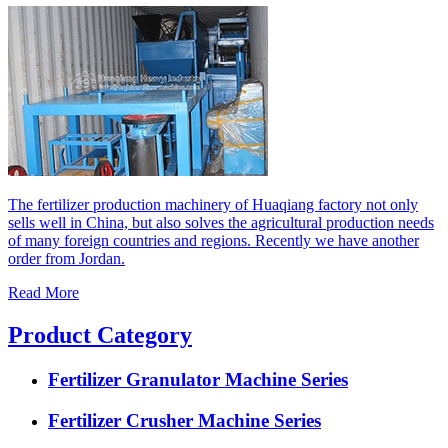
The fertilizer production machinery of Huaqiang factory not only
sells well in China, but also solves the agricultural production needs
of many foreign countries and regions. Recently we have another
order from Jordan.
Read More
Product Category
Fertilizer Granulator Machine Series
Fertilizer Crusher Machine Series