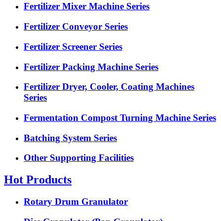
Fertilizer Mixer Machine Series
Fertilizer Conveyor Series
Fertilizer Screener Series
Fertilizer Packing Machine Series
Fertilizer Dryer, Cooler, Coating Machines
Series
Fermentation Compost Turning Machine Series
Batching System Series
Other Supporting Facilities
Hot Products
Rotary Drum Granulator