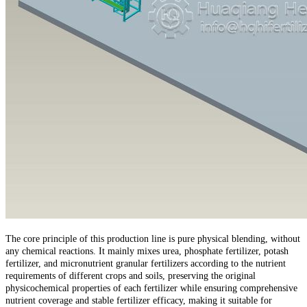
The core principle of this production line is pure physical blending, without
any chemical reactions. It mainly mixes urea, phosphate fertilizer, potash
fertilizer, and micronutrient granular fertilizers according to the nutrient
requirements of different crops and soils, preserving the original
physicochemical properties of each fertilizer while ensuring comprehensive
nutrient coverage and stable fertilizer efficacy, making it suitable for