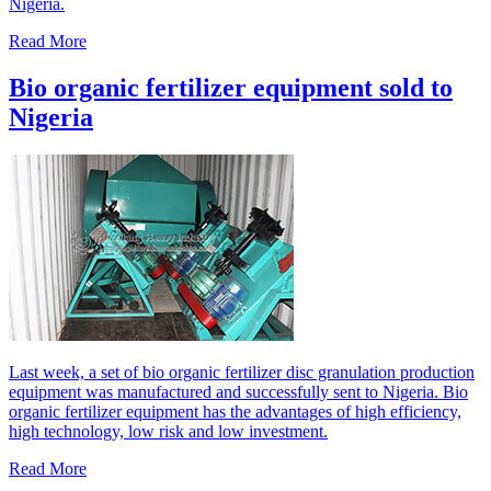
Nigeria.
Read More
Bio organic fertilizer equipment sold to
Nigeria
Last week, a set of bio organic fertilizer disc granulation production
equipment was manufactured and successfully sent to Nigeria. Bio
organic fertilizer equipment has the advantages of high efficiency,
high technology, low risk and low investment.
Read More