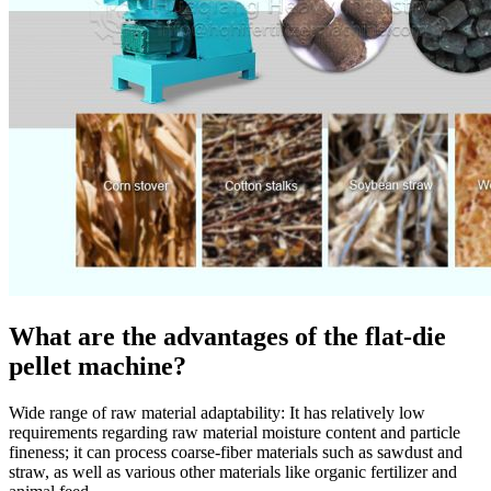
What are the advantages of the flat-die
pellet machine?
Wide range of raw material adaptability: It has relatively low
requirements regarding raw material moisture content and particle
fineness; it can process coarse-fiber materials such as sawdust and
straw, as well as various other materials like organic fertilizer and