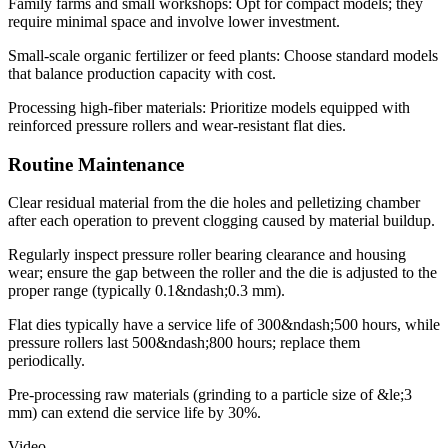
Family farms and small workshops: Opt for compact models; they
require minimal space and involve lower investment.
Small-scale organic fertilizer or feed plants: Choose standard models
that balance production capacity with cost.
Processing high-fiber materials: Prioritize models equipped with
reinforced pressure rollers and wear-resistant flat dies.
Routine Maintenance
Clear residual material from the die holes and pelletizing chamber
after each operation to prevent clogging caused by material buildup.
Regularly inspect pressure roller bearing clearance and housing
wear; ensure the gap between the roller and the die is adjusted to the
proper range (typically 0.1&ndash;0.3 mm).
Flat dies typically have a service life of 300&ndash;500 hours, while
pressure rollers last 500&ndash;800 hours; replace them
periodically.
Pre-processing raw materials (grinding to a particle size of &le;3
mm) can extend die service life by 30%.
Video