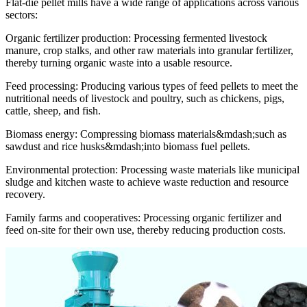
Flat-die pellet mills have a wide range of applications across various
sectors:
Organic fertilizer production: Processing fermented livestock
manure, crop stalks, and other raw materials into granular fertilizer,
thereby turning organic waste into a usable resource.
Feed processing: Producing various types of feed pellets to meet the
nutritional needs of livestock and poultry, such as chickens, pigs,
cattle, sheep, and fish.
Biomass energy: Compressing biomass materials&mdash;such as
sawdust and rice husks&mdash;into biomass fuel pellets.
Environmental protection: Processing waste materials like municipal
sludge and kitchen waste to achieve waste reduction and resource
recovery.
Family farms and cooperatives: Processing organic fertilizer and
feed on-site for their own use, thereby reducing production costs.