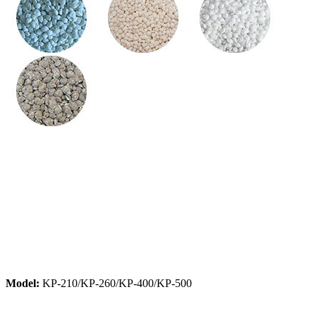
Model:
KP-210/KP-260/KP-400/KP-500