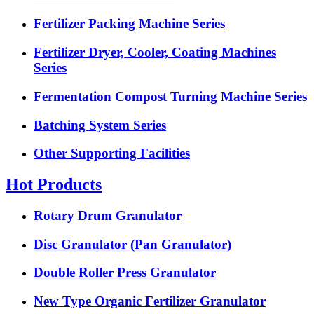
Fertilizer Packing Machine Series
Fertilizer Dryer, Cooler, Coating Machines
Series
Fermentation Compost Turning Machine Series
Batching System Series
Other Supporting Facilities
Hot Products
Rotary Drum Granulator
Disc Granulator (Pan Granulator)
Double Roller Press Granulator
New Type Organic Fertilizer Granulator