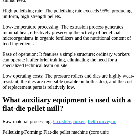
animal feed.
High pelletizing rate: The pelletizing rate exceeds 95%, producing
uniform, high-strength pellets.
Low-temperature processing: The extrusion process generates
minimal heat, effectively preserving the activity of beneficial
microorganisms in organic fertilizers and the nutritional content of
feed ingredients.
Ease of operation: It features a simple structure; ordinary workers
can operate it after brief training, eliminating the need for a
specialized technical team on-site.
Low operating costs: The pressure rollers and dies are highly wear-
resistant; the dies are reversible (usable on both sides), and the cost
of replacement parts is relatively low.
What auxiliary equipment is used with a
flat-die pellet mill?
Raw material processing:
Crusher
,
mixer
,
belt conveyor
Pelletizing/Forming: Flat-die pellet machine (core unit)