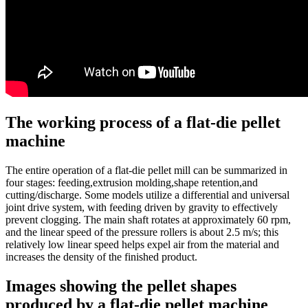
The working process of a flat-die pellet
machine
The entire operation of a flat-die pellet mill can be summarized in
four stages: feeding,extrusion molding,shape retention,and
cutting/discharge. Some models utilize a differential and universal
joint drive system, with feeding driven by gravity to effectively
prevent clogging. The main shaft rotates at approximately 60 rpm,
and the linear speed of the pressure rollers is about 2.5 m/s; this
relatively low linear speed helps expel air from the material and
increases the density of the finished product.
Images showing the pellet shapes
produced by a flat-die pellet machine