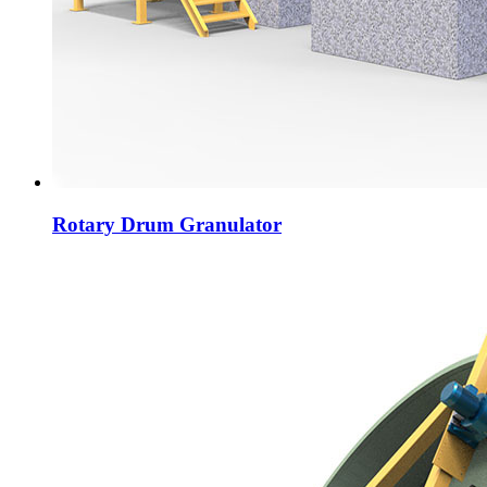
Rotary Drum Granulator