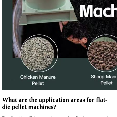
What are the application areas for flat-
die pellet machines?