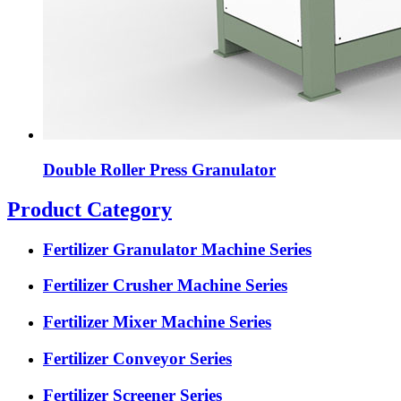
Double Roller Press Granulator
Product Category
Fertilizer Granulator Machine Series
Fertilizer Crusher Machine Series
Fertilizer Mixer Machine Series
Fertilizer Conveyor Series
Fertilizer Screener Series