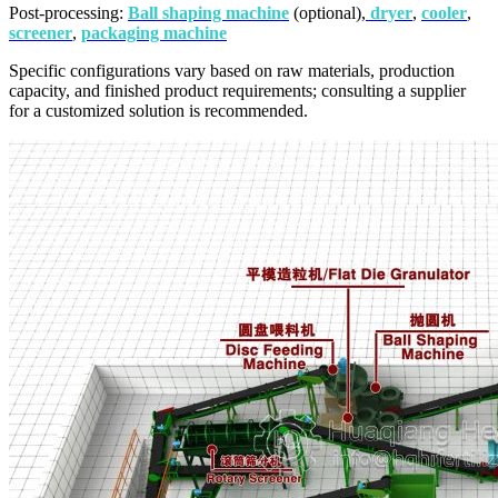
Post-processing:
Ball shaping machine
(optional),
dryer
,
cooler
,
screener
,
packaging machine
Specific configurations vary based on raw materials, production
capacity, and finished product requirements; consulting a supplier
for a customized solution is recommended.