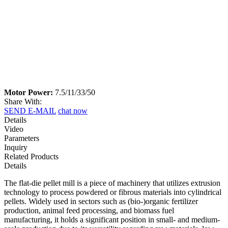
Motor Power:
7.5/11/33/50
Share With:
SEND E-MAIL
chat now
Details
Video
Parameters
Inquiry
Related Products
Details
The flat-die pellet mill is a piece of machinery that utilizes extrusion
technology to process powdered or fibrous materials into cylindrical
pellets. Widely used in sectors such as (bio-)organic fertilizer
production, animal feed processing, and biomass fuel
manufacturing, it holds a significant position in small- and medium-