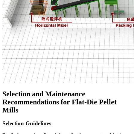
Selection and Maintenance
Recommendations for Flat-Die Pellet
Mills
Selection Guidelines