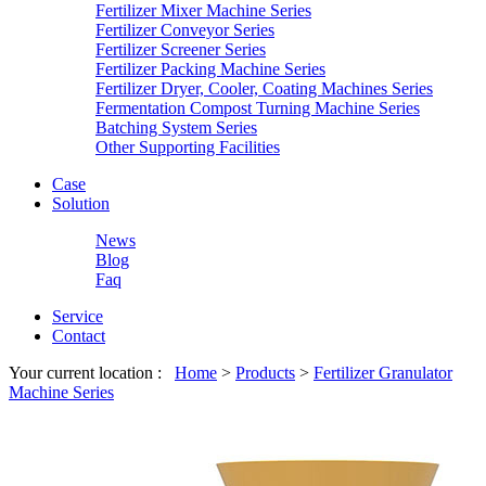
Fertilizer Mixer Machine Series
Fertilizer Conveyor Series
Fertilizer Screener Series
Fertilizer Packing Machine Series
Fertilizer Dryer, Cooler, Coating Machines Series
Fermentation Compost Turning Machine Series
Batching System Series
Other Supporting Facilities
Case
Solution
News
Blog
Faq
Service
Contact
Your current location :
Home
>
Products
>
Fertilizer Granulator
Machine Series