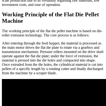
scale production due to its versatility regarding raw materials, low
investment costs, and ease of operation.
Working Principle of the Flat Die Pellet
Machine
The working principle of the flat die pellet machine is based on die-
roller extrusion technology. The core process is as follows:
After entering through the feed hopper, the material is processed as
the main motor drives the flat die plate to rotate via a gearbox and
transmission mechanism. Pressure rollers mounted on the drive shaft
operate against the flat die plate; under the force of extrusion, the
material is pressed into the die holes and compacted into shape.
Once extruded from the die holes, the cylindrical material is cut into
pellets of a specific length by a rotating cutter and finally discharged
from the machine by a scraper blade.