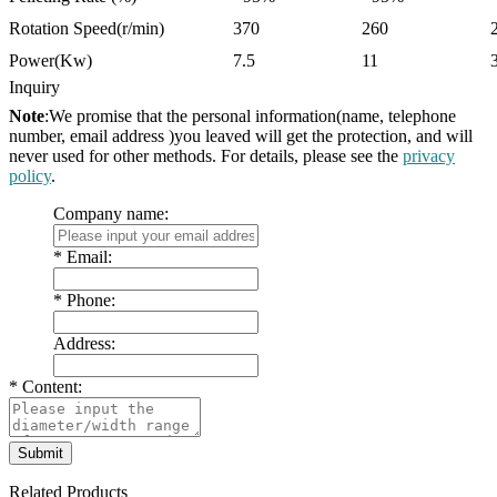
Rotation Speed(r/min)
370
260
Power(Kw)
7.5
11
Inquiry
Note
:We promise that the personal information(name, telephone
number, email address )you leaved will get the protection, and will
never used for other methods. For details, please see the
privacy
policy
.
Company name:
*
Email:
*
Phone:
Address:
*
Content:
Related Products