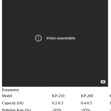
Parameters
Model
KP-210
KP-260
Capacity (t/h)
0.2-0.3
0.4-0.5
Pelleting Rate (%)
>95%
>95%