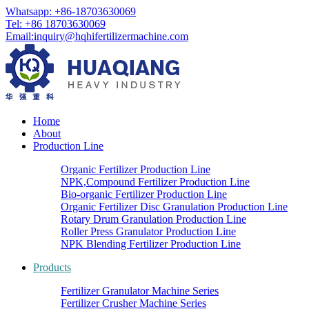
Whatsapp: +86-18703630069
Tel: +86 18703630069
Email:
inquiry@hqhifertilizermachine.com
Home
About
Production Line
Organic Fertilizer Production Line
NPK,Compound Fertilizer Production Line
Bio-organic Fertilizer Production Line
Organic Fertilizer Disc Granulation Production Line
Rotary Drum Granulation Production Line
Roller Press Granulator Production Line
NPK Blending Fertilizer Production Line
Products
Fertilizer Granulator Machine Series
Fertilizer Crusher Machine Series