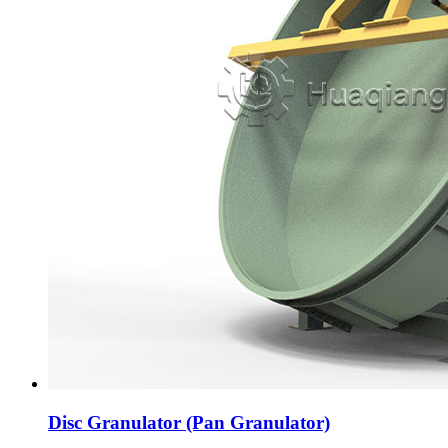
Disc Granulator (Pan Granulator)