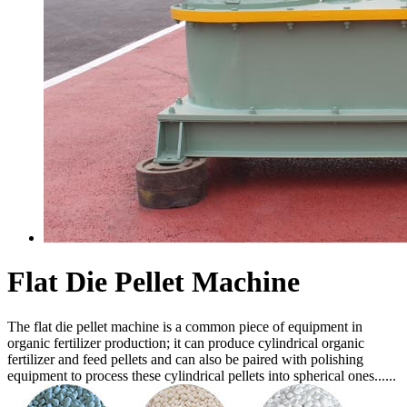
Flat Die Pellet Machine
The flat die pellet machine is a common piece of equipment in
organic fertilizer production; it can produce cylindrical organic
fertilizer and feed pellets and can also be paired with polishing
equipment to process these cylindrical pellets into spherical ones......