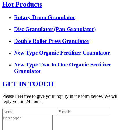
Hot Products
Rotary Drum Granulator
Disc Granulator (Pan Granulator)
Double Roller Press Granulator
New Type Organic Fertilizer Granulator
New Type Two In One Organic Fertilizer
Granulator
GET IN TOUCH
Please Feel free to give your inquiry in the form below. We will
reply you in 24 hours.