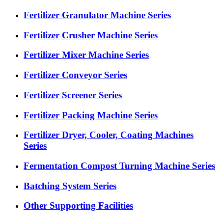
Fertilizer Granulator Machine Series
Fertilizer Crusher Machine Series
Fertilizer Mixer Machine Series
Fertilizer Conveyor Series
Fertilizer Screener Series
Fertilizer Packing Machine Series
Fertilizer Dryer, Cooler, Coating Machines
Series
Fermentation Compost Turning Machine Series
Batching System Series
Other Supporting Facilities