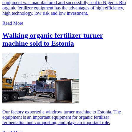
equipment was manufactured and successfully sent to Nigeria. Bio
organic fertilizer equipment has the advantages of high efficiency,
high technology, low risk and low investment.
Read More
Walking organic fertilizer turner
machine sold to Estonia
Our factory exported a windrow turner machine to Estonia. The
equipment is an important equipment for organic fertilizer
fermentation and composting, and plays an important role.