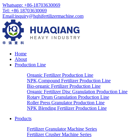
Whatsapp: +86-18703630069
Tel: +86 18703630069
Email:
inquiry@hqhifertilizermachine.com
Home
About
Production Line
Organic Fertilizer Production Line
NPK,Compound Fertilizer Production Line
Bio-organic Fertilizer Production Line
Organic Fertilizer Disc Granulation Production Line
Rotary Drum Granulation Production Line
Roller Press Granulator Production Line
NPK Blending Fertilizer Production Line
Products
Fertilizer Granulator Machine Series
Fertilizer Crusher Machine Series