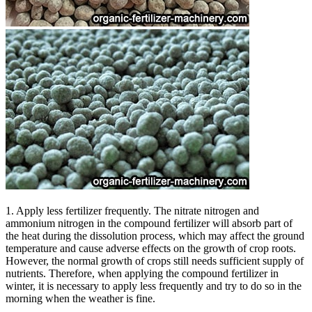
1. Apply less fertilizer frequently. The nitrate nitrogen and
ammonium nitrogen in the compound fertilizer will absorb part of
the heat during the dissolution process, which may affect the ground
temperature and cause adverse effects on the growth of crop roots.
However, the normal growth of crops still needs sufficient supply of
nutrients. Therefore, when applying the compound fertilizer in
winter, it is necessary to apply less frequently and try to do so in the
morning when the weather is fine.