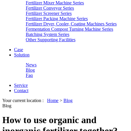
Fertilizer Mixer Machine Series
Fertilizer Conveyor Series
Fertilizer Screener Series
Fertilizer Packing Machine Series
Fertilizer Dryer, Cooler, Coating Machines Series
Fermentation Compost Turning Machine Series
Batching System Series
Other Supporting Facilities
Case
Solution
News
Blog
Faq
Service
Contact
Your current location :
Home
>
Blog
Blog
How to use organic and
inorganic fertilizer together?