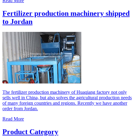
Read More
Fertilizer production machinery shipped
to Jordan
The fertilizer production machinery of Huaqiang factory not only
sells well in China, but also solves the agricultural production needs
of many foreign countries and regions. Recently we have another
order from Jordan.
Read More
Product Category