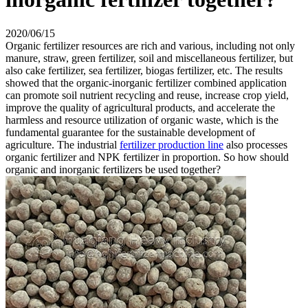
2020/06/15
Organic fertilizer resources are rich and various, including not only
manure, straw, green fertilizer, soil and miscellaneous fertilizer, but
also cake fertilizer, sea fertilizer, biogas fertilizer, etc. The results
showed that the organic-inorganic fertilizer combined application
can promote soil nutrient recycling and reuse, increase crop yield,
improve the quality of agricultural products, and accelerate the
harmless and resource utilization of organic waste, which is the
fundamental guarantee for the sustainable development of
agriculture. The industrial
fertilizer production line
also processes
organic fertilizer and NPK fertilizer in proportion. So how should
organic and inorganic fertilizers be used together?