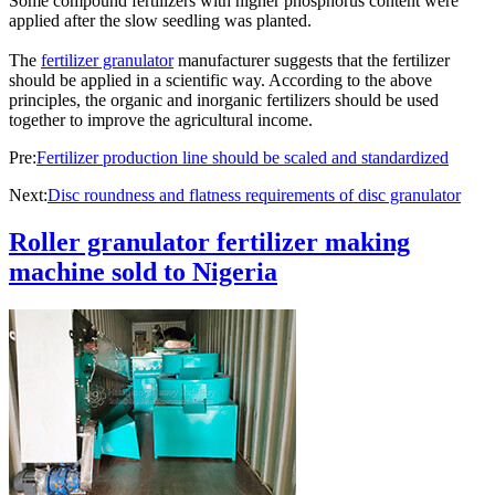
Some compound fertilizers with higher phosphorus content were
applied after the slow seedling was planted.
The
fertilizer granulator
manufacturer suggests that the fertilizer
should be applied in a scientific way. According to the above
principles, the organic and inorganic fertilizers should be used
together to improve the agricultural income.
Pre:
Fertilizer production line should be scaled and standardized
Next:
Disc roundness and flatness requirements of disc granulator
Roller granulator fertilizer making
machine sold to Nigeria