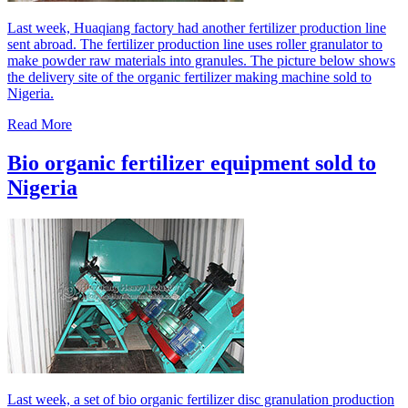
Last week, Huaqiang factory had another fertilizer production line
sent abroad. The fertilizer production line uses roller granulator to
make powder raw materials into granules. The picture below shows
the delivery site of the organic fertilizer making machine sold to
Nigeria.
Read More
Bio organic fertilizer equipment sold to
Nigeria
Last week, a set of bio organic fertilizer disc granulation production