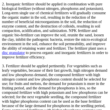
2. Inorganic fertilizer should be applied in combination with pure
biological fertilizer (without nitrogen, phosphorus and potassium).
Long-term single use of chemical fertilizers will gradually consume
the organic matter in the soil, resulting in the reduction of the
number of beneficial microorganisms in the soil, the reduction of
enzyme content, and the destruction of colloids, resulting in soil
compaction, acidification, and salinization. NPK fertilizer and
organic bio-fertilizer can improve the soil, reunite the sand, loosen
the clay, inhibit the pathogenic bacteria, restore the micro-ecological
environment in the soil, enhance the soil permeability, and improve
the ability of retaining water and fertilizer. The fertilizer plant uses a
disc granulator
to process organic and inorganic fertilizers in order to
improve fertilizer efficiency.
3. Fertilizer should be applied pertinently. For vegetables such as
leafy vegetables, because of their fast growth, high nitrogen demand
and low phosphorus demand, the compound fertilizer with high
nitrogen content and low phosphorus content should be selected for
use; for fruits and melons, the demand for potassium is more in the
fruiting period, and the demand for phosphorus is less, so the
compound fertilizer with high potassium and low phosphorus can be
selected; for the next vegetable seedling, the compound fertilizer
with higher phosphorus content can be used as the base fertilizer
because of the large demand for phosphorus in the seedling period,