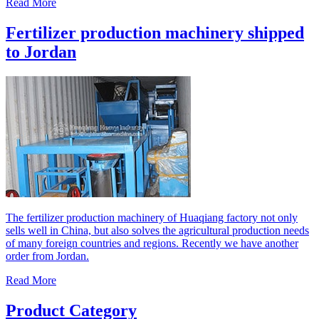
Read More
Fertilizer production machinery shipped
to Jordan
The fertilizer production machinery of Huaqiang factory not only
sells well in China, but also solves the agricultural production needs
of many foreign countries and regions. Recently we have another
order from Jordan.
Read More
Product Category