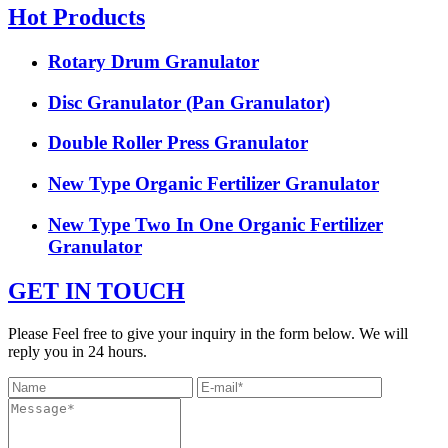
Hot Products
Rotary Drum Granulator
Disc Granulator (Pan Granulator)
Double Roller Press Granulator
New Type Organic Fertilizer Granulator
New Type Two In One Organic Fertilizer
Granulator
GET IN TOUCH
Please Feel free to give your inquiry in the form below. We will
reply you in 24 hours.