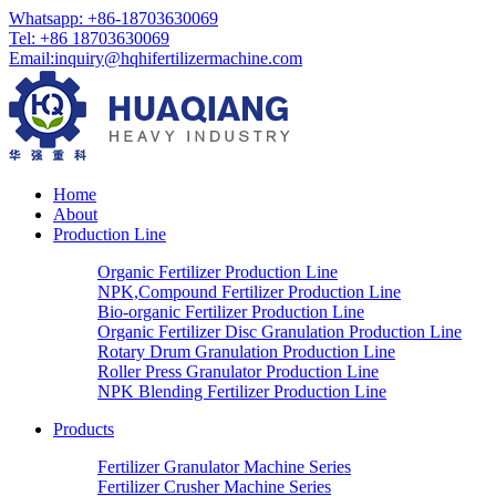
Whatsapp: +86-18703630069
Tel: +86 18703630069
Email:
inquiry@hqhifertilizermachine.com
Home
About
Production Line
Organic Fertilizer Production Line
NPK,Compound Fertilizer Production Line
Bio-organic Fertilizer Production Line
Organic Fertilizer Disc Granulation Production Line
Rotary Drum Granulation Production Line
Roller Press Granulator Production Line
NPK Blending Fertilizer Production Line
Products
Fertilizer Granulator Machine Series
Fertilizer Crusher Machine Series