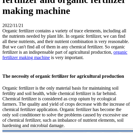
making machine
2022/11/21
Organic fertilizer contains a variety of trace elements, including all
the nutrients needed by plant life. In organic fertilizer, we can find
all these nutrients, and their nutrient combination is very reasonable.
But we can't find all of them in any chemical fertilizer. So organic
fertilizer is an indispensable part of agricultural production,
organic
fertilizer making machine
is very important.
The necessity of organic fertilizer for agricultural production
Organic fertilizer is the only material basis for maintaining soil
fertility and soil health, while chemical fertilizer is far behind.
Chemical fertilizer is considered as crop opium by ecological
farmers. The quality and yield of crops decrease with the increase of
chemical fertilizer application. Organic fertilizer has become the
only soil conditioner to solve the problems caused by excessive use
of chemical fertilizer, such as imbalance of nutrient elements, soil
hardening and microbial damage.