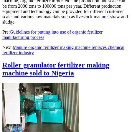
machine, organic fertilizer turner, etc. the production line scale can
be from 2000 tons to 100000 tons per year. Different production
equipment and technology can be provided for different customer
scale and various raw materials such as livestock manure, straw and
sludge.
Pre:
Guidelines for putting into use of organic fertilizer
manufacturing process
Next:
Manure organic fertilizer making machine replaces chemical
fertilizer industry
Roller granulator fertilizer making
machine sold to Nigeria