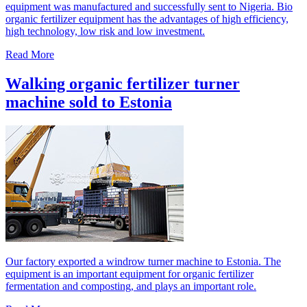
equipment was manufactured and successfully sent to Nigeria. Bio
organic fertilizer equipment has the advantages of high efficiency,
high technology, low risk and low investment.
Read More
Walking organic fertilizer turner
machine sold to Estonia
Our factory exported a windrow turner machine to Estonia. The
equipment is an important equipment for organic fertilizer
fermentation and composting, and plays an important role.