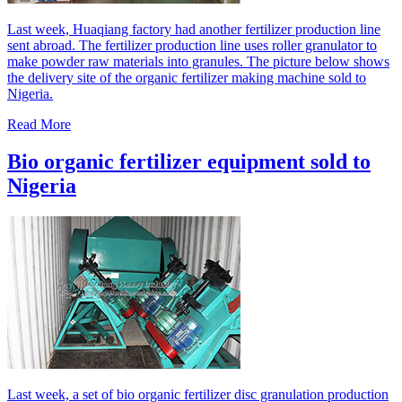
Last week, Huaqiang factory had another fertilizer production line
sent abroad. The fertilizer production line uses roller granulator to
make powder raw materials into granules. The picture below shows
the delivery site of the organic fertilizer making machine sold to
Nigeria.
Read More
Bio organic fertilizer equipment sold to
Nigeria
Last week, a set of bio organic fertilizer disc granulation production