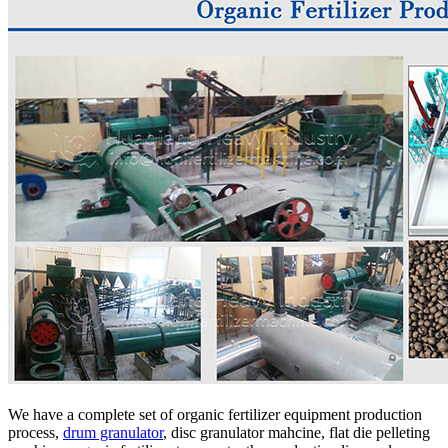
We have a complete set of organic fertilizer equipment production
process,
drum granulator
, disc granulator mahcine, flat die pelleting