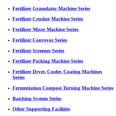
Fertilizer Granulator Machine Series
Fertilizer Crusher Machine Series
Fertilizer Mixer Machine Series
Fertilizer Conveyor Series
Fertilizer Screener Series
Fertilizer Packing Machine Series
Fertilizer Dryer, Cooler, Coating Machines
Series
Fermentation Compost Turning Machine Series
Batching System Series
Other Supporting Facilities