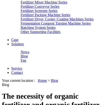
Fertilizer Mixer Machine Series
Fertilizer Conveyor Series
Fertilizer Screener Series
Fertilizer Packing Machine Series
Fertilizer Dryer, Cooler, Coating Machines Series
Fermentation Compost Turning Machine Series
Batching System Series
Other Supporting Facilities
Case
Solution
News
Blog
Faq
Service
Contact
Your current location :
Home
>
Blog
Blog
The necessity of organic
fertilizer and organic fertilizer