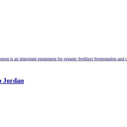
ent is an important equipment for organic fertilizer fermentation and 
o Jordan