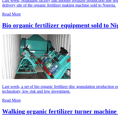
Last week, Huaqiang factory had another fertilizer production line sen
delivery site of the organic fertilizer making machine sold to Nigeria.
Read More
Bio organic fertilizer equipment sold to Ni
Last week, a set of bio organic fertilizer disc granulation production
technology, low risk and low investment.
Read More
Walking organic fertilizer turner machine 