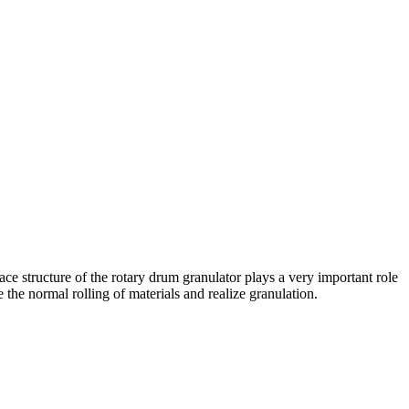
rface structure of the rotary drum granulator plays a very important role
 the normal rolling of materials and realize granulation.