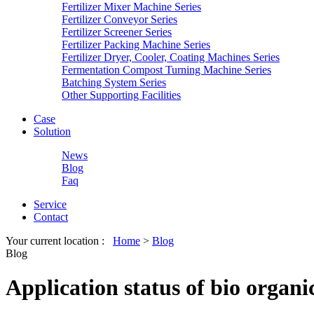
Fertilizer Mixer Machine Series
Fertilizer Conveyor Series
Fertilizer Screener Series
Fertilizer Packing Machine Series
Fertilizer Dryer, Cooler, Coating Machines Series
Fermentation Compost Turning Machine Series
Batching System Series
Other Supporting Facilities
Case
Solution
News
Blog
Faq
Service
Contact
Your current location :
Home
>
Blog
Blog
Application status of bio organi