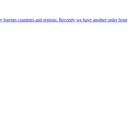
any foreign countries and regions. Recently we have another order from