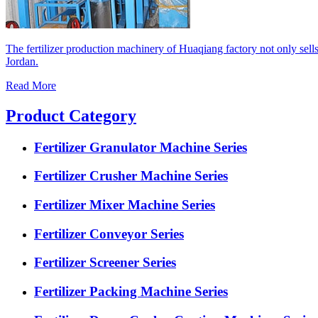
The fertilizer production machinery of Huaqiang factory not only sell
Jordan.
Read More
Product Category
Fertilizer Granulator Machine Series
Fertilizer Crusher Machine Series
Fertilizer Mixer Machine Series
Fertilizer Conveyor Series
Fertilizer Screener Series
Fertilizer Packing Machine Series