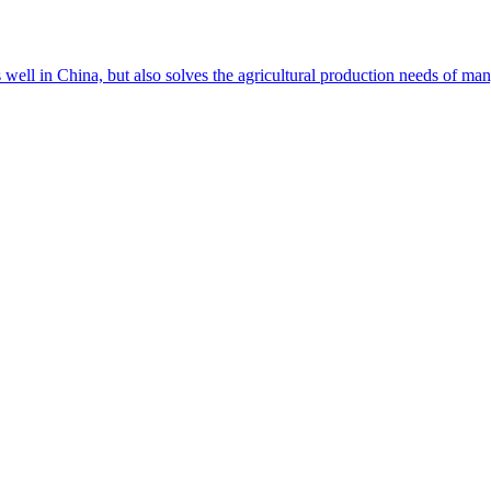
s well in China, but also solves the agricultural production needs of m