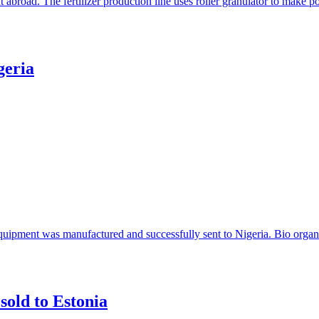
t abroad. The fertilizer production line uses roller granulator to make
geria
 equipment was manufactured and successfully sent to Nigeria. Bio organi
sold to Estonia