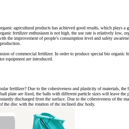
d organic agricultural products has achieved good results, which plays a
rganic fertilizer enthusiasm is not high, the use rate is relatively low, or
th the improvement of people's consumption level and safety awareness,
 production.
sion of commercial fertilizer. In order to produce special bio organic ferti
tor equipment are introduced.
ular fertilizer? Due to the cohesiveness and plasticity of materials, th
ball plate are fixed, the balls with different particle sizes will leave th
 constantly discharged from the surface. Due to the cohesiveness of the mat
of the disc with the rotation of the inclined disc body.