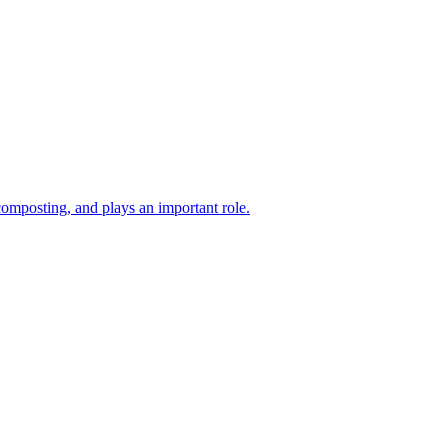
composting, and plays an important role.