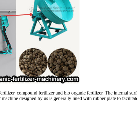
fertilizer, compound fertilizer and bio organic fertilizer. The internal su
 machine designed by us is generally lined with rubber plate to facilitate