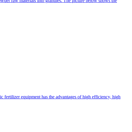
 powder raw materials into granules. The picture below shows the
c fertilizer equipment has the advantages of high efficiency, high