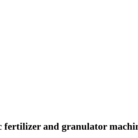
c fertilizer and granulator machi