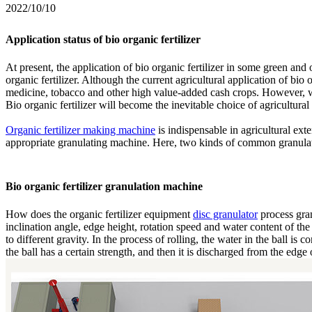
2022/10/10
Application status of bio organic fertilizer
At present, the application of bio organic fertilizer in some green an
organic fertilizer. Although the current agricultural application of bio o
medicine, tobacco and other high value-added cash crops. However, wi
Bio organic fertilizer will become the inevitable choice of agricultural
Organic fertilizer making machine
is indispensable in agricultural exten
appropriate granulating machine. Here, two kinds of common granula
Bio organic fertilizer granulation machine
How does the organic fertilizer equipment
disc granulator
process gran
inclination angle, edge height, rotation speed and water content of the 
to different gravity. In the process of rolling, the water in the ball is
the ball has a certain strength, and then it is discharged from the edge 