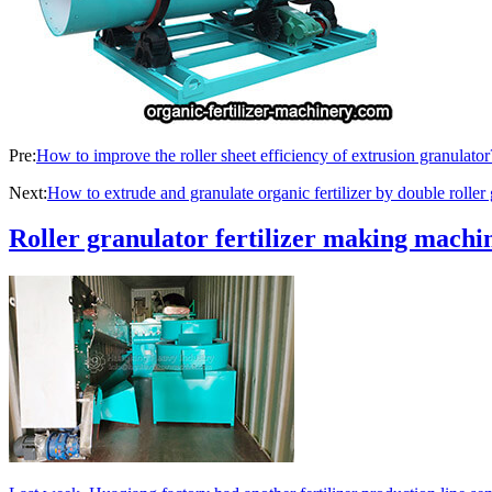
Pre:
How to improve the roller sheet efficiency of extrusion granulator
Next:
How to extrude and granulate organic fertilizer by double roller 
Roller granulator fertilizer making machin