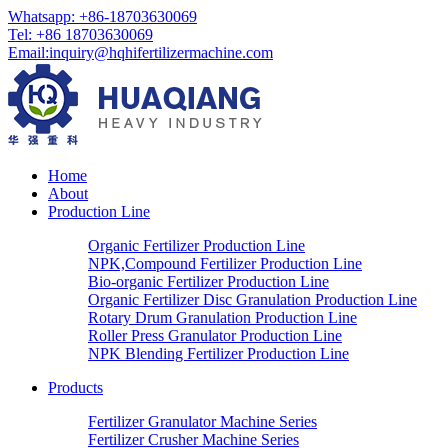
Whatsapp: +86-18703630069
Tel: +86 18703630069
Email:
inquiry@hqhifertilizermachine.com
Home
About
Production Line
Organic Fertilizer Production Line
NPK,Compound Fertilizer Production Line
Bio-organic Fertilizer Production Line
Organic Fertilizer Disc Granulation Production Line
Rotary Drum Granulation Production Line
Roller Press Granulator Production Line
NPK Blending Fertilizer Production Line
Products
Fertilizer Granulator Machine Series
Fertilizer Crusher Machine Series