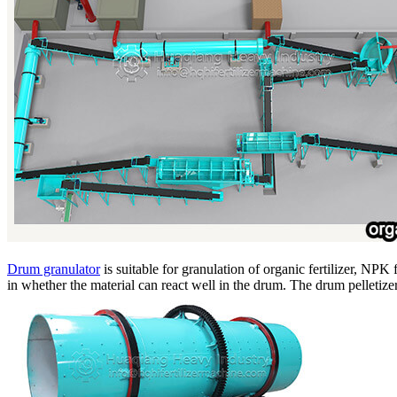
Drum granulator
is suitable for granulation of organic fertilizer, NPK 
in whether the material can react well in the drum. The drum pelletizer