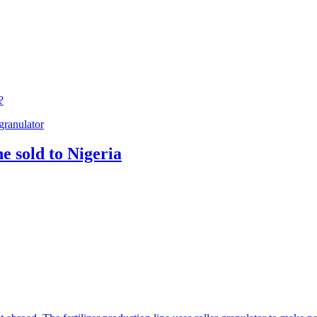
?
granulator
e sold to Nigeria