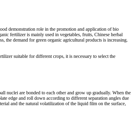
 good demonstration role in the promotion and application of bio
ganic fertilizer is mainly used in vegetables, fruits, Chinese herbal
 the demand for green organic agricultural products is increasing.
lizer suitable for different crops, it is necessary to select the
e ball nuclei are bonded to each other and grow up gradually. When the
e plate edge and roll down according to different separation angles due
erial and the natural volatilization of the liquid film on the surface,