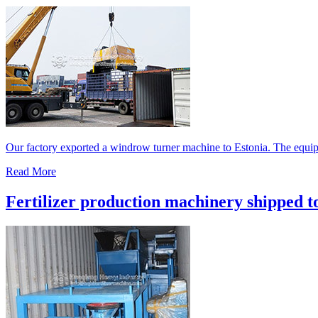
Our factory exported a windrow turner machine to Estonia. The equipm
Read More
Fertilizer production machinery shipped t