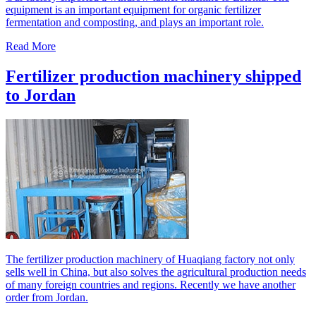
equipment is an important equipment for organic fertilizer
fermentation and composting, and plays an important role.
Read More
Fertilizer production machinery shipped
to Jordan
The fertilizer production machinery of Huaqiang factory not only
sells well in China, but also solves the agricultural production needs
of many foreign countries and regions. Recently we have another
order from Jordan.