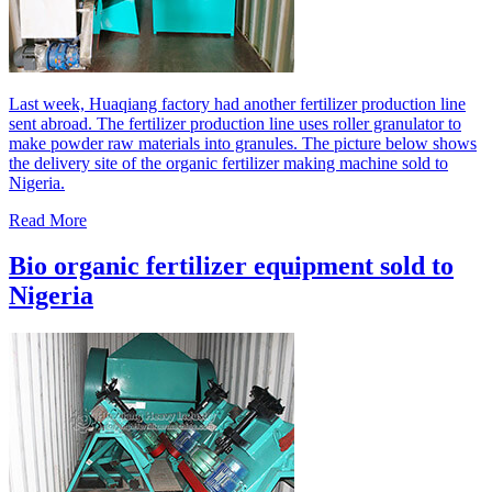
Last week, Huaqiang factory had another fertilizer production line
sent abroad. The fertilizer production line uses roller granulator to
make powder raw materials into granules. The picture below shows
the delivery site of the organic fertilizer making machine sold to
Nigeria.
Read More
Bio organic fertilizer equipment sold to
Nigeria