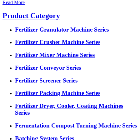
Read More
Product Category
Fertilizer Granulator Machine Series
Fertilizer Crusher Machine Series
Fertilizer Mixer Machine Series
Fertilizer Conveyor Series
Fertilizer Screener Series
Fertilizer Packing Machine Series
Fertilizer Dryer, Cooler, Coating Machines
Series
Fermentation Compost Turning Machine Series
Batching System Series