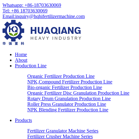
Whatsapp: +86-18703630069
Tel: +86 18703630069
Email:
inquiry@hqhifertilizermachine.com
Home
About
Production Line
Organic Fertilizer Production Line
NPK,Compound Fertilizer Production Line
Bio-organic Fertilizer Production Line
Organic Fertilizer Disc Granulation Production Line
Rotary Drum Granulation Production Line
Roller Press Granulator Production Line
NPK Blending Fertilizer Production Line
Products
Fertilizer Granulator Machine Series
Fertilizer Crusher Machine Series