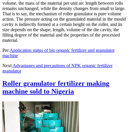
volume, the mass of the material per unit arc length between rolls
remains unchanged, while the density changes from small to large.
That is to say, the mechanism of roller granulator is pure volume
action. The pressure acting on the granulated material in the mould
cavity is indirectly formed at a certain height on the roller, and its
size depends on the shape, length, volume of the die cavity, the
filling degree of the material and the properties of the processed
material.
Pre:
Application status of bio organic fertilizer and granulator
machine
Next:
Advantages and precautions of NPK organic fertilizer
granulator
Roller granulator fertilizer making
machine sold to Nigeria