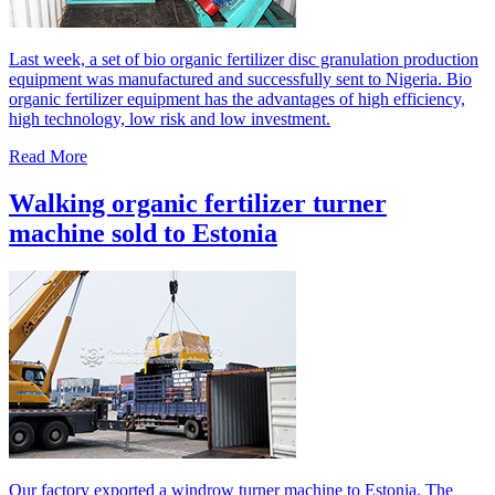
Last week, a set of bio organic fertilizer disc granulation production
equipment was manufactured and successfully sent to Nigeria. Bio
organic fertilizer equipment has the advantages of high efficiency,
high technology, low risk and low investment.
Read More
Walking organic fertilizer turner
machine sold to Estonia
Our factory exported a windrow turner machine to Estonia. The