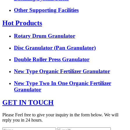
Other Supporting Facilities
Hot Products
Rotary Drum Granulator
Disc Granulator (Pan Granulator)
Double Roller Press Granulator
New Type Organic Fertilizer Granulator
New Type Two In One Organic Fertilizer
Granulator
GET IN TOUCH
Please Feel free to give your inquiry in the form below. We will
reply you in 24 hours.