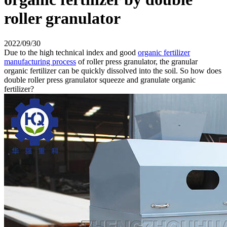
roller granulator
2022/09/30
Due to the high technical index and good
organic fertilizer
manufacturing process
of roller press granulator, the granular
organic fertilizer can be quickly dissolved into the soil. So how does
double roller press granulator squeeze and granulate organic
fertilizer?