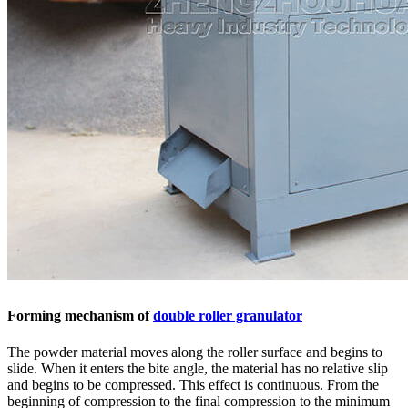
Forming mechanism of
double roller granulator
The powder material moves along the roller surface and begins to
slide. When it enters the bite angle, the material has no relative slip
and begins to be compressed. This effect is continuous. From the
beginning of compression to the final compression to the minimum