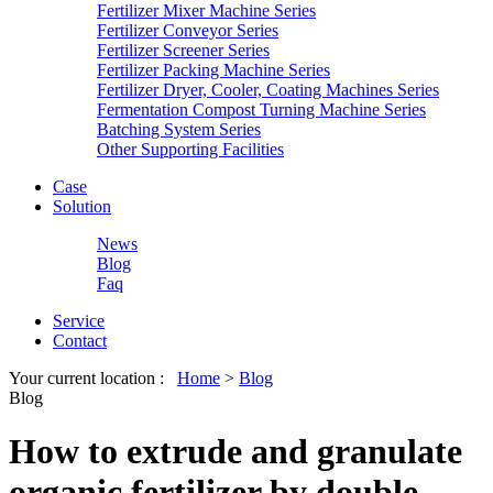
Fertilizer Mixer Machine Series
Fertilizer Conveyor Series
Fertilizer Screener Series
Fertilizer Packing Machine Series
Fertilizer Dryer, Cooler, Coating Machines Series
Fermentation Compost Turning Machine Series
Batching System Series
Other Supporting Facilities
Case
Solution
News
Blog
Faq
Service
Contact
Your current location :
Home
>
Blog
Blog
How to extrude and granulate
organic fertilizer by double