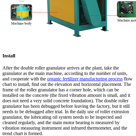
Install
After the double roller granulator arrives at the plant, take the
granulator as the main machine, according to the number of units,
and cooperate with the
organic fertilizer manufacturing process
flow
chart to install, find out the elevation and horizontal placement. The
frame of the roller granulator has a corner hole, which can be
installed on the concrete (the fixed vibration amount is small, and it
does not need a very solid concrete foundation). The double roller
granulator has been debugged before leaving the factory, but it still
needs to be debugged after trial. In the daily use of roller extrusion
granulator, the lubricating oil system needs to be inspected and
cleaned regularly, and the main motor bearing is measured by
vibration measuring instrument and infrared thermometer, and the
trend chart is formed.