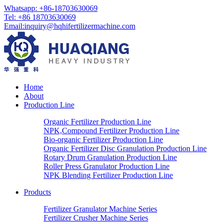
Whatsapp: +86-18703630069
Tel: +86 18703630069
Email:
inquiry@hqhifertilizermachine.com
Home
About
Production Line
Organic Fertilizer Production Line
NPK,Compound Fertilizer Production Line
Bio-organic Fertilizer Production Line
Organic Fertilizer Disc Granulation Production Line
Rotary Drum Granulation Production Line
Roller Press Granulator Production Line
NPK Blending Fertilizer Production Line
Products
Fertilizer Granulator Machine Series
Fertilizer Crusher Machine Series