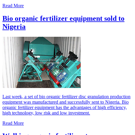
Read More
Bio organic fertilizer equipment sold to
Nigeria
Last week, a set of bio organic fertilizer disc granulation production
equipment was manufactured and successfully sent to Nigeria. Bio
organic fertilizer equipment has the advantages of high efficiency,
high technology, low risk and low investment.
Read More