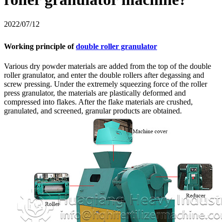
2022/07/12
Working principle of
double roller granulator
Various dry powder materials are added from the top of the double
roller granulator, and enter the double rollers after degassing and
screw pressing. Under the extremely squeezing force of the roller
press granulator, the materials are plastically deformed and
compressed into flakes. After the flake materials are crushed,
granulated, and screened, granular products are obtained.