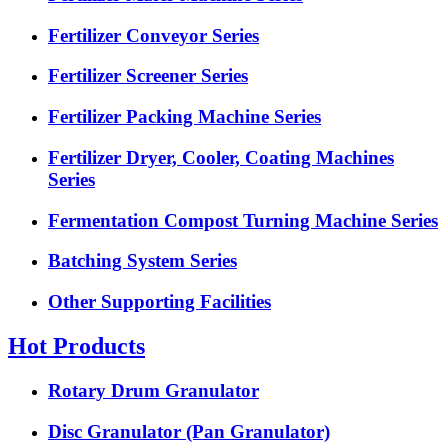
Fertilizer Conveyor Series
Fertilizer Screener Series
Fertilizer Packing Machine Series
Fertilizer Dryer, Cooler, Coating Machines
Series
Fermentation Compost Turning Machine Series
Batching System Series
Other Supporting Facilities
Hot Products
Rotary Drum Granulator
Disc Granulator (Pan Granulator)