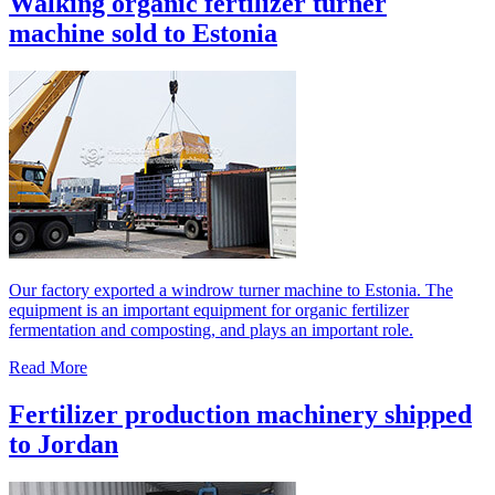
Walking organic fertilizer turner
machine sold to Estonia
Our factory exported a windrow turner machine to Estonia. The
equipment is an important equipment for organic fertilizer
fermentation and composting, and plays an important role.
Read More
Fertilizer production machinery shipped
to Jordan