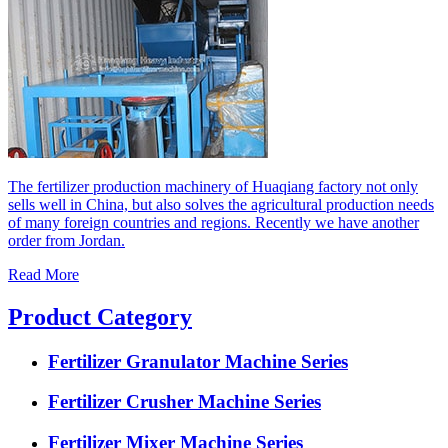
The fertilizer production machinery of Huaqiang factory not only
sells well in China, but also solves the agricultural production needs
of many foreign countries and regions. Recently we have another
order from Jordan.
Read More
Product Category
Fertilizer Granulator Machine Series
Fertilizer Crusher Machine Series
Fertilizer Mixer Machine Series