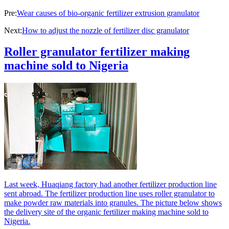
Pre:
Wear causes of bio-organic fertilizer extrusion granulator
Next:
How to adjust the nozzle of fertilizer disc granulator
Roller granulator fertilizer making
machine sold to Nigeria
Last week, Huaqiang factory had another fertilizer production line
sent abroad. The fertilizer production line uses roller granulator to
make powder raw materials into granules. The picture below shows
the delivery site of the organic fertilizer making machine sold to
Nigeria.