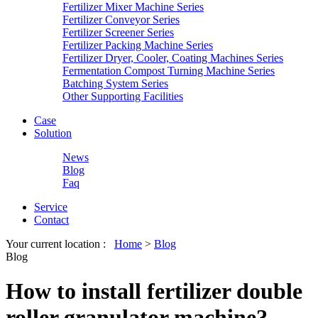
Fertilizer Mixer Machine Series
Fertilizer Conveyor Series
Fertilizer Screener Series
Fertilizer Packing Machine Series
Fertilizer Dryer, Cooler, Coating Machines Series
Fermentation Compost Turning Machine Series
Batching System Series
Other Supporting Facilities
Case
Solution
News
Blog
Faq
Service
Contact
Your current location :
Home
>
Blog
Blog
How to install fertilizer double
roller granulator machine?