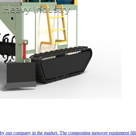
 our company in the market. The composting turnover equipment fills 