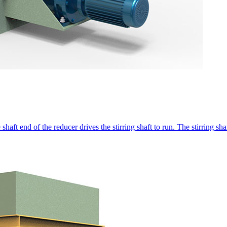
shaft end of the reducer drives the stirring shaft to run. The stirring shaft