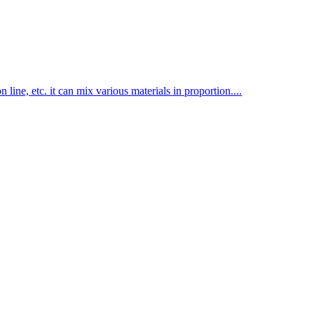
line, etc. it can mix various materials in proportion....