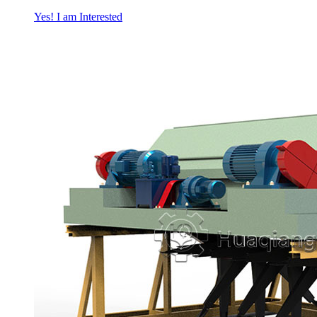
Yes! I am Interested