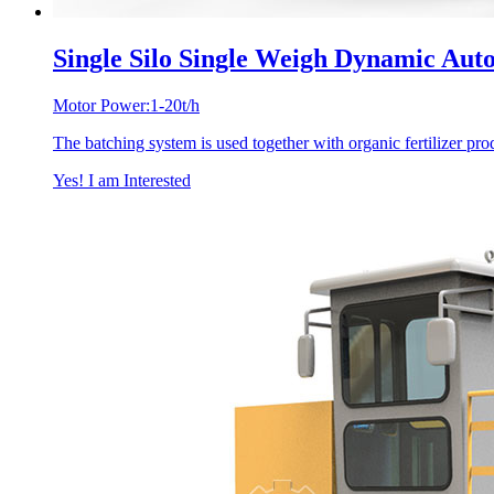
Single Silo Single Weigh Dynamic Aut
Motor Power:1-20t/h
The batching system is used together with organic fertilizer produ
Yes! I am Interested