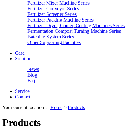
Fertilizer Mixer Machine Series
Fertilizer Conveyor Series
Fertilizer Screener Series
Fertilizer Packing Machine Series
Fertilizer Dryer, Cooler, Coating Machines Series
Fermentation Compost Turning Machine Series
Batching System Series
Other Supporting Facilities
Case
Solution
News
Blog
Faq
Service
Contact
Your current location :
Home
>
Products
Products