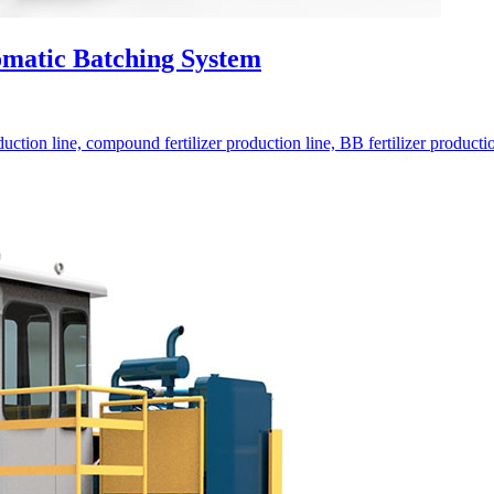
omatic Batching System
ction line, compound fertilizer production line, BB fertilizer production 