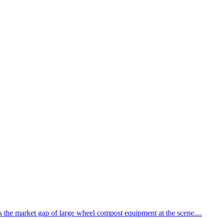
the market gap of large wheel compost equipment at the scene....