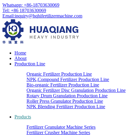
Whatsapp: +86-18703630069
Tel: +86 18703630069
Email:
inquiry@hqhifertilizermachine.com
Home
About
Production Line
Organic Fertilizer Production Line
NPK,Compound Fertilizer Production Line
Bio-organic Fertilizer Production Line
Organic Fertilizer Disc Granulation Production Line
Rotary Drum Granulation Production Line
Roller Press Granulator Production Line
NPK Blending Fertilizer Production Line
Products
Fertilizer Granulator Machine Series
Fertilizer Crusher Machine Series