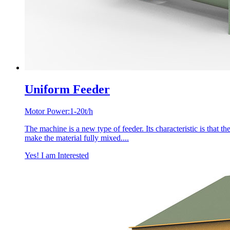
Uniform Feeder
Motor Power:1-20t/h
The machine is a new type of feeder. Its characteristic is that the 
make the material fully mixed....
Yes! I am Interested