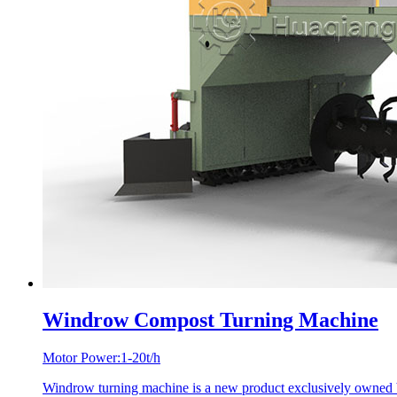
Windrow Compost Turning Machine
Motor Power:1-20t/h
Windrow turning machine is a new product exclusively owned by