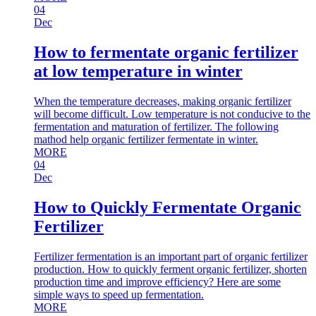
04
Dec
How to fermentate organic fertilizer
at low temperature in winter
When the temperature decreases, making organic fertilizer
will become difficult. Low temperature is not conducive to the
fermentation and maturation of fertilizer. The following
mathod help organic fertilizer fermentate in winter.
MORE
04
Dec
How to Quickly Fermentate Organic
Fertilizer
Fertilizer fermentation is an important part of organic fertilizer
production. How to quickly ferment organic fertilizer, shorten
production time and improve efficiency? Here are some
simple ways to speed up fermentation.
MORE