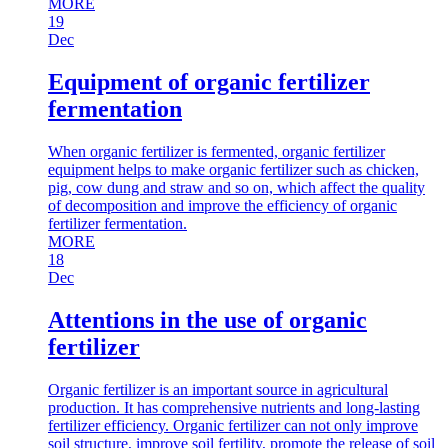
MORE
19
Dec
Equipment of organic fertilizer
fermentation
When organic fertilizer is fermented, organic fertilizer
equipment helps to make organic fertilizer such as chicken,
pig, cow dung and straw and so on, which affect the quality
of decomposition and improve the efficiency of organic
fertilizer fermentation.
MORE
18
Dec
Attentions in the use of organic
fertilizer
Organic fertilizer is an important source in agricultural
production. It has comprehensive nutrients and long-lasting
fertilizer efficiency. Organic fertilizer can not only improve
soil structure, improve soil fertility, promote the release of soil