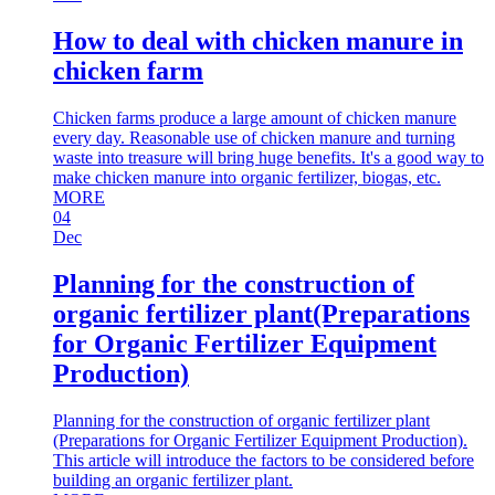
How to deal with chicken manure in
chicken farm
Chicken farms produce a large amount of chicken manure
every day. Reasonable use of chicken manure and turning
waste into treasure will bring huge benefits. It's a good way to
make chicken manure into organic fertilizer, biogas, etc.
MORE
04
Dec
Planning for the construction of
organic fertilizer plant(Preparations
for Organic Fertilizer Equipment
Production)
Planning for the construction of organic fertilizer plant
(Preparations for Organic Fertilizer Equipment Production).
This article will introduce the factors to be considered before
building an organic fertilizer plant.