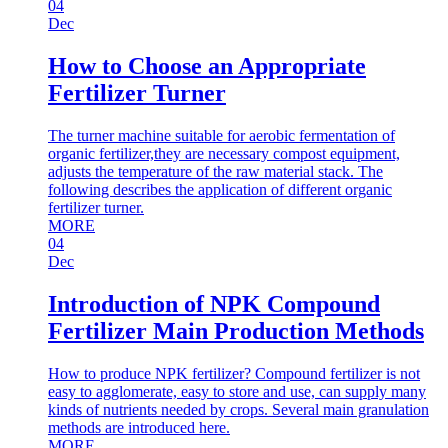
04
Dec
How to Choose an Appropriate
Fertilizer Turner
The turner machine suitable for aerobic fermentation of
organic fertilizer,they are necessary compost equipment,
adjusts the temperature of the raw material stack. The
following describes the application of different organic
fertilizer turner.
MORE
04
Dec
Introduction of NPK Compound
Fertilizer Main Production Methods
How to produce NPK fertilizer? Compound fertilizer is not
easy to agglomerate, easy to store and use, can supply many
kinds of nutrients needed by crops. Several main granulation
methods are introduced here.
MORE