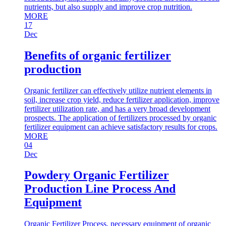
nutrients, but also supply and improve crop nutrition.
MORE
17
Dec
Benefits of organic fertilizer
production
Organic fertilizer can effectively utilize nutrient elements in
soil, increase crop yield, reduce fertilizer application, improve
fertilizer utilization rate, and has a very broad development
prospects. The application of fertilizers processed by organic
fertilizer equipment can achieve satisfactory results for crops.
MORE
04
Dec
Powdery Organic Fertilizer
Production Line Process And
Equipment
Organic Fertilizer Process, necessary equipment of organic