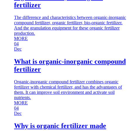
fertilizer
The difference and characteristics between organic-inorganic
compound fertilizer, organic fertilizer, bio-organic fertilizer.
And the granulation equipment for these organic fertilizer
production.
MORE
04
Dec
What is organic-inorganic compound
fertilizer
Organic-inorganic compound fertilizer combines organic
fertilizer with chemical fertilizer, and has the advantages of
them. It can improve soil environment and activate soil
nutrients.
MORE
04
Dec
Why is organic fertilizer made