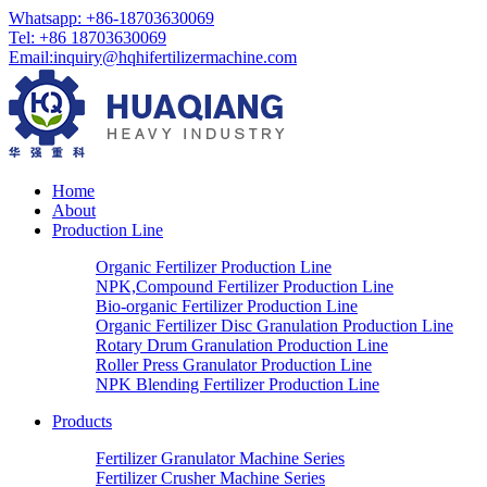
Whatsapp: +86-18703630069
Tel: +86 18703630069
Email:
inquiry@hqhifertilizermachine.com
Home
About
Production Line
Organic Fertilizer Production Line
NPK,Compound Fertilizer Production Line
Bio-organic Fertilizer Production Line
Organic Fertilizer Disc Granulation Production Line
Rotary Drum Granulation Production Line
Roller Press Granulator Production Line
NPK Blending Fertilizer Production Line
Products
Fertilizer Granulator Machine Series
Fertilizer Crusher Machine Series