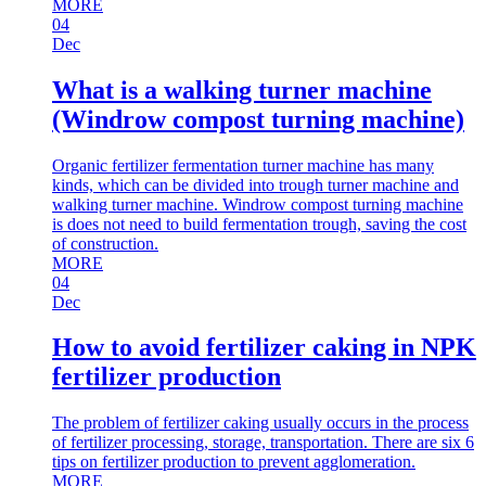
MORE
04
Dec
What is a walking turner machine
(Windrow compost turning machine)
Organic fertilizer fermentation turner machine has many
kinds, which can be divided into trough turner machine and
walking turner machine. Windrow compost turning machine
is does not need to build fermentation trough, saving the cost
of construction.
MORE
04
Dec
How to avoid fertilizer caking in NPK
fertilizer production
The problem of fertilizer caking usually occurs in the process
of fertilizer processing, storage, transportation. There are six 6
tips on fertilizer production to prevent agglomeration.
MORE