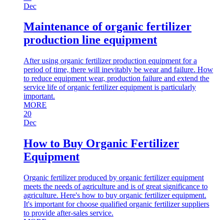
Dec
Maintenance of organic fertilizer
production line equipment
After using organic fertilizer production equipment for a
period of time, there will inevitably be wear and failure. How
to reduce equipment wear, production failure and extend the
service life of organic fertilizer equipment is particularly
important.
MORE
20
Dec
How to Buy Organic Fertilizer
Equipment
Organic fertilizer produced by organic fertilizer equipment
meets the needs of agriculture and is of great significance to
agriculture. Here's how to buy organic fertilizer equipment.
It's important for choose qualified organic fertilizer suppliers
to provide after-sales service.