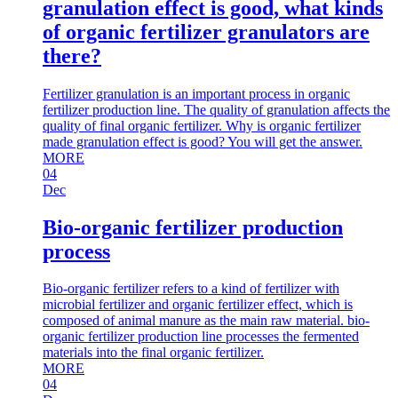
granulation effect is good, what kinds
of organic fertilizer granulators are
there?
Fertilizer granulation is an important process in organic
fertilizer production line. The quality of granulation affects the
quality of final organic fertilizer. Why is organic fertilizer
made granulation effect is good? You will get the answer.
MORE
04
Dec
Bio-organic fertilizer production
process
Bio-organic fertilizer refers to a kind of fertilizer with
microbial fertilizer and organic fertilizer effect, which is
composed of animal manure as the main raw material. bio-
organic fertilizer production line processes the fermented
materials into the final organic fertilizer.
MORE
04