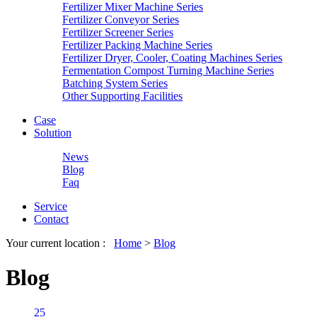
Fertilizer Mixer Machine Series
Fertilizer Conveyor Series
Fertilizer Screener Series
Fertilizer Packing Machine Series
Fertilizer Dryer, Cooler, Coating Machines Series
Fermentation Compost Turning Machine Series
Batching System Series
Other Supporting Facilities
Case
Solution
News
Blog
Faq
Service
Contact
Your current location :
Home
>
Blog
Blog
25