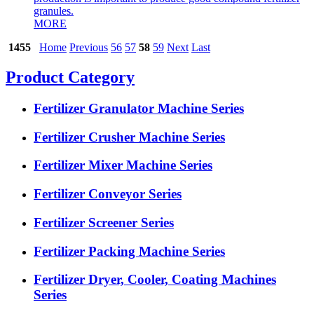
granules.
MORE
1455
Home
Previous
56
57
58
59
Next
Last
Product Category
Fertilizer Granulator Machine Series
Fertilizer Crusher Machine Series
Fertilizer Mixer Machine Series
Fertilizer Conveyor Series
Fertilizer Screener Series
Fertilizer Packing Machine Series
Fertilizer Dryer, Cooler, Coating Machines
Series