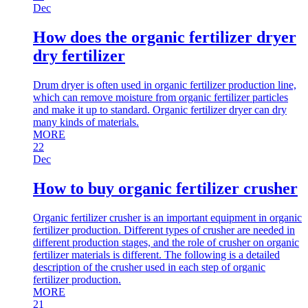
Dec
How does the organic fertilizer dryer
dry fertilizer
Drum dryer is often used in organic fertilizer production line,
which can remove moisture from organic fertilizer particles
and make it up to standard. Organic fertilizer dryer can dry
many kinds of materials.
MORE
22
Dec
How to buy organic fertilizer crusher
Organic fertilizer crusher is an important equipment in organic
fertilizer production. Different types of crusher are needed in
different production stages, and the role of crusher on organic
fertilizer materials is different. The following is a detailed
description of the crusher used in each step of organic
fertilizer production.
MORE
21