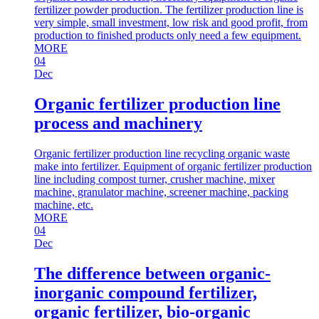
fertilizer powder production. The fertilizer production line is
very simple, small investment, low risk and good profit, from
production to finished products only need a few equipment.
MORE
04
Dec
Organic fertilizer production line
process and machinery
Organic fertilizer production line recycling organic waste
make into fertilizer. Equipment of organic fertilizer production
line including compost turner, crusher machine, mixer
machine, granulator machine, screener machine, packing
machine, etc.
MORE
04
Dec
The difference between organic-
inorganic compound fertilizer,
organic fertilizer, bio-organic