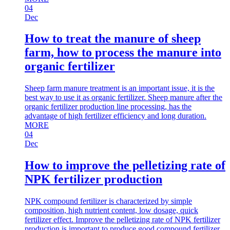
04
Dec
How to treat the manure of sheep
farm, how to process the manure into
organic fertilizer
Sheep farm manure treatment is an important issue, it is the
best way to use it as organic fertilizer. Sheep manure after the
organic fertilizer production line processing, has the
advantage of high fertilizer efficiency and long duration.
MORE
04
Dec
How to improve the pelletizing rate of
NPK fertilizer production
NPK compound fertilizer is characterized by simple
composition, high nutrient content, low dosage, quick
fertilizer effect. Improve the pelletizing rate of NPK fertilizer
production is important to produce good compound fertilizer