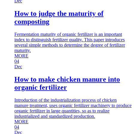
Dec
How to judge the maturity of
composting
Fermentation maturity of organic fertilizer is an important
index to distinguish fertilizer quality. This paper introduces
several simple methods to determine the degree of fertilizer
maturity.
MORE
04
Dec
How to make chicken manure into
organic fertilizer
Introduction of the industrialization process of chicken
manure treatment, uses organic fertilizer machinery to produce
organic fertilizer in large quantities, so as to realize
industrialized and standardized production.
MORE
04
Dec