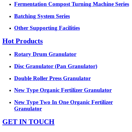
Fermentation Compost Turning Machine Series
Batching System Series
Other Supporting Facilities
Hot Products
Rotary Drum Granulator
Disc Granulator (Pan Granulator)
Double Roller Press Granulator
New Type Organic Fertilizer Granulator
New Type Two In One Organic Fertilizer
Granulator
GET IN TOUCH